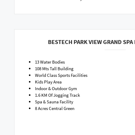
BESTECH PARK VIEW GRAND SPA 
13 Water Bodies
108 Mts Tall Building
World Class Sports Facilities
Kids Play Area
Indoor & Outdoor Gym
1.6 KM Of Jogging Track
Spa & Sauna Facility
8 Acres Central Green