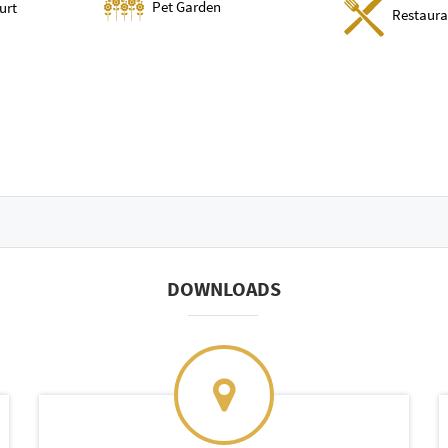
Pet Garden
urt
Restaura
DOWNLOADS