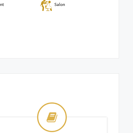
nt
Salon