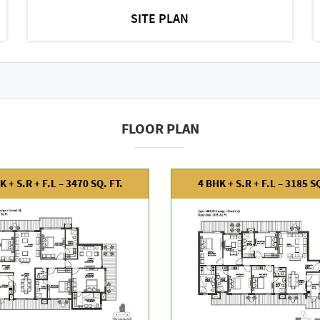
SITE PLAN
FLOOR PLAN
K + S.R + F.L – 3470 SQ. FT.
4 BHK + S.R + F.L – 3185 SQ