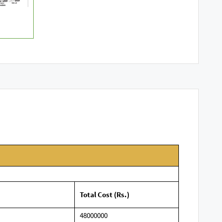
Total Cost (Rs.)
48000000