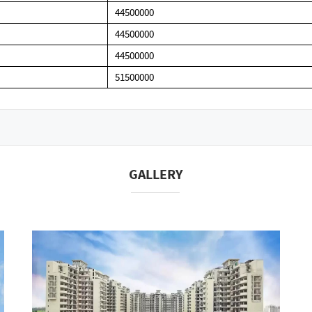
44500000
44500000
44500000
51500000
GALLERY