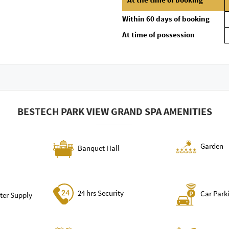
Within 60 days of booking
At time of possession
BESTECH PARK VIEW GRAND SPA AMENITIES
Garden
Banquet Hall
24 hrs Security
Car Park
ter Supply