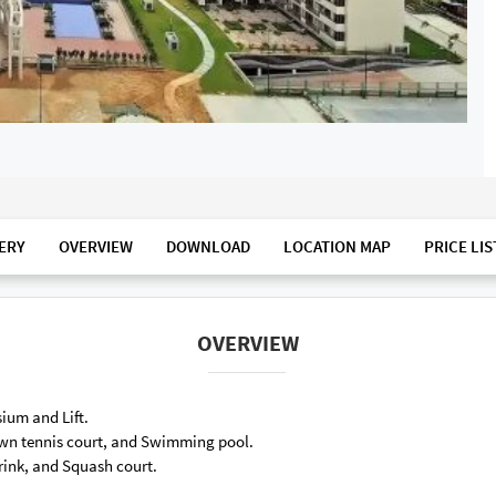
ERY
OVERVIEW
DOWNLOAD
LOCATION MAP
PRICE LIS
OVERVIEW
ium and Lift.
Lawn tennis court, and Swimming pool.
 rink, and Squash court.