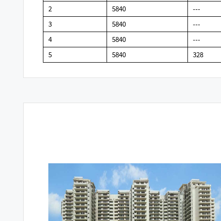
2
5840
---
3
5840
---
4
5840
---
5
5840
328