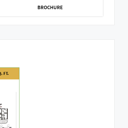
BROCHURE
. FT.