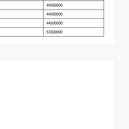
44500000
44500000
44500000
51500000