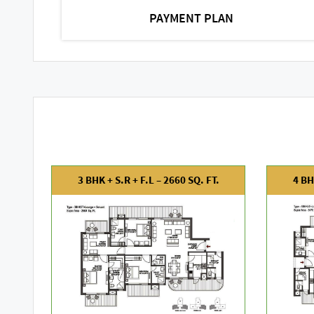
PAYMENT PLAN
3 BHK + S.R + F.L – 2660 SQ. FT.
4 BH