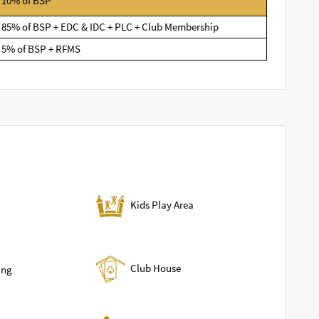
10% of BSP
85% of BSP + EDC & IDC + PLC + Club Membership
5% of BSP + RFMS
Kids Play Area
Club House
ing