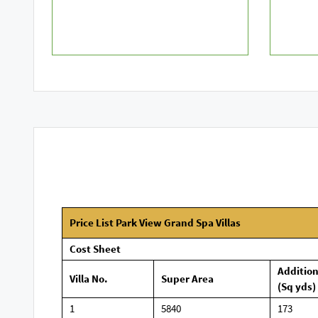
Price List Park View Grand Spa Villas
Cost Sheet
Additio
Villa No.
Super Area
(Sq yds)
1
5840
173