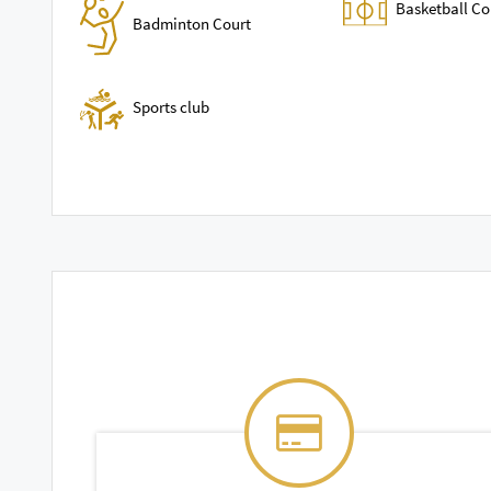
Basketball Co
Badminton Court
Sports club