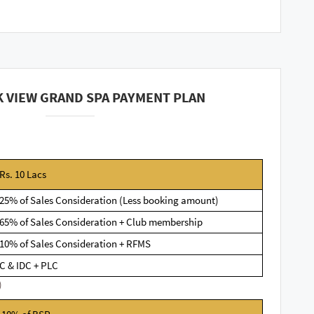
 VIEW GRAND SPA PAYMENT PLAN
Rs. 10 Lacs
25% of Sales Consideration (Less booking amount)
65% of Sales Consideration + Club membership
10% of Sales Consideration + RFMS
C & IDC + PLC
)