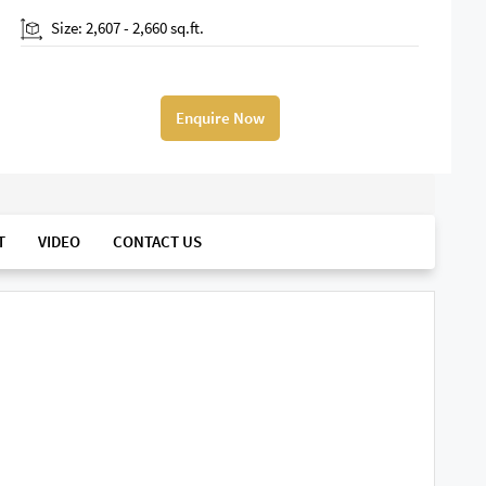
Size: 2,607 - 2,660 sq.ft.
Enquire Now
T
VIDEO
CONTACT US