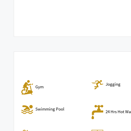
Jogging
Gym
Swimming Pool
24 Hrs Hot Wa