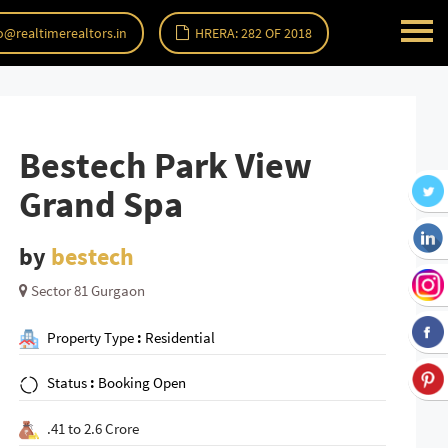
o@realtimerealtors.in
HRERA: 282 OF 2018
Bestech Park View
Grand Spa
by
bestech
Sector 81 Gurgaon
Property Type
:
Residential
Status
:
Booking Open
.41 to 2.6 Crore