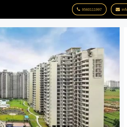
9560111997
inf