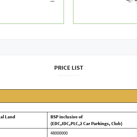
PRICE LIST
nal Land
BSP inclusive of
(EDC,IDC,PLC,2 Car Parkings, Club)
48000000