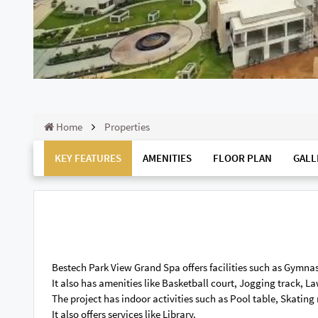
Home
Properties
KEY FEATURES
AMENITIES
FLOOR PLAN
GALL
Bestech Park View Grand Spa offers facilities such as Gymnas
It also has amenities like Basketball court, Jogging track, 
The project has indoor activities such as Pool table, Skating
It also offers services like Library.