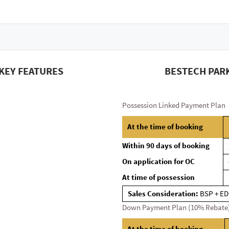
KEY FEATURES
BESTECH PARK
Possession Linked Payment Plan
At the time of booking
Within 90 days of booking
On application for OC
At time of possession
Sales Consideration:
BSP + ED
Down Payment Plan (10% Rebate
At the time of booking