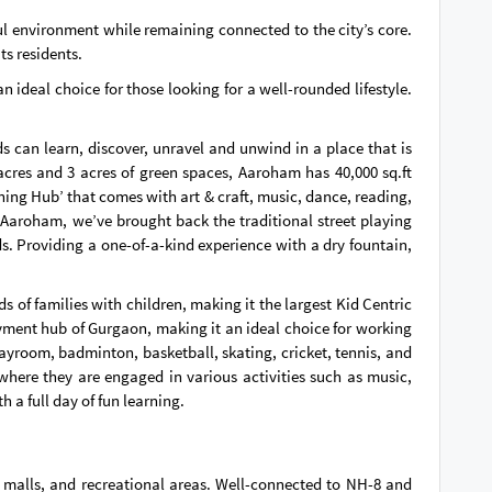
l environment while remaining connected to the city’s core.
ts residents.
 ideal choice for those looking for a well-rounded lifestyle.
 can learn, discover, unravel and unwind in a place that is
cres and 3 acres of green spaces, Aaroham has 40,000 sq.ft
rning Hub’ that comes with art & craft, music, dance, reading,
 Aaroham, we’ve brought back the traditional street playing
ds. Providing a one-of-a-kind experience with a dry fountain,
 of families with children, making it the largest Kid Centric
oyment hub of Gurgaon, making it an ideal choice for working
layroom, badminton, basketball, skating, cricket, tennis, and
where they are engaged in various activities such as music,
h a full day of fun learning.
 malls, and recreational areas. Well-connected to NH-8 and