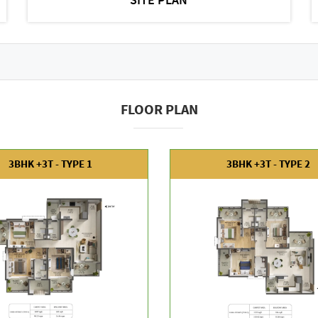
FLOOR PLAN
3BHK +3T - TYPE 1
3BHK +3T - TYPE 2