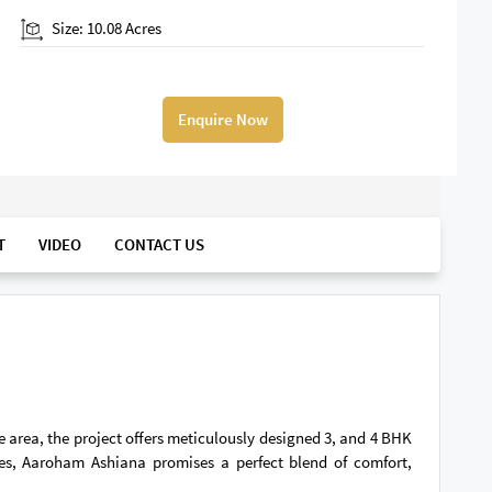
Size: 10.08 Acres
Enquire Now
T
VIDEO
CONTACT US
 area, the project offers meticulously designed 3, and 4 BHK
ies, Aaroham Ashiana promises a perfect blend of comfort,