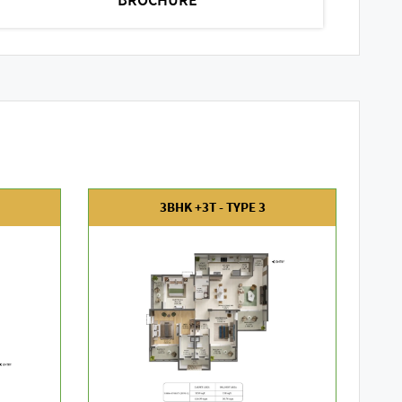
3BHK +3T - TYPE 3