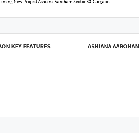
pcoming New Project Ashiana Aaroham Sector 80 Gurgaon.
AON KEY FEATURES
ASHIANA AAROHAM