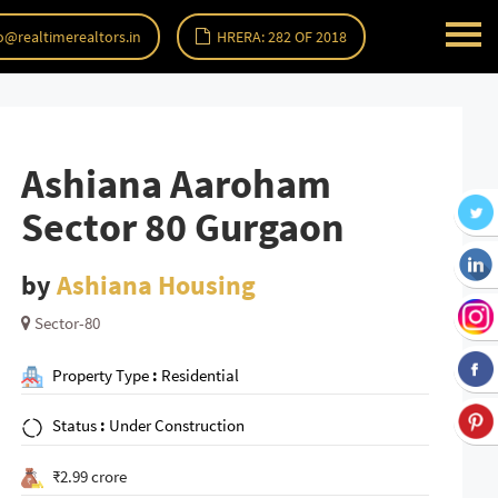
o@realtimerealtors.in
HRERA: 282 OF 2018
Ashiana Aaroham
Sector 80 Gurgaon
by
Ashiana Housing
Sector-80
Property Type
:
Residential
Status
:
Under Construction
₹2.99 crore