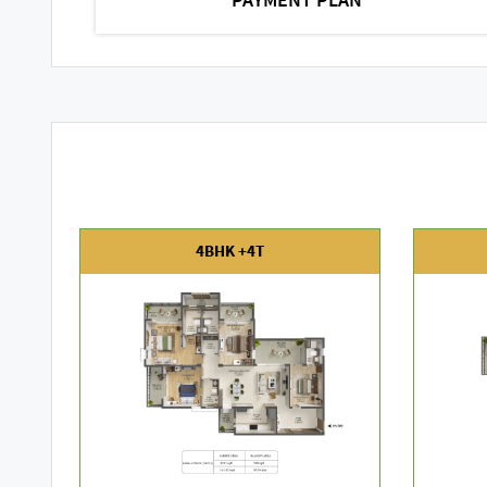
4BHK +4T