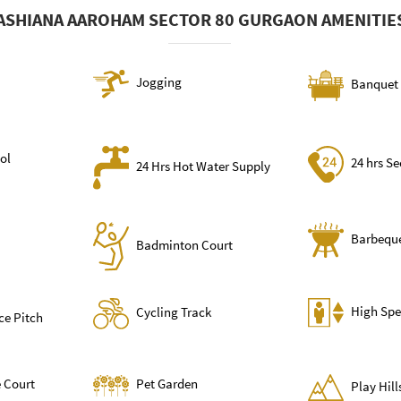
ASHIANA AAROHAM SECTOR 80 GURGAON AMENITIE
Jogging
Banquet 
ol
24 hrs Se
24 Hrs Hot Water Supply
Barbequ
Badminton Court
High Spe
Cycling Track
ce Pitch
 Court
Pet Garden
Play Hil