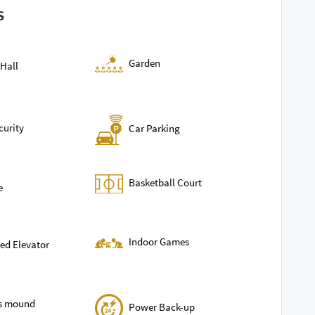
S
Garden
Hall
curity
Car Parking
Basketball Court
e
Indoor Games
ed Elevator
ls mound
Power Back-up