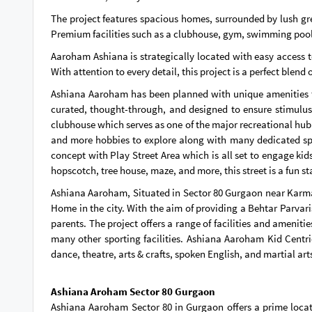
The project features spacious homes, surrounded by lush gr
Premium facilities such as a clubhouse, gym, swimming pool, j
Aaroham Ashiana is strategically located with easy access to
With attention to every detail, this project is a perfect blend
Ashiana Aaroham has been planned with unique amenities tha
curated, thought-through, and designed to ensure stimulus
clubhouse which serves as one of the major recreational hub f
and more hobbies to explore along with many dedicated spor
concept with Play Street Area which is all set to engage kid
hopscotch, tree house, maze, and more, this street is a fun st
Ashiana Aaroham, Situated in Sector 80 Gurgaon near Karma La
Home in the city. With the aim of providing a Behtar Parvar
parents. The project offers a range of facilities and amenit
many other sporting facilities. Ashiana Aaroham Kid Centri
dance, theatre, arts & crafts, spoken English, and martial art
Ashiana Aroham Sector 80 Gurgaon
Ashiana Aaroham Sector 80 in Gurgaon offers a prime locat