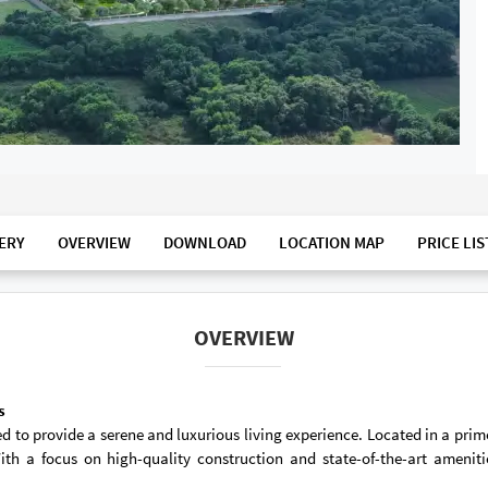
ERY
OVERVIEW
DOWNLOAD
LOCATION MAP
PRICE LIS
OVERVIEW
s
 to provide a serene and luxurious living experience. Located in a prime
ith a focus on high-quality construction and state-of-the-art amenit