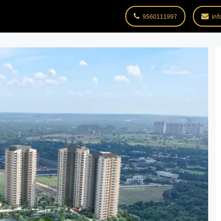
9560111997
inf