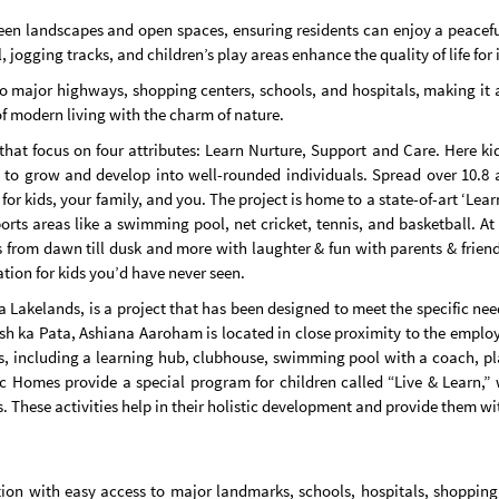
een landscapes and open spaces, ensuring residents can enjoy a peacefu
ogging tracks, and children’s play areas enhance the quality of life for i
 major highways, shopping centers, schools, and hospitals, making it an
 of modern living with the charm of nature.
t focus on four attributes: Learn Nurture, Support and Care. Here kids
 to grow and develop into well-rounded individuals. Spread over 10.8 a
or kids, your family, and you. The project is home to a state-of-art ‘Lea
ts areas like a swimming pool, net cricket, tennis, and basketball. At
s from dawn till dusk and more with laughter & fun with parents & frien
ation for kids you’d have never seen.
kelands, is a project that has been designed to meet the specific needs
ish ka Pata, Ashiana Aaroham is located in close proximity to the empl
ies, including a learning hub, clubhouse, swimming pool with a coach, p
c Homes provide a special program for children called “Live & Learn,” 
s. These activities help in their holistic development and provide them wit
ion with easy access to major landmarks, schools, hospitals, shopping