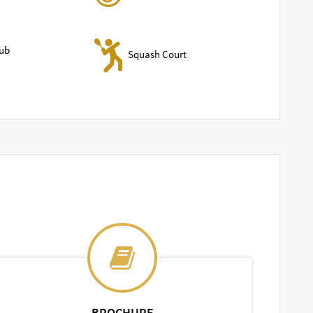
lub
Squash Court
BROCHURE