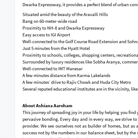
Dwarka Expressway, it provides a perfect blend of urban con
Situated amid the beauty of the Aravalli Hills
Bang on 60-meter-wide road
Proximity to NH-8 and Dwarka Expressway
Easy access to IGI Airport
Well-connected to the Golf Course Road Extension and Soh
Just 5 minutes from the Hyatt Hotel
Proximity to schools, colleges, shopping centers, recreationa
Surrounded by luxury residences like Sobha Aranya, commerci
Well-connected to IMT Manesar
A few minutes distance from Karma Lakelands
A few minutes’ drive to Rajiv Chowk and Huda City Metro
Several reputed educational institutes are in the vicinity, lik
About Ashiana Aaroham
This journey of spreading joy in your life by helping you fin
pervasive bonding. Every day and in every way, we strive to
provider. We see ourselves not as builder of homes, but as 
success not by the numbers in our balance sheet, but by the 