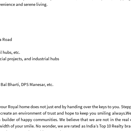
venience and serene living.
na Road
l hubs, etc.
al projects, and industrial hubs
e Bal Bharti, DPS Manesar, etc.
d your Royal home does not just end by handing over the keys to you. Step
 create an environment of trust and hope to keep you smiling always.We 
a builder of happy communities. We believe that we are not in the real
width of your smile. No wonder, we are rated as India’s Top 10 Realty br