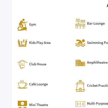
Bar-Lounge
Gym
Swimming Po
Kids Play Area
Amphitheatre
Club House
Cafe Lounge
Cricket Practi
Multi-Purpose
Mini Theatre