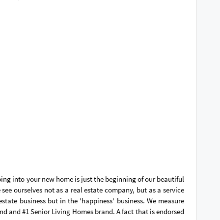
ping into your new home is just the beginning of our beautiful
see ourselves not as a real estate company, but as a service
 estate business but in the 'happiness' business. We measure
and and #1 Senior Living Homes brand. A fact that is endorsed