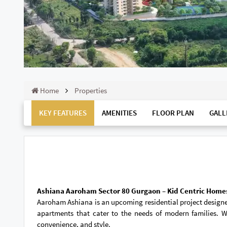
Home
Properties
KEY FEATURES
AMENITIES
FLOOR PLAN
GALL
Ashiana Aaroham Sector 80 Gurgaon – Kid Centric Home
Aaroham Ashiana is an upcoming residential project designed
apartments that cater to the needs of modern families. W
convenience, and style.