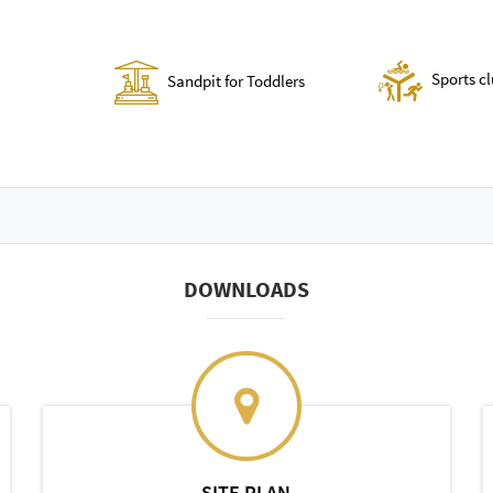
Sports c
Sandpit for Toddlers
DOWNLOADS
SITE PLAN