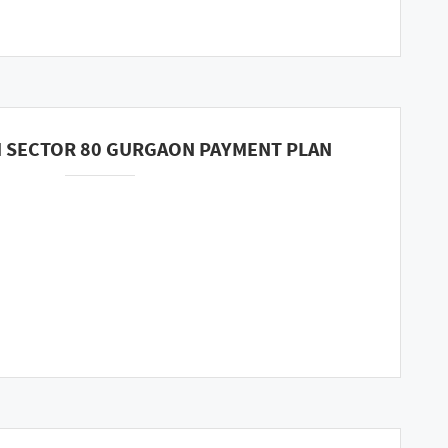
 SECTOR 80 GURGAON PAYMENT PLAN