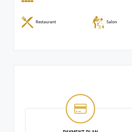
Restaurant
Salon
PAYMENT PLAN