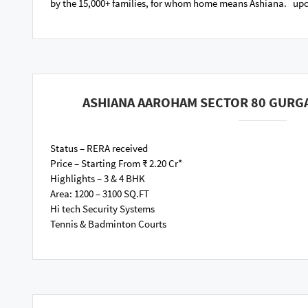
by the 15,000+ families, for whom home means Ashiana. u
ASHIANA AAROHAM SECTOR 80 GURG
Status – RERA received
Price – Starting From ₹ 2.20 Cr*
Highlights – 3 & 4 BHK
Area: 1200 – 3100 SQ.FT
Hi tech Security Systems
Tennis & Badminton Courts