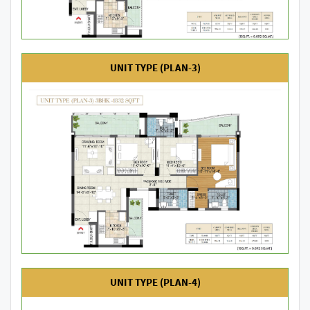
UNIT TYPE (PLAN-3)
UNIT TYPE (PLAN-4)