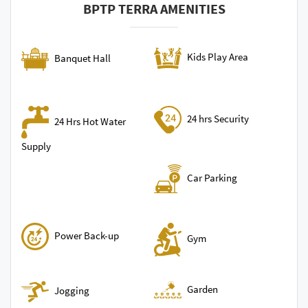
BPTP TERRA AMENITIES
Kids Play Area
Banquet Hall
24 hrs Security
24 Hrs Hot Water
Supply
Car Parking
Power Back-up
Gym
Garden
Jogging