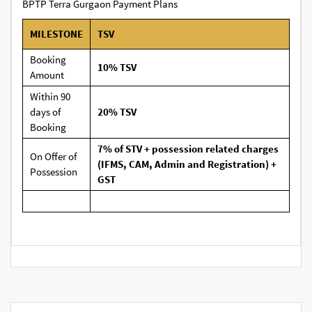
BPTP Terra Gurgaon Payment Plans
MILESTONE
TSV
Booking
10% TSV
Amount
Within 90
days of
20% TSV
Booking
7% of STV + possession related charges
On Offer of
(IFMS, CAM, Admin and Registration) +
Possession
GST