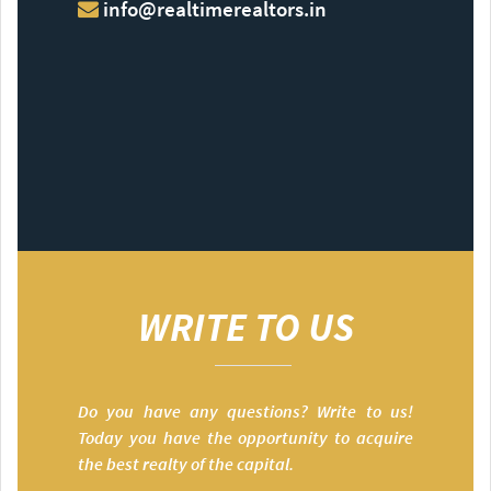
info@realtimerealtors.in
WRITE TO US
Do you have any questions? Write to us!
Today you have the opportunity to acquire
the best realty of the capital.