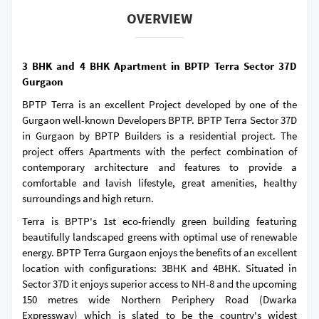
OVERVIEW
3 BHK and 4 BHK Apartment in BPTP Terra Sector 37D
Gurgaon
BPTP Terra is an excellent Project developed by one of the
Gurgaon well-known Developers BPTP. BPTP Terra Sector 37D
in Gurgaon by BPTP Builders is a residential project. The
project offers Apartments with the perfect combination of
contemporary architecture and features to provide a
comfortable and lavish lifestyle, great amenities, healthy
surroundings and high return.
Terra is BPTP's 1st eco-friendly green building featuring
beautifully landscaped greens with optimal use of renewable
energy. BPTP Terra Gurgaon enjoys the benefits of an excellent
location with configurations: 3BHK and 4BHK. Situated in
Sector 37D it enjoys superior access to NH-8 and the upcoming
150 metres wide Northern Periphery Road (Dwarka
Expressway) which is slated to be the country's widest