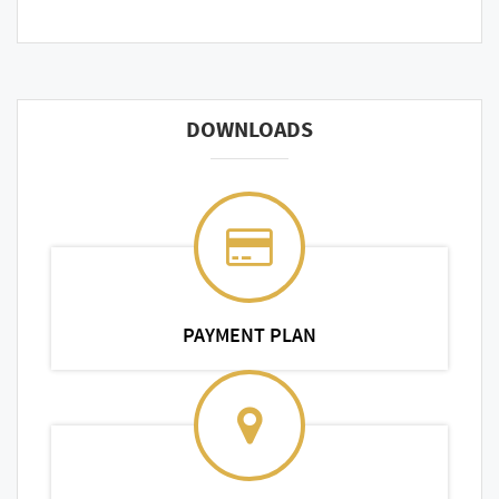
DOWNLOADS
PAYMENT PLAN