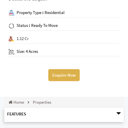
Property Type
:
Residential
Status
:
Ready To Move
1.12 Cr
Size: 4 Acres
Enquire Now
Home
Properties
FEATURES