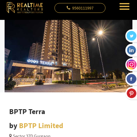
9560111997
BPTP Terra
by
BPTP Limited
Sector 37D Gurgaon