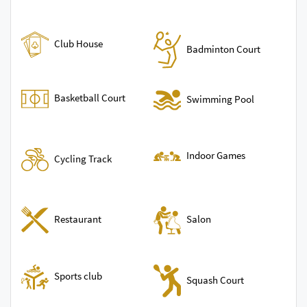
Club House
Badminton Court
Basketball Court
Swimming Pool
Indoor Games
Cycling Track
Restaurant
Salon
Sports club
Squash Court