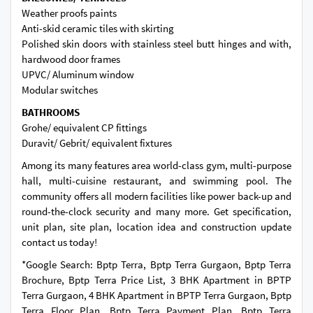
Weather proofs paints
Anti-skid ceramic tiles with skirting
Polished skin doors with stainless steel butt hinges and with,
hardwood door frames
UPVC/ Aluminum window
Modular switches
BATHROOMS
Grohe/ equivalent CP fittings
Duravit/ Gebrit/ equivalent fixtures
Among its many features area world-class gym, multi-purpose
hall, multi-cuisine restaurant, and swimming pool. The
community offers all modern facilities like power back-up and
round-the-clock security and many more. Get specification,
unit plan, site plan, location idea and construction update
contact us today!
*Google Search: Bptp Terra, Bptp Terra Gurgaon, Bptp Terra
Brochure, Bptp Terra Price List, 3 BHK Apartment in BPTP
Terra Gurgaon, 4 BHK Apartment in BPTP Terra Gurgaon, Bptp
Terra Floor Plan, Bptp Terra Payment Plan, Bptp Terra