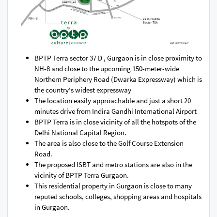
BPTP Terra sector 37 D , Gurgaon is in close proximity to
NH-8 and close to the upcoming 150-meter-wide
Northern Periphery Road (Dwarka Expressway) which is
the country's widest expressway
The location easily approachable and just a short 20
minutes drive from Indira Gandhi International Airport
BPTP Terra is in close vicinity of all the hotspots of the
Delhi National Capital Region.
The area is also close to the Golf Course Extension
Road.
The proposed ISBT and metro stations are also in the
vicinity of BPTP Terra Gurgaon.
This residential property in Gurgaon is close to many
reputed schools, colleges, shopping areas and hospitals
in Gurgaon.