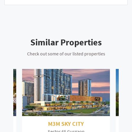
Similar Properties
Check out some of our listed properties
DLF The Camellias
Sector 42 Gurgaon