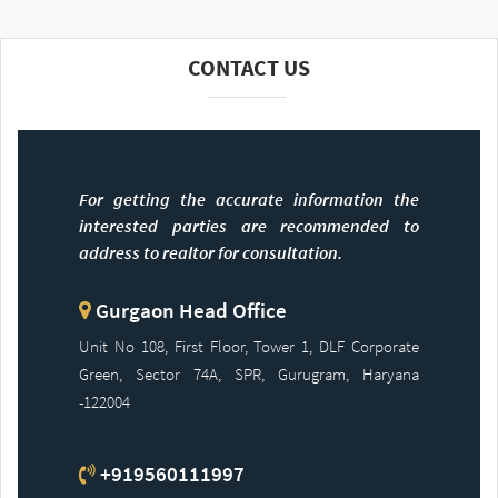
CONTACT US
For getting the accurate information the
interested parties are recommended to
address to realtor for consultation.
Gurgaon Head Office
Unit No 108, First Floor, Tower 1, DLF Corporate
Green, Sector 74A, SPR, Gurugram, Haryana
-122004
+919560111997