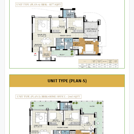
UNIT TYPE (PLAN-5)