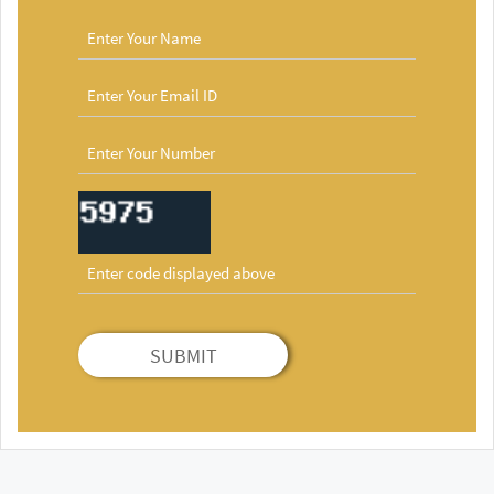
SUBMIT