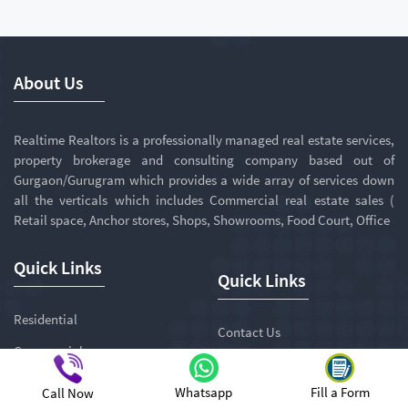
About Us
Realtime Realtors is a professionally managed real estate services,
property brokerage and consulting company based out of
Gurgaon/Gurugram which provides a wide array of services down
all the verticals which includes Commercial real estate sales (
Retail space, Anchor stores, Shops, Showrooms, Food Court, Office
Quick Links
Quick Links
Residential
Contact Us
Commercial
Awards
Penthouse
Whatsapp
Fill a Form
Call Now
Careers