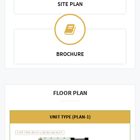
SITE PLAN
BROCHURE
FLOOR PLAN
UNIT TYPE (PLAN-1)