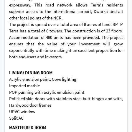
expressway. This road network allows Terra's residents
superior access to the international airport, Dwarka and all
other focal points of the NCR.
The project is spread over a total area of 8 acres of land. BPTP
Terra has a total of 6 towers. The construction is of 23 floors.
Accommodation of 480 units has been provided. The project
ensures that the value of your investment will grow
exponentially with time making it an excellent proposition for
both end-users and investors.
LIVING/ DINING ROOM
Acrylic emulsion paint, Cove lighting
Imported marble
POP punning with acrylic emulsion paint
Polished skin doors with stainless steel butt hinges and with,
Hardwood door frames
UPVC window
Split AC
MASTER BED ROOM