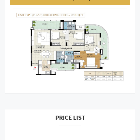
PRICE LIST