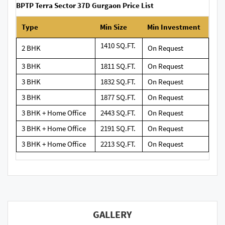
BPTP Terra Sector 37D Gurgaon Price List
Type
Min Size
Min Investment
1410 SQ.FT.
2 BHK
On Request
3 BHK
1811 SQ.FT.
On Request
3 BHK
1832 SQ.FT.
On Request
3 BHK
1877 SQ.FT.
On Request
3 BHK + Home Office
2443 SQ.FT.
On Request
3 BHK + Home Office
2191 SQ.FT.
On Request
3 BHK + Home Office
2213 SQ.FT.
On Request
GALLERY