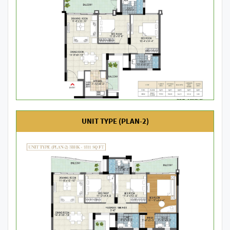
UNIT TYPE (PLAN-2)