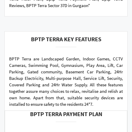
Reviews, BPTP Terra Sector 37D in Gurgaon*
BPTP TERRA KEY FEATURES
BPTP Terra are Landscaped Garden, Indoor Games, CCTV
Cameras, Swimming Pool, Gymnasium, Play Area, Lift, Car
Parking, Gated community, Basement Car Parking, 24Hr
Backup Electricity, Multi-purpose Hall, Service Lift, Security,
Covered Parking and 24Hr Water Supply. All these features
together assure many choices to relax, revitalise and relish at
own home. Apart from that, suitable security devices are
installed to ensure safety to the residents 24*7.
BPTP TERRA PAYMENT PLAN