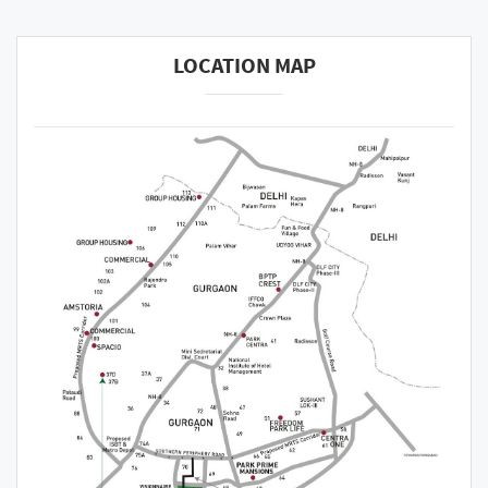
LOCATION MAP