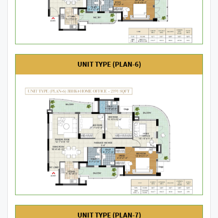
UNIT TYPE (PLAN-6)
UNIT TYPE (PLAN-7)