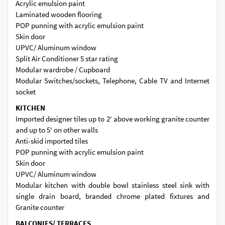
Acrylic emulsion paint
Laminated wooden flooring
POP punning with acrylic emulsion paint
Skin door
UPVC/ Aluminum window
Split Air Conditioner 5 star rating
Modular wardrobe / Cupboard
Modular Switches/sockets, Telephone, Cable TV and Internet
socket
KITCHEN
Imported designer tiles up to 2' above working granite counter
and up to 5' on other walls
Anti-skid imported tiles
POP punning with acrylic emulsion paint
Skin door
UPVC/ Aluminum window
Modular kitchen with double bowl stainless steel sink with
single drain board, branded chrome plated fixtures and
Granite counter
BALCONIES/ TERRACES