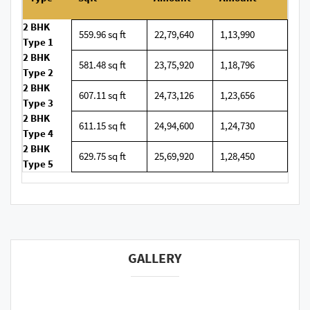
2 BHK
559.96 sq ft
22,79,640
1,13,990
Type 1
2 BHK
581.48 sq ft
23,75,920
1,18,796
Type 2
2 BHK
607.11 sq ft
24,73,126
1,23,656
Type 3
2 BHK
611.15 sq ft
24,94,600
1,24,730
Type 4
2 BHK
629.75 sq ft
25,69,920
1,28,450
Type 5
GALLERY