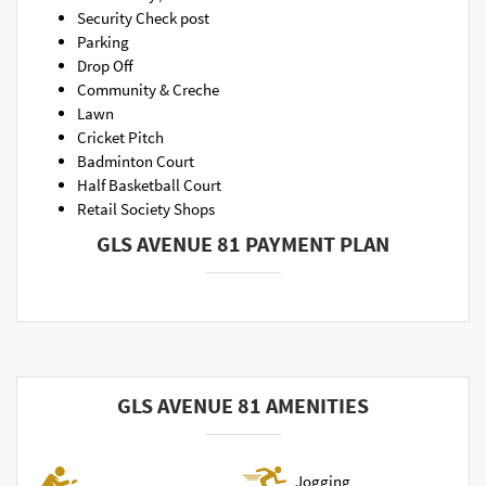
Security Check post
Parking
Drop Off
Community & Creche
Lawn
Cricket Pitch
Badminton Court
Half Basketball Court
Retail Society Shops
GLS AVENUE 81 PAYMENT PLAN
GLS AVENUE 81 AMENITIES
Jogging