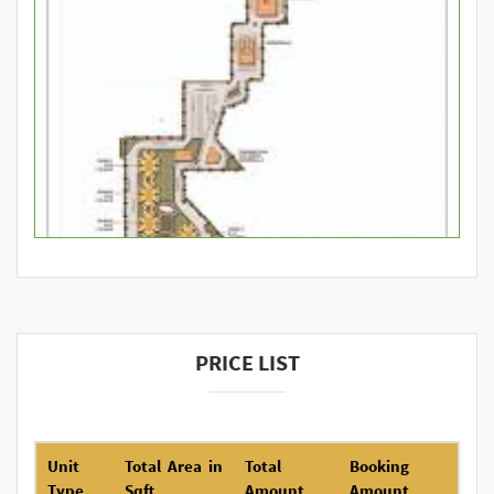
PRICE LIST
Unit
Total Area in
Total
Booking
Type
Sqft
Amount
Amount