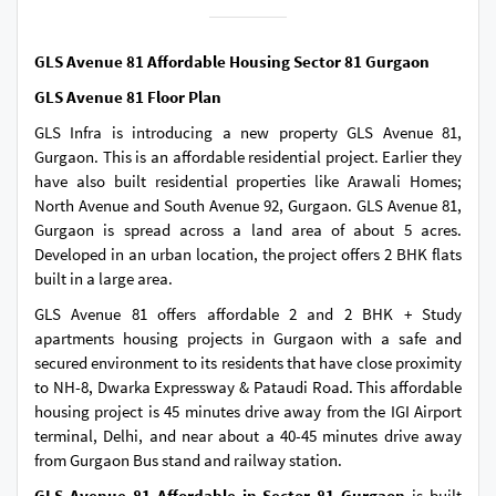
GLS Avenue 81 Affordable Housing Sector 81 Gurgaon
GLS Avenue 81 Floor Plan
GLS Infra is introducing a new property GLS Avenue 81,
Gurgaon. This is an affordable residential project. Earlier they
have also built residential properties like Arawali Homes;
North Avenue and South Avenue 92, Gurgaon. GLS Avenue 81,
Gurgaon is spread across a land area of about 5 acres.
Developed in an urban location, the project offers 2 BHK flats
built in a large area.
GLS Avenue 81 offers affordable 2 and 2 BHK + Study
apartments housing projects in Gurgaon with a safe and
secured environment to its residents that have close proximity
to NH-8, Dwarka Expressway & Pataudi Road. This affordable
housing project is 45 minutes drive away from the IGI Airport
terminal, Delhi, and near about a 40-45 minutes drive away
from Gurgaon Bus stand and railway station.
GLS Avenue 81 Affordable in Sector 81 Gurgaon
is built