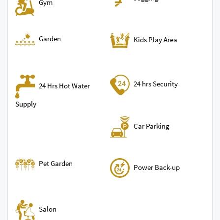
Gym
Garden
Kids Play Area
24 hrs Security
24 Hrs Hot Water
Supply
Car Parking
Pet Garden
Power Back-up
Salon