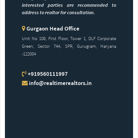
interested parties are recommended to
address to realtor for consultation.
Gurgaon Head Office
Unit No 108, First Floor, Tower 1, DLF Corporate
Green, Sector 74A, SPR, Gurugram, Haryana
-122004
+919560111997
info@realtimerealtors.in