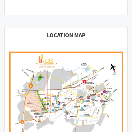
LOCATION MAP