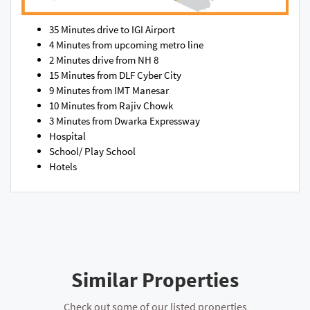
35 Minutes drive to IGI Airport
4 Minutes from upcoming metro line
2 Minutes drive from NH 8
15 Minutes from DLF Cyber City
9 Minutes from IMT Manesar
10 Minutes from Rajiv Chowk
3 Minutes from Dwarka Expressway
Hospital
School/ Play School
Hotels
Similar Properties
Check out some of our listed properties