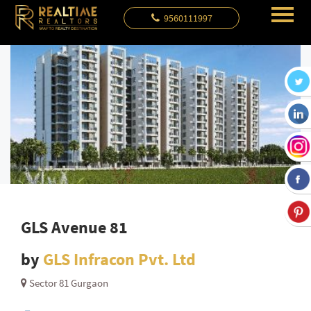
9560111997
GLS Avenue 81
by
GLS Infracon Pvt. Ltd
Sector 81 Gurgaon