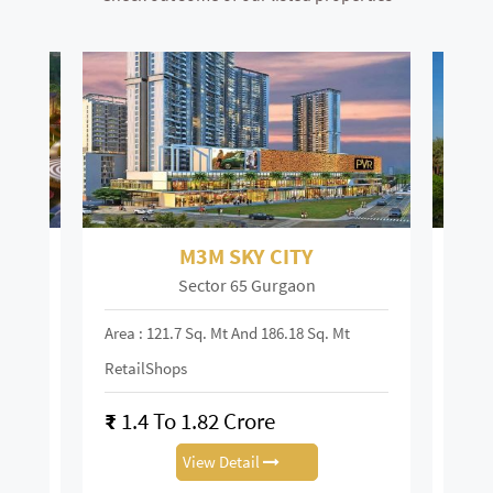
M3M SKY CITY
Sector 65 Gurgaon
Area : 121.7 Sq. Mt And 186.18 Sq. Mt
Area :
RetailShops
On R
₹
1.4 To 1.82 Crore
₹
28
View Detail