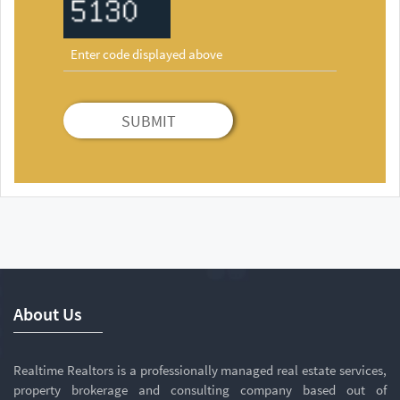
SUBMIT
About Us
Realtime Realtors is a professionally managed real estate services,
property brokerage and consulting company based out of