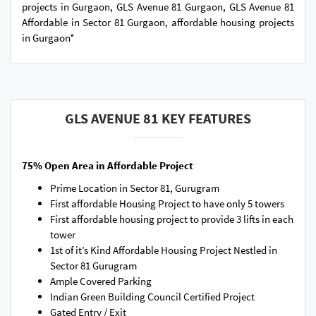
projects in Gurgaon, GLS Avenue 81 Gurgaon, GLS Avenue 81
Affordable in Sector 81 Gurgaon, affordable housing projects
in Gurgaon*
GLS AVENUE 81 KEY FEATURES
75% Open Area in Affordable Project
Prime Location in Sector 81, Gurugram
First affordable Housing Project to have only 5 towers
First affordable housing project to provide 3 lifts in each
tower
1st of it’s Kind Affordable Housing Project Nestled in
Sector 81 Gurugram
Ample Covered Parking
Indian Green Building Council Certified Project
Gated Entry / Exit