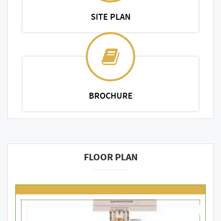
SITE PLAN
BROCHURE
FLOOR PLAN