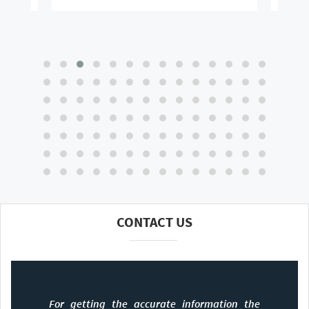
CONTACT US
For getting the accurate information the