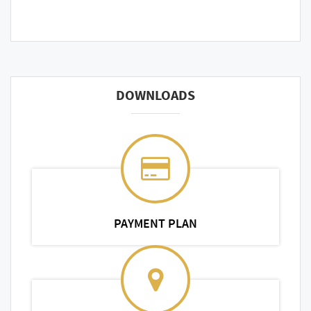
DOWNLOADS
PAYMENT PLAN