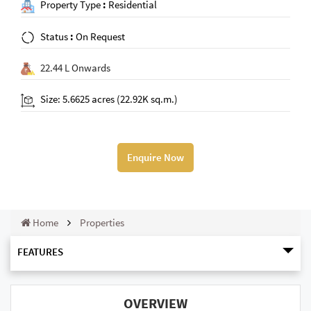
Property Type
:
Residential
Status
:
On Request
22.44 L Onwards
Size: 5.6625 acres (22.92K sq.m.)
Enquire Now
Home
Properties
FEATURES
OVERVIEW