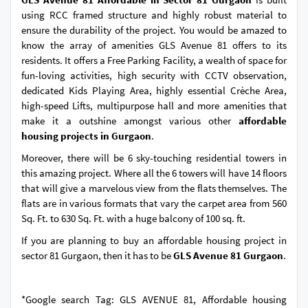
using RCC framed structure and highly robust material to
ensure the durability of the project. You would be amazed to
know the array of amenities GLS Avenue 81 offers to its
residents. It offers a Free Parking Facility, a wealth of space for
fun-loving activities, high security with CCTV observation,
dedicated Kids Playing Area, highly essential Crèche Area,
high-speed Lifts, multipurpose hall and more amenities that
make it a outshine amongst various other
affordable
housing projects in Gurgaon
.
Moreover, there will be 6 sky-touching residential towers in
this amazing project. Where all the 6 towers will have 14 floors
that will give a marvelous view from the flats themselves. The
flats are in various formats that vary the carpet area from 560
Sq. Ft. to 630 Sq. Ft. with a huge balcony of 100 sq. ft.
If you are planning to buy an affordable housing project in
sector 81 Gurgaon, then it has to be
GLS Avenue 81 Gurgaon
.
*Google search Tag: GLS AVENUE 81, Affordable housing