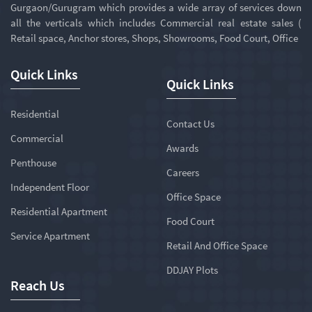
Gurgaon/Gurugram which provides a wide array of services down
all the verticals which includes Commercial real estate sales (
Retail space, Anchor stores, Shops, Showrooms, Food Court, Office
Quick Links
Quick Links
Residential
Contact Us
Commercial
Awards
Penthouse
Careers
Independent Floor
Office Space
Residential Apartment
Food Court
Service Apartment
Retail And Office Space
DDJAY Plots
Reach Us