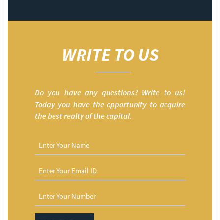
WRITE TO US
Do you have any questions? Write to us!
Today you have the opportunity to acquire
the best realty of the capital.