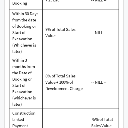
Booking
Within 30 Days
from the date
of Booking or
9% of Total Sales
Start of
-- NILL --
Value
Excavation
(Whichever is
later)
Within 3
months from
the Date of
6% of Total Sales
Booking or
Value + 100% of
-- NILL --
Start of
Development Charge
Excavation
(whichever is
later)
Construction
Linked
75% of Tatal
----
Payment
Sales Value