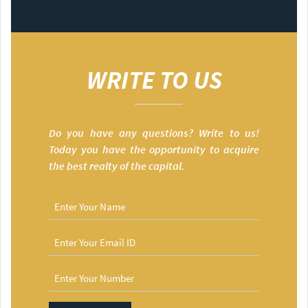
WRITE TO US
Do you have any questions? Write to us!
Today you have the opportunity to acquire
the best realty of the capital.