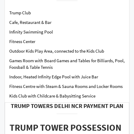
Trump Club
Cafe, Restaurant & Bar
Infinity Swimming Pool
Fitness Center
Outdoor Kids Play Area, connected to the Kids Club
Games Room with Board Games and Tables for Billiards, Pool,
Foosball & Table Tennis
Indoor, Heated Infinity Edge Pool with Juice Bar
Fitness Centre with Steam & Sauna Rooms and Locker Rooms
Kids Club with Childcare & Babysitting Service
TRUMP TOWERS DELHI NCR PAYMENT PLAN
TRUMP TOWER POSSESSION