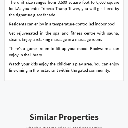
The unit size ranges from 3,500 square foot to 6,000 square
foot.As you enter Tribeca Trump Tower, you will get lured by
the signature glass facade.
Residents can enjoy in a temperature-controlled indoor pool.
Get rejuvenated in the spa and fitness centre with sauna,
steam. Enjoy a relaxing massage in a massage room.
There’s a games room to lift up your mood. Bookworms can
enjoy in the library.
Watch your kids enjoy the children’s play area. You can enjoy
fine dining in the restaurant within the gated community.
Similar Properties