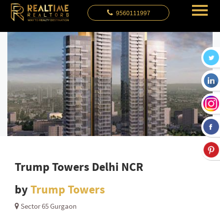
9560111997
Trump Towers Delhi NCR
by
Trump Towers
Sector 65 Gurgaon