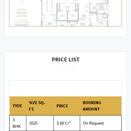
PRICE LIST
SIZE SQ.
BOOKING
TYPE
PRICE
FT.
AMOUNT
3
3525
5.60 Cr*
On Request
BHK