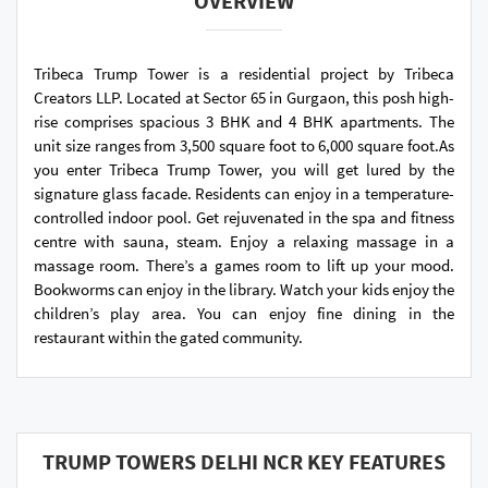
OVERVIEW
Tribeca Trump Tower is a residential project by Tribeca
Creators LLP. Located at Sector 65 in Gurgaon, this posh high-
rise comprises spacious 3 BHK and 4 BHK apartments. The
unit size ranges from 3,500 square foot to 6,000 square foot.As
you enter Tribeca Trump Tower, you will get lured by the
signature glass facade. Residents can enjoy in a temperature-
controlled indoor pool. Get rejuvenated in the spa and fitness
centre with sauna, steam. Enjoy a relaxing massage in a
massage room. There’s a games room to lift up your mood.
Bookworms can enjoy in the library. Watch your kids enjoy the
children’s play area. You can enjoy fine dining in the
restaurant within the gated community.
TRUMP TOWERS DELHI NCR KEY FEATURES