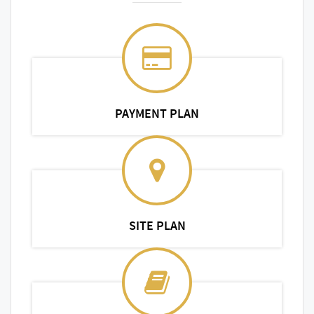
PAYMENT PLAN
SITE PLAN