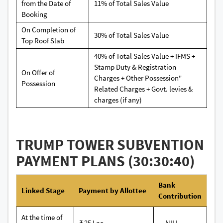
from the Date of
11% of Total Sales Value
Booking
On Completion of
30% of Total Sales Value
Top Roof Slab
40% of Total Sales Value + IFMS +
Stamp Duty & Registration
On Offer of
Charges + Other Possession"
Possession
Related Charges + Govt. levies &
charges (if any)
TRUMP TOWER SUBVENTION
PAYMENT PLANS (30:30:40)
Bank
Linked Stage
Payment by Allottee
Contribution
At the time of
₹ 25 Lac
-- NILL --