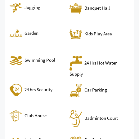
Jogging
Banquet Hall
Garden
Kids Play Area
Swimming Pool
24 Hrs Hot Water
Supply
24 hrs Security
Car Parking
Club House
Badminton Court