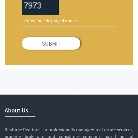
SUBMIT
About Us
Realtime Realtors is a professionally managed real estate services,
property brokerage and consulting company based out of