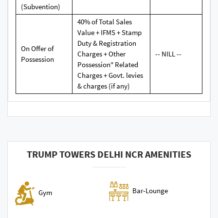
(Subvention)
40% of Total Sales
Value + IFMS + Stamp
Duty & Registration
On Offer of
Charges + Other
-- NILL --
Possession
Possession" Related
Charges + Govt. levies
& charges (if any)
TRUMP TOWERS DELHI NCR AMENITIES
Bar-Lounge
Gym