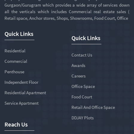
Gurgaon/Gurugram which provides a wide array of services down
all the verticals which includes Commercial real estate sales (
Retail space, Anchor stores, Shops, Showrooms, Food Court, Office
Quick Links
Quick Links
Residential
Contact Us
Commercial
Awards
Penthouse
Careers
Independent Floor
Office Space
Residential Apartment
Food Court
Service Apartment
Retail And Office Space
DDJAY Plots
Reach Us