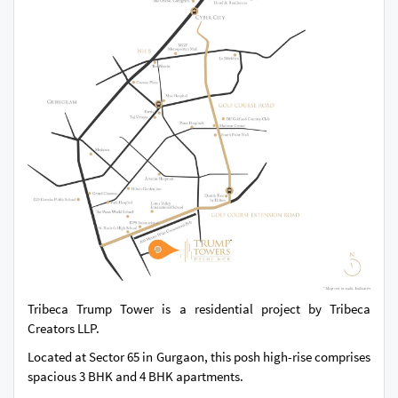
Tribeca Trump Tower is a residential project by Tribeca
Creators LLP.
Located at Sector 65 in Gurgaon, this posh high-rise comprises
spacious 3 BHK and 4 BHK apartments.