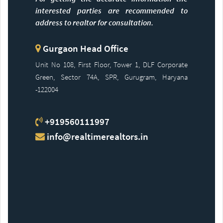
interested parties are recommended to
address to realtor for consultation.
Gurgaon Head Office
Unit No 108, First Floor, Tower 1, DLF Corporate
Green, Sector 74A, SPR, Gurugram, Haryana
-122004
+919560111997
info@realtimerealtors.in