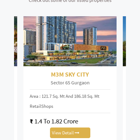
Check out some of our listed properties
M3M SKY CITY
Sector 65 Gurgaon
Area : 121.7 Sq. Mt And 186.18 Sq. Mt
Area :
RetailShops
On R
₹
1.4 To 1.82 Crore
₹
28
View Detail