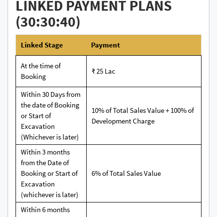
LINKED PAYMENT PLANS
(30:30:40)
Linked Stage
Payment
At the time of
₹ 25 Lac
Booking
Within 30 Days from
the date of Booking
10% of Total Sales Value + 100% of
or Start of
Development Charge
Excavation
(Whichever is later)
Within 3 months
from the Date of
Booking or Start of
6% of Total Sales Value
Excavation
(whichever is later)
Within 6 months