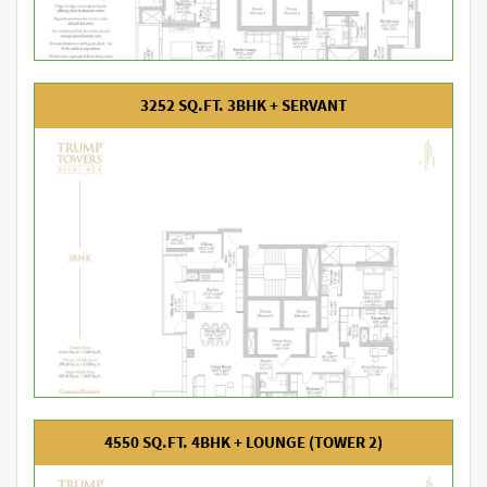
3252 SQ.FT. 3BHK + SERVANT
4550 SQ.FT. 4BHK + LOUNGE (TOWER 2)