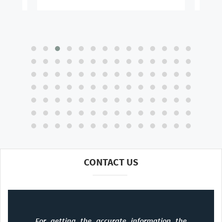
CONTACT US
For getting the accurate information the