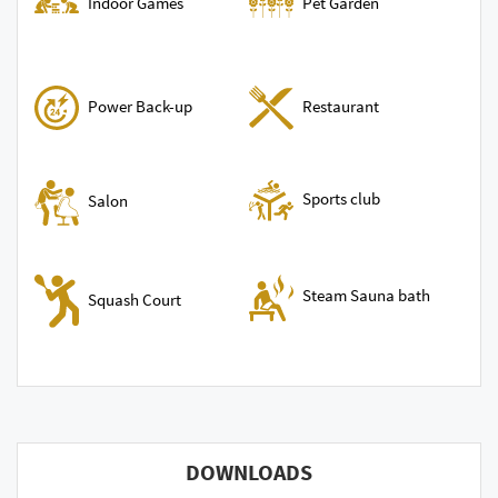
Indoor Games
Pet Garden
Power Back-up
Restaurant
Sports club
Salon
Steam Sauna bath
Squash Court
DOWNLOADS