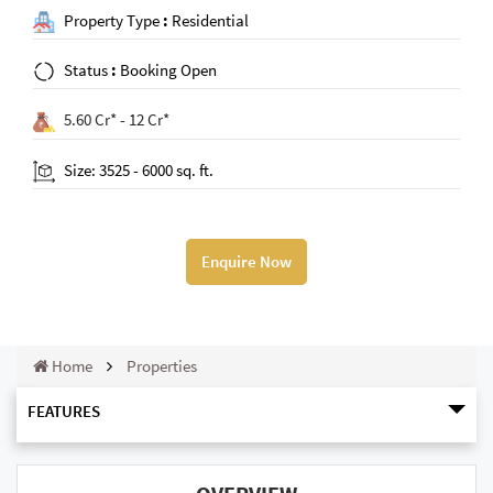
Property Type
:
Residential
Status
:
Booking Open
5.60 Cr* - 12 Cr*
Size: 3525 - 6000 sq. ft.
Enquire Now
Home
Properties
FEATURES