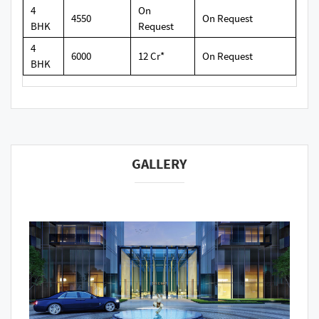
4
On
4550
On Request
BHK
Request
4
6000
12 Cr*
On Request
BHK
GALLERY