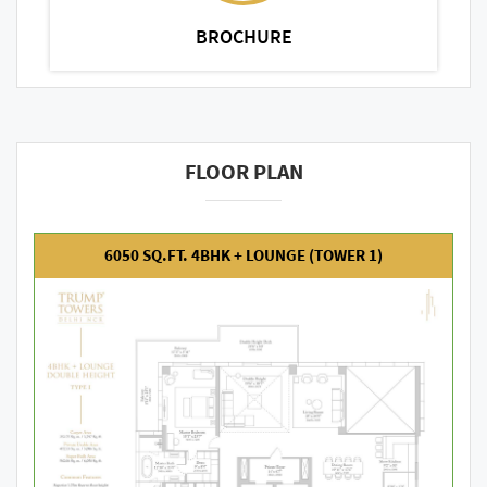
BROCHURE
FLOOR PLAN
6050 SQ.FT. 4BHK + LOUNGE (TOWER 1)