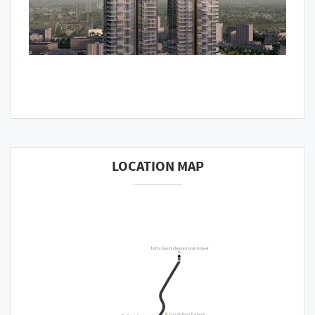
LOCATION MAP