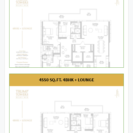
4550 SQ.FT. 4BHK + LOUNGE