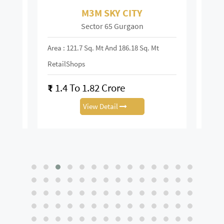
M3M SKY CITY
Sector 65 Gurgaon
Area : 121.7 Sq. Mt And 186.18 Sq. Mt
Area :
RetailShops
On R
₹
1.4 To 1.82 Crore
₹
28
View Detail