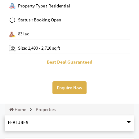
Property Type
:
Residential
Status
:
Booking Open
83 lac
Size: 1,490 - 2,710 sq ft
Best Deal Guaranteed
Enquire Now
Home
Properties
FEATURES