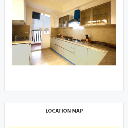
LOCATION MAP