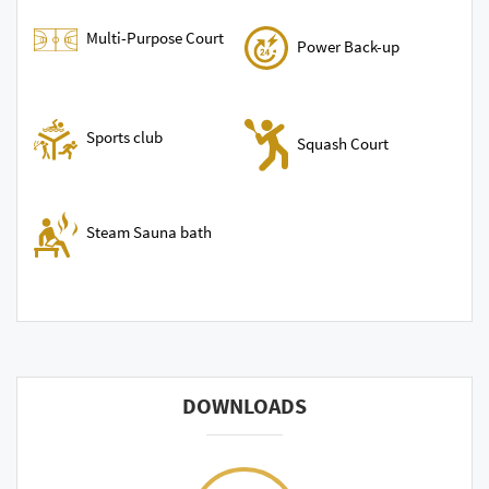
Multi-Purpose Court
Power Back-up
Sports club
Squash Court
Steam Sauna bath
DOWNLOADS