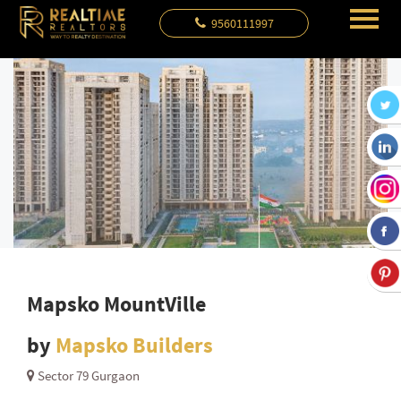
9560111997
Mapsko MountVille
by
Mapsko Builders
Sector 79 Gurgaon