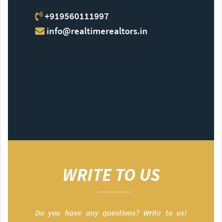
+919560111997
info@realtimerealtors.in
WRITE TO US
Do you have any questions? Write to us!