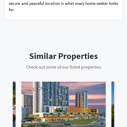
secure and peaceful location is what every home-seeker looks
for.
Similar Properties
Check out some of our listed properties