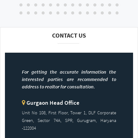
CONTACT US
For getting the accurate information the
interested parties are recommended to
address to realtor for consultation.
Gurgaon Head Office
Unit No 108, First Floor, Tower 1, DLF Corporate
Green, Sector 74A, SPR, Gurugram, Haryana
-122004