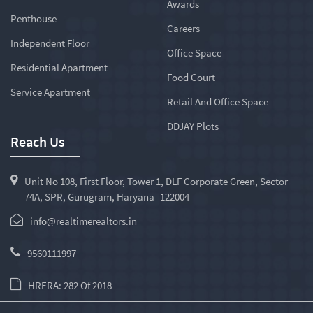
Awards
Penthouse
Careers
Independent Floor
Office Space
Residential Apartment
Food Court
Service Apartment
Retail And Office Space
DDJAY Plots
Reach Us
Unit No 108, First Floor, Tower 1, DLF Corporate Green, Sector
74A, SPR, Gurugram, Haryana -122004
info@realtimerealtors.in
9560111997
HRERA: 282 Of 2018