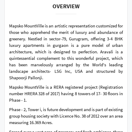
OVERVIEW
Mapsko MountVille is an artistic representation customized for
those who apprehend the merit of luxury and abundance of
greenery. Nestled in sector-79, Gurugram, offering 3-4 BHK
luxury apartments in gurgaon is a pure model of urban
architecture, which is designed to perfection. Aravali is a
quintessential complement to this wonderful project, which
has been marvelously arranged by the World's leading
landscape architects- LSG Inc, USA and structured by
Shapoorji Pallonji.
Mapsko MountVille is a RERA registered project (Registration
number HRERA 328 of 2017) having 8 towers of 17- 30 floors in
Phase - 1.
Phase - 2, Tower i, is future development and is part of existing
group housing society with Licence No. 38 of 2012 over an area
measuring 16.369 Acres.
Spread over a vast area of greenery and fresh ambience, these