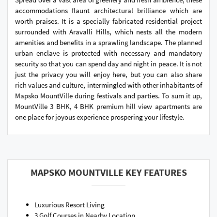
accommodations flaunt architectural brilliance which are
worth praises. It is a specially fabricated residential project
surrounded with Aravalli Hills, which nests all the modern
amenities and benefits in a sprawling landscape. The planned
urban enclave is protected with necessary and mandatory
security so that you can spend day and night in peace. It is not
just the privacy you will enjoy here, but you can also share
rich values and culture, intermingled with other inhabitants of
Mapsko MountVille during festivals and parties. To sum it up,
MountVille 3 BHK, 4 BHK premium hill view apartments are
one place for joyous experience prospering your lifestyle.
MAPSKO MOUNTVILLE KEY FEATURES
Luxurious Resort Living
3 Golf Courses in Nearby Location