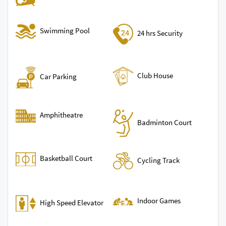
Swimming Pool
24 hrs Security
Club House
Car Parking
Amphitheatre
Badminton Court
Basketball Court
Cycling Track
Indoor Games
High Speed Elevator