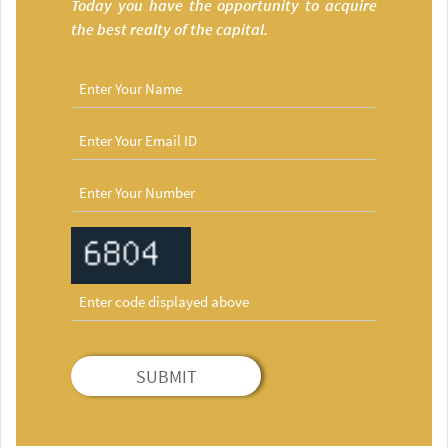
Today you have the opportunity to acquire
the best realty of the capital.
SUBMIT