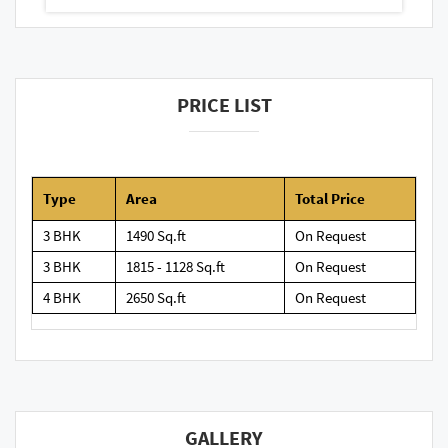
PRICE LIST
Type
Area
Total Price
3 BHK
1490 Sq.ft
On Request
3 BHK
1815 - 1128 Sq.ft
On Request
4 BHK
2650 Sq.ft
On Request
GALLERY