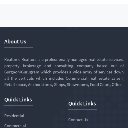
About Us
Realtime Realtors is a professionally managed real estate services,
property brokerage and consulting company based out of
Gurgaon/Gurugram which provides a wide array of services down
all the verticals which includes Commercial real estate sales (
Retail space, Anchor stores, Shops, Showrooms, Food Court, Office
Quick Links
Quick Links
Residential
Contact Us
Commercial