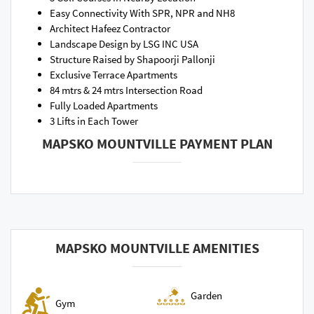
Easy Connectivity With SPR, NPR and NH8
Architect Hafeez Contractor
Landscape Design by LSG INC USA
Structure Raised by Shapoorji Pallonji
Exclusive Terrace Apartments
84 mtrs & 24 mtrs Intersection Road
Fully Loaded Apartments
3 Lifts in Each Tower
MAPSKO MOUNTVILLE PAYMENT PLAN
MAPSKO MOUNTVILLE AMENITIES
Garden
Gym