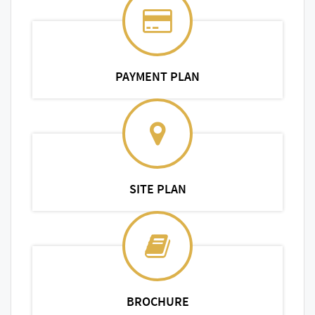
PAYMENT PLAN
SITE PLAN
BROCHURE