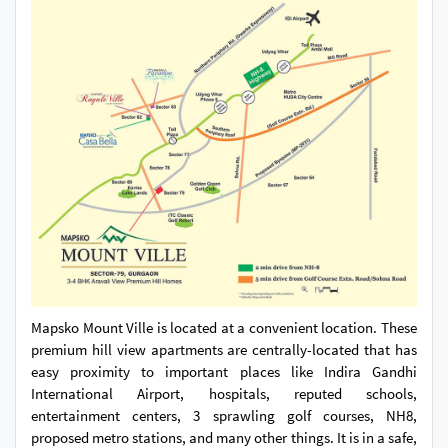
Mapsko Mount Ville is located at a convenient location. These
premium hill view apartments are centrally-located that has
easy proximity to important places like Indira Gandhi
International Airport, hospitals, reputed schools,
entertainment centers, 3 sprawling golf courses, NH8,
proposed metro stations, and many other things. It is in a safe,