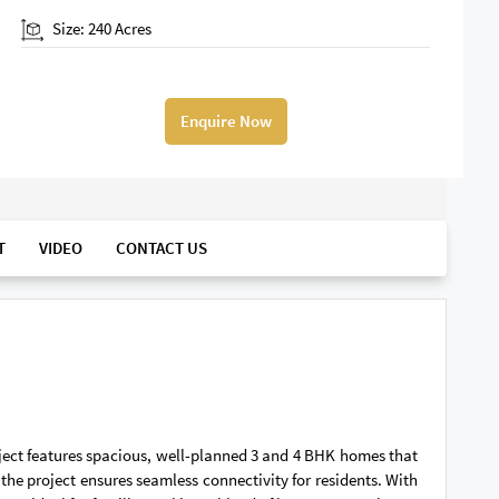
Size: 240 Acres
Enquire Now
T
VIDEO
CONTACT US
roject features spacious, well-planned 3 and 4 BHK homes that
the project ensures seamless connectivity for residents. With