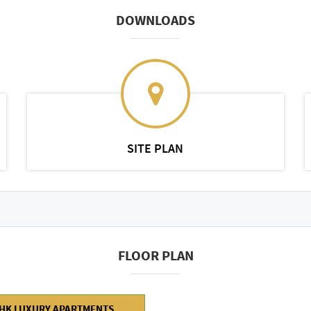
DOWNLOADS
SITE PLAN
FLOOR PLAN
BHK LUXURY APARTMENTS