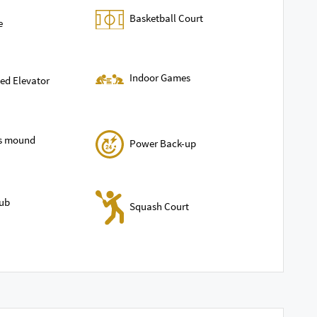
Basketball Court
e
Indoor Games
ed Elevator
ls mound
Power Back-up
lub
Squash Court