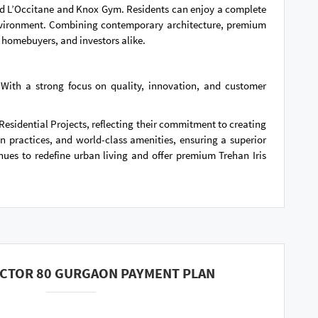
brand L’Occitane and Knox Gym. Residents can enjoy a complete
 environment. Combining contemporary architecture, premium
 homebuyers, and investors alike.
 With a strong focus on quality, innovation, and customer
Residential Projects, reflecting their commitment to creating
practices, and world-class amenities, ensuring a superior
inues to redefine urban living and offer premium Trehan Iris
ECTOR 80 GURGAON PAYMENT PLAN