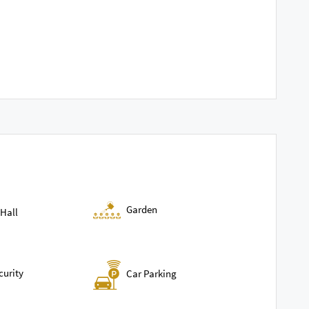
Garden
Hall
curity
Car Parking