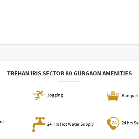
TREHAN IRIS SECTOR 80 GURGAON AMENITIES
Jogging
Banquet 
ol
24 hrs Se
24 Hrs Hot Water Supply