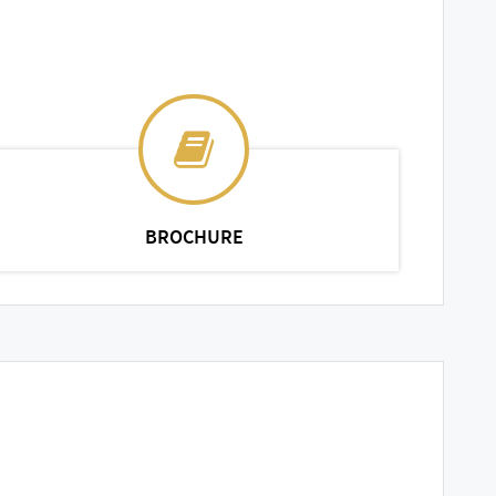
BROCHURE