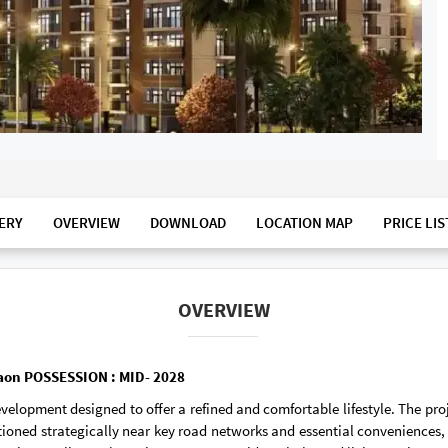
ERY
OVERVIEW
DOWNLOAD
LOCATION MAP
PRICE LIS
OVERVIEW
rgaon POSSESSION : MID- 2028
evelopment designed to offer a refined and comfortable lifestyle. The p
tioned strategically near key road networks and essential conveniences, 