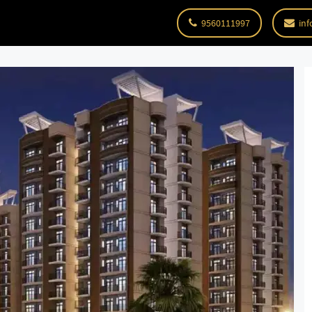
9560111997
inf