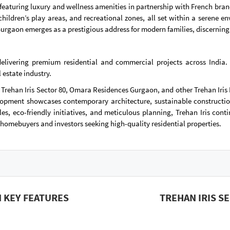
use, featuring luxury and wellness amenities in partnership with French 
children’s play areas, and recreational zones, all set within a serene
urgaon emerges as a prestigious address for modern families, discerning
 delivering premium residential and commercial projects across India.
 estate industry.
 Trehan Iris Sector 80, Omara Residences Gurgaon, and other Trehan Iris 
pment showcases contemporary architecture, sustainable construction 
les, eco-friendly initiatives, and meticulous planning, Trehan Iris cont
homebuyers and investors seeking high-quality residential properties.
 KEY FEATURES
TREHAN IRIS S