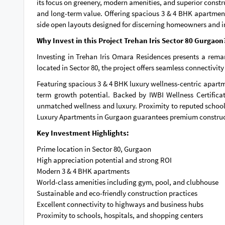
its focus on greenery, modern amenities, and superior constru
and long-term value. Offering spacious 3 & 4 BHK apartment
side open layouts designed for discerning homeowners and i
Why Invest in this Project Trehan Iris Sector 80 Gurgaon
Investing in Trehan Iris Omara Residences presents a rema
located in Sector 80, the project offers seamless connectiv
Featuring spacious 3 & 4 BHK luxury wellness-centric apartm
term growth potential. Backed by IWBI Wellness Certifica
unmatched wellness and luxury. Proximity to reputed schools
Luxury Apartments in Gurgaon guarantees premium constructi
Key Investment Highlights:
Prime location in Sector 80, Gurgaon
High appreciation potential and strong ROI
Modern 3 & 4 BHK apartments
World-class amenities including gym, pool, and clubhouse
Sustainable and eco-friendly construction practices
Excellent connectivity to highways and business hubs
Proximity to schools, hospitals, and shopping centers