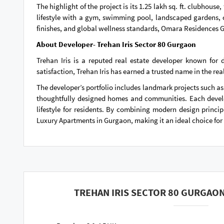
The highlight of the project is its 1.25 lakh sq. ft. clubho
lifestyle with a gym, swimming pool, landscaped gardens, 
finishes, and global wellness standards, Omara Residences G
About Developer- Trehan Iris Sector 80 Gurgaon
Trehan Iris is a reputed real estate developer known for
satisfaction, Trehan Iris has earned a trusted name in the real
The developer’s portfolio includes landmark projects such as
thoughtfully designed homes and communities. Each develo
lifestyle for residents. By combining modern design princip
Luxury Apartments in Gurgaon, making it an ideal choice for 
TREHAN IRIS SECTOR 80 GURGAON