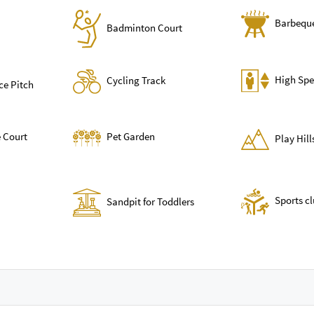
Barbequ
Badminton Court
High Spe
Cycling Track
ce Pitch
 Court
Pet Garden
Play Hil
Sports c
Sandpit for Toddlers