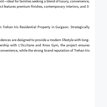
ent—ideal for families seeking a blend of luxury, convenience,
t features premium finishes, contemporary interiors, and 3-
Trehan Iris Residential Property in Gurgaon. Strategically
dences are designed to provide a modern lifestyle with long-
nership with L’Occitane and Knox Gym, the project ensures
onvenience, while the strong brand reputation of Trehan Iris