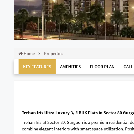
Home
Properties
KEY FEATURES
AMENITIES
FLOOR PLAN
GALL
Trehan Iris Ultra Luxury 3, 4 BHK Flats in Sector 80 Gu
Trehan Iris at Sector 80, Gurgaon is a premium residential d
combine elegant interiors with smart space utilization. Posi