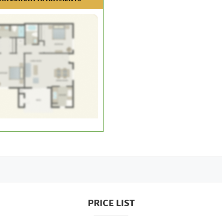
PRICE LIST