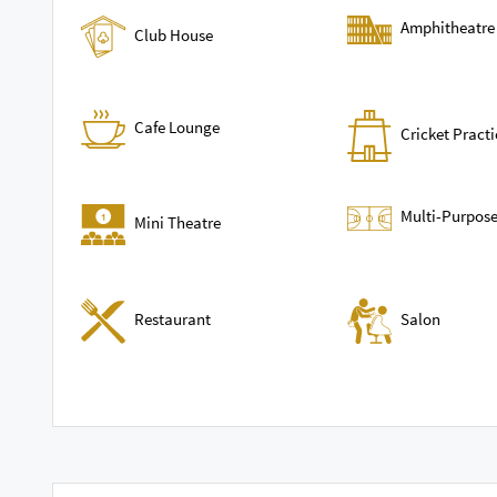
Amphitheatre
Club House
Cafe Lounge
Cricket Practi
Multi-Purpose
Mini Theatre
Restaurant
Salon