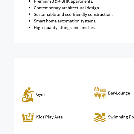
Premium 3 & 4 BHK apartments.
Contemporary architectural design.
Sustainable and eco-friendly construction.
Smart home automation systems.
High-quality fittings and finishes.
Bar-Lounge
Gym
Swimming Po
Kids Play Area