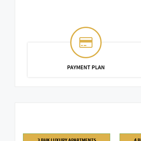
PAYMENT PLAN
3 BHK LUXURY APARTMENTS
4 