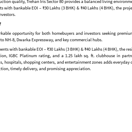
ction quality, Trehan Iris Sector 80 provides a balanced living environm
s with bankable EOI – ₹30 Lakhs (3 BHK) & ₹40 Lakhs (4 BHK), the projec
nvestors.
?
rkable opportunity for both homebuyers and investors seeking premium 
ity to NH-8, Dwarka Expressway, and key commercial hubs.
ents with bankable EOI – ₹30 Lakhs (3 BHK) & ₹40 Lakhs (4 BHK), the resi
tion, IGBC Platinum rating, and a 1.25 lakh sq. ft. clubhouse in part
, hospitals, shopping centers, and entertainment zones adds everyday c
on, timely delivery, and promising appreciation.