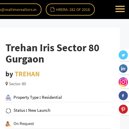
o@realtimerealtors.in
HRERA: 282 OF 2018
Trehan Iris Sector 80
Gurgaon
by
TREHAN
Sector-80
Property Type
:
Residential
Status
:
New Launch
On Request