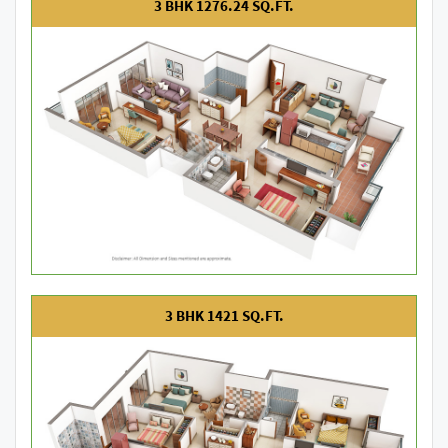
3 BHK 1276.24 SQ.FT.
3 BHK 1421 SQ.FT.