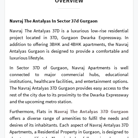
OVERVIEW
Navraj The Antalyas In Sector 37d Gurgaon
Navraj The Antalyas 37D is a luxurious low-rise residential
project located in 37D, Gurgaon Dwarka Expressway. In
addition to offering 3BHK and 4BHK apartments, the Navraj
Antalyas Gurgaon is designed to provide a comfortable and
luxurious lifestyle.
In Sector 37D of Gurgaon, Navraj Apartments is well
connected to major commercial hubs, educational
institutions, healthcare facilities, and entertainment options.
The Navraj Antalyas 37D Gurgaon provides easy access to the
rest of the city due to its proximity to the Dwarka Expressway
and the upcoming metro station.
Furthermore, Flats in
Navraj The Antalyas 37D Gurgaon
offers a diverse range of amenities to fulfil the needs and
desires of its inhabitants. Each aspect of Navraj Antalyas 37D
Apartments, a Residential Property in Gurgaon, is designed to