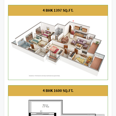
4 BHK 1397 SQ.FT.
4 BHK 1600 SQ.FT.