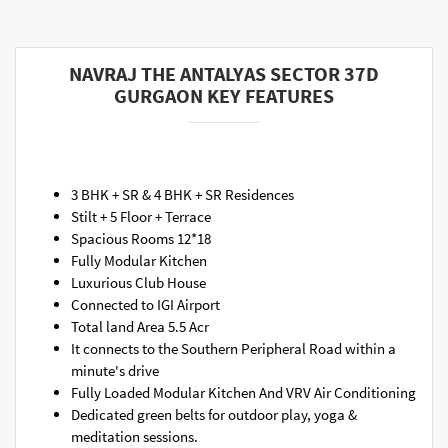
NAVRAJ THE ANTALYAS SECTOR 37D
GURGAON KEY FEATURES
3 BHK + SR & 4 BHK + SR Residences
Stilt + 5 Floor + Terrace
Spacious Rooms 12*18
Fully Modular Kitchen
Luxurious Club House
Connected to IGI Airport
Total land Area 5.5 Acr
It connects to the Southern Peripheral Road within a
minute's drive
Fully Loaded Modular Kitchen And VRV Air Conditioning
Dedicated green belts for outdoor play, yoga &
meditation sessions.