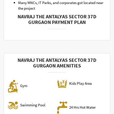
Many MNCs, IT Parks, and corporates got located near
the project
NAVRAJ THE ANTALYAS SECTOR 37D
GURGAON PAYMENT PLAN
NAVRAJ THE ANTALYAS SECTOR 37D
GURGAON AMENITIES
Kids Play Area
Gym
Swimming Pool
24 Hrs Hot Water