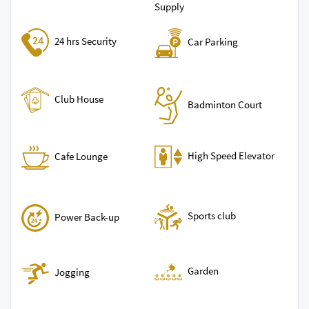
Supply
24 hrs Security
Car Parking
Club House
Badminton Court
High Speed Elevator
Cafe Lounge
Sports club
Power Back-up
Garden
Jogging