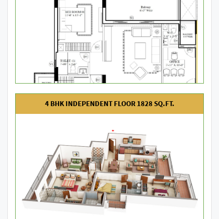
4 BHK INDEPENDENT FLOOR 1828 SQ.FT.