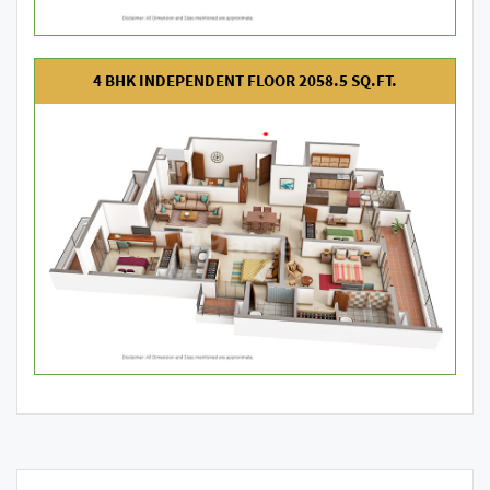
4 BHK INDEPENDENT FLOOR 2058.5 SQ.FT.