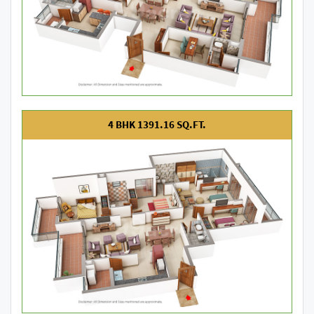
4 BHK 1391.16 SQ.FT.