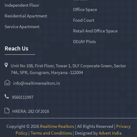
Independent Floor
Office Space
Residential Apartment
Food Court
Service Apartment
Retail And Office Space
DDJAY Plots
Reach Us
Unit No 108, First Floor, Tower 1, DLF Corporate Green, Sector
74A, SPR, Gurugram, Haryana -122004
info@realtimerealtors.in
9560111997
HRERA: 282 Of 2018
Copyright © 2026
Realtime Realtors
| All Rights Reserved |
Privacy
Policy
|
Terms and Conditions
| Designed by
Advert India