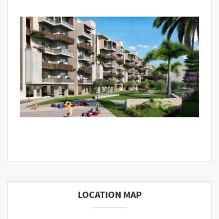
LOCATION MAP