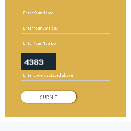
SUBMIT