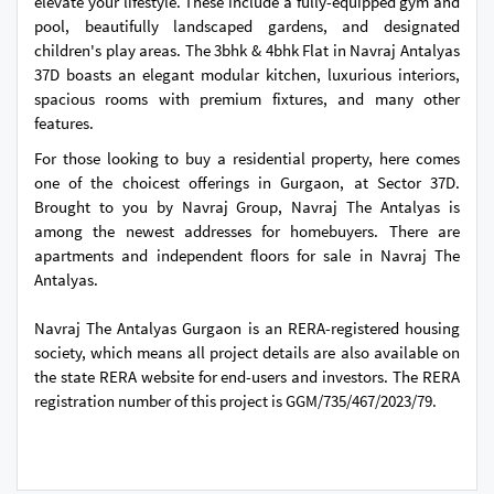
elevate your lifestyle. These include a fully-equipped gym and
pool, beautifully landscaped gardens, and designated
children's play areas. The 3bhk & 4bhk Flat in Navraj Antalyas
37D boasts an elegant modular kitchen, luxurious interiors,
spacious rooms with premium fixtures, and many other
features.
For those looking to buy a residential property, here comes
one of the choicest offerings in Gurgaon, at Sector 37D.
Brought to you by Navraj Group, Navraj The Antalyas is
among the newest addresses for homebuyers. There are
apartments and independent floors for sale in Navraj The
Antalyas.
Navraj The Antalyas Gurgaon is an RERA-registered housing
society, which means all project details are also available on
the state RERA website for end-users and investors. The RERA
registration number of this project is GGM/735/467/2023/79.