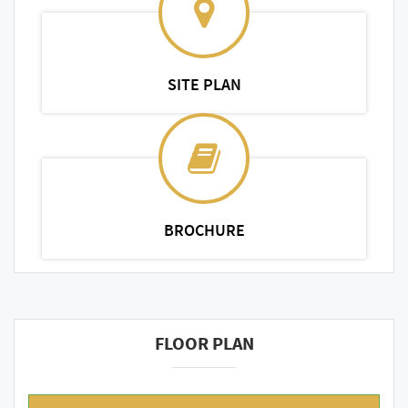
SITE PLAN
BROCHURE
FLOOR PLAN