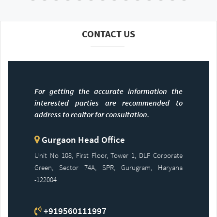
CONTACT US
For getting the accurate information the
interested parties are recommended to
address to realtor for consultation.
Gurgaon Head Office
Unit No 108, First Floor, Tower 1, DLF Corporate
Green, Sector 74A, SPR, Gurugram, Haryana
-122004
+919560111997