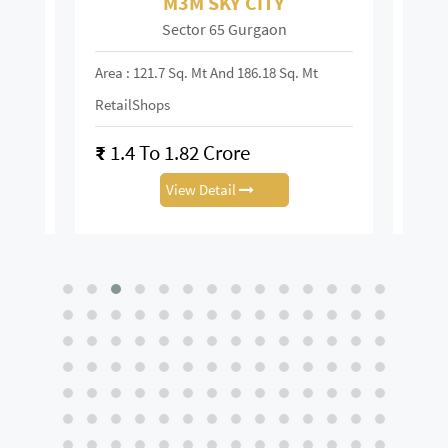
M3M SKY CITY
Sector 65 Gurgaon
Area : 121.7 Sq. Mt And 186.18 Sq. Mt
Area :
RetailShops
On R
₹
1.4 To 1.82 Crore
₹
28
View Detail