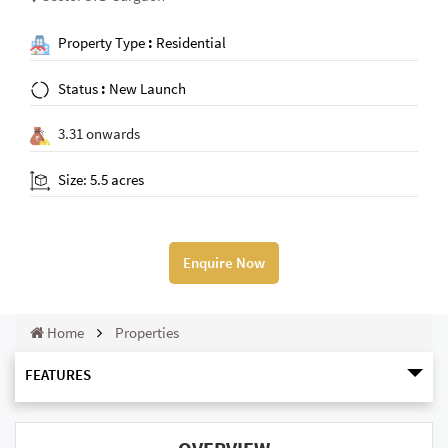
Property Type
:
Residential
Status
:
New Launch
3.31 onwards
Size: 5.5 acres
Enquire Now
Home
Properties
FEATURES