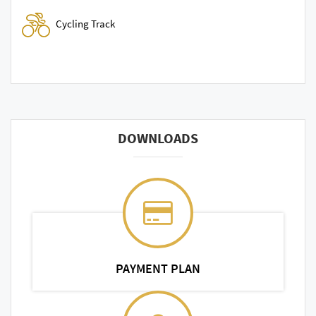
Cycling Track
DOWNLOADS
PAYMENT PLAN