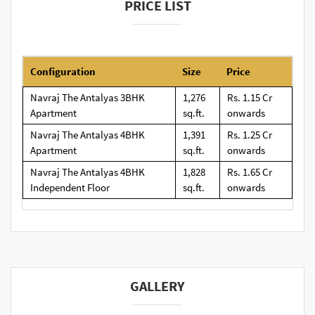
PRICE LIST
Configuration
Size
Price
Navraj The Antalyas 3BHK
1,276
Rs. 1.15 Cr
Apartment
sq.ft.
onwards
Navraj The Antalyas 4BHK
1,391
Rs. 1.25 Cr
Apartment
sq.ft.
onwards
Navraj The Antalyas 4BHK
1,828
Rs. 1.65 Cr
Independent Floor
sq.ft.
onwards
GALLERY