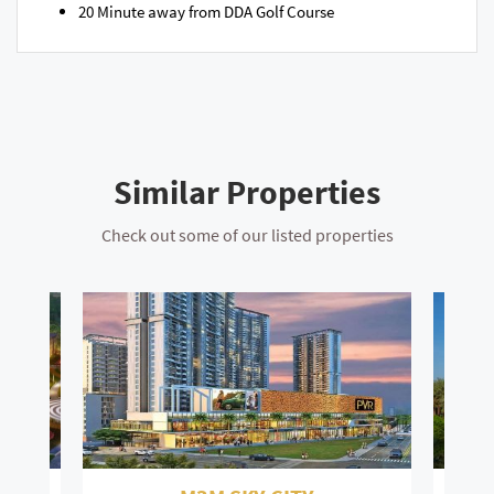
20 Minute away from DDA Golf Course​
Similar Properties
Check out some of our listed properties