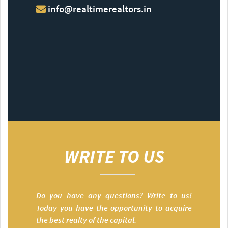
info@realtimerealtors.in
WRITE TO US
Do you have any questions? Write to us!
Today you have the opportunity to acquire
the best realty of the capital.