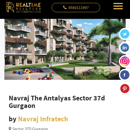
9560111997
Navraj The Antalyas Sector 37d
Gurgaon
by
Navraj Infratech
Sector 37D Gurgaon