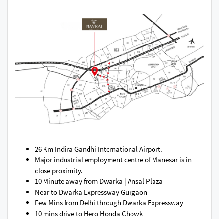
26 Km Indira Gandhi International Airport.
Major industrial employment centre of Manesar is in
close proximity.
10 Minute away from Dwarka | Ansal Plaza​
Near to Dwarka Expressway Gurgaon
Few Mins from Delhi through Dwarka Expressway
10 mins drive to Hero Honda Chowk