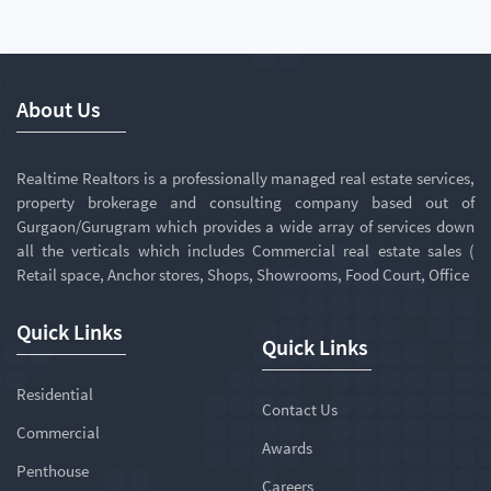
About Us
Realtime Realtors is a professionally managed real estate services,
property brokerage and consulting company based out of
Gurgaon/Gurugram which provides a wide array of services down
all the verticals which includes Commercial real estate sales (
Retail space, Anchor stores, Shops, Showrooms, Food Court, Office
Quick Links
Quick Links
Residential
Contact Us
Commercial
Awards
Penthouse
Careers