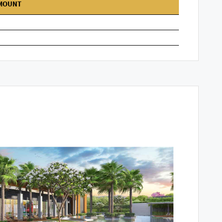
MOUNT