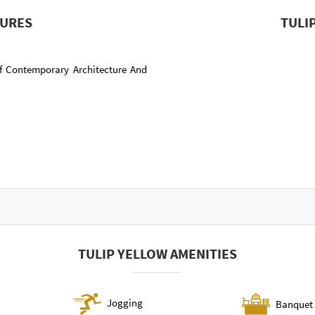
TURES
TULI
f Contemporary Architecture And
TULIP YELLOW AMENITIES
Jogging
Banquet 