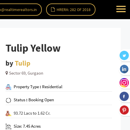
o@realtimerealtors.in
HRERA: 282 OF 2018
Tulip Yellow
by
Tulip
Sector 69, Gurgaon
Property Type
:
Residential
Status
:
Booking Open
93.72 Lacs to 1.62 Cr.
Size: 7.45 Acres