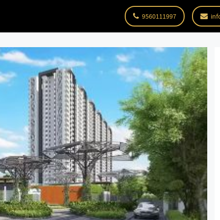
9560111997
inf