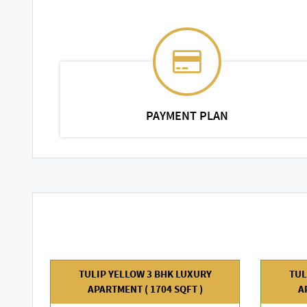
PAYMENT PLAN
TULIP YELLOW 3 BHK LUXURY
TUL
APARTMENT ( 1704 SQFT )
A