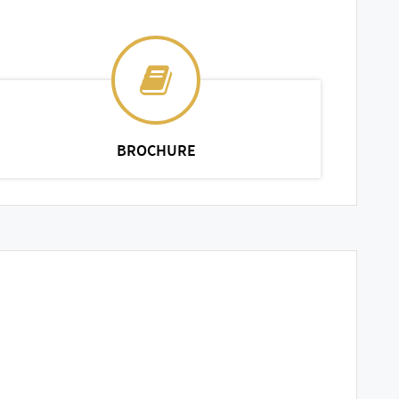
BROCHURE