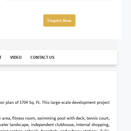
Enquire Now
T
VIDEO
CONTACT US
oor plan of 1704 Sq. Ft. This large-scale development project
ay area, fitness room, swimming pool with deck, tennis court,
 water landscape, independent clubhouse, internal shopping,
pping centres, schools, hospitals, and subway stations.
Tulip