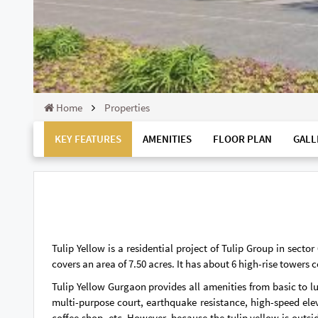
Home
Properties
KEY FEATURES
AMENITIES
FLOOR PLAN
GALL
Tulip Yellow is a residential project of Tulip Group in sect
covers an area of ​​7.50 acres. It has about 6 high-rise towers
Tulip Yellow Gurgaon provides all amenities from basic to lu
multi-purpose court, earthquake resistance, high-speed ele
coffee shop, etc. However, because the tulip yellow is outs