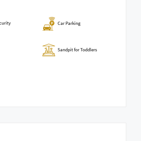
curity
Car Parking
Sandpit for Toddlers