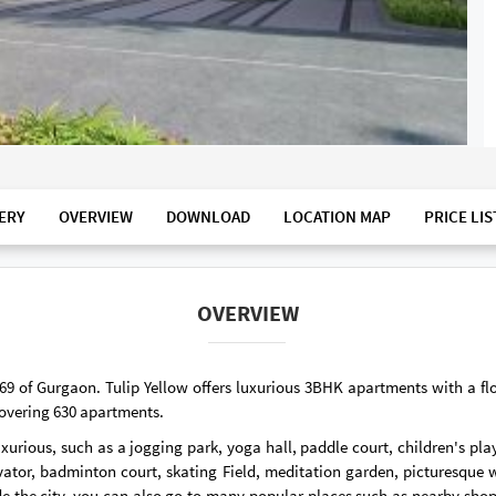
ERY
OVERVIEW
DOWNLOAD
LOCATION MAP
PRICE LIS
OVERVIEW
or 69 of Gurgaon. Tulip Yellow offers luxurious 3BHK apartments with a fl
 covering 630 apartments.
xurious, such as a jogging park, yoga hall, paddle court, children's pl
vator, badminton court, skating Field, meditation garden, picturesque
ide the city, you can also go to many popular places such as nearby sho