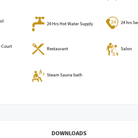
ol
24 hrs Se
24 Hrs Hot Water Supply
 Court
Restaurant
Salon
Steam Sauna bath
DOWNLOADS