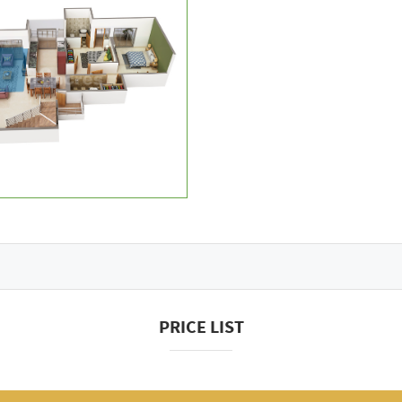
PRICE LIST