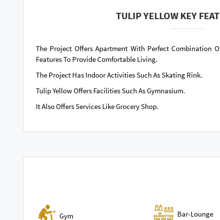
TULIP YELLOW KEY FEA
The Project Offers Apartment With Perfect Combination O
Features To Provide Comfortable Living.
The Project Has Indoor Activities Such As Skating Rink.
Tulip Yellow Offers Facilities Such As Gymnasium.
It Also Offers Services Like Grocery Shop.
Bar-Lounge
Gym