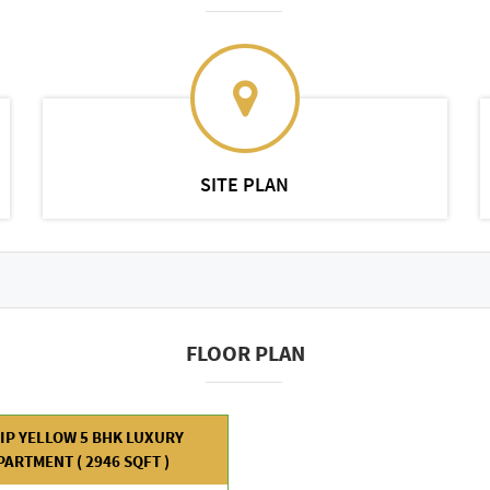
SITE PLAN
FLOOR PLAN
IP YELLOW 5 BHK LUXURY
PARTMENT ( 2946 SQFT )