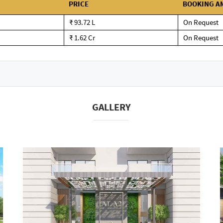
PRICE
BOOKING A
₹ 93.72 L
On Request
₹ 1.62 Cr
On Request
GALLERY