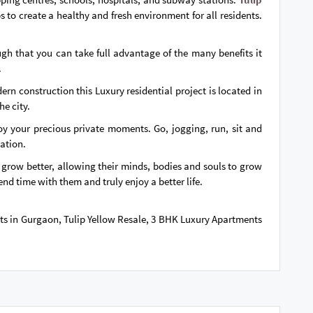
 to create a healthy and fresh environment for all residents.
ugh that you can take full advantage of the many benefits it
.
n construction this Luxury residential project is located in
he city.
joy your precious private moments. Go, jogging, run, sit and
nation.
l grow better, allowing their minds, bodies and souls to grow
end time with them and truly enjoy a better life.
lats in Gurgaon, Tulip Yellow Resale, 3 BHK Luxury Apartments