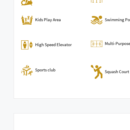
Swimming Po
Kids Play Area
Multi-Purpose
High Speed Elevator
Sports club
Squash Court