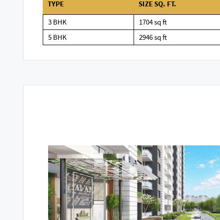
TYPE
SIZE SQ. FT.
3 BHK
1704 sq ft
5 BHK
2946 sq ft