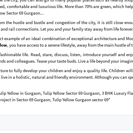
ed, comfortable and luxurious life. More than 70% are green, which helps
low Sector 69 Gurgaon...
 the hustle and bustle and congestion of the city, it is still close eno
 and rail connections. Let you and your family stay away from life forever
t example of an ideal combination of exceptional architecture and Moder
llow
, you have access to a serene lifestyle, away from the main hustle of t
ashionable life. Read, stare, discuss, listen, introduce yourself and en
ends and colleagues. Tease your taste buds. Live a life beyond your imagi
ure to fully develop your children and enjoy a quality life. Children wil
 live in a holistic, natural and friendly environment. Although you can sp
 Tulip Yellow in Gurgaon, Tulip Yellow Sector 69 Gurgaon, 3 BHK Luxury F
Project in Sector 69 Gurgaon, Tulip Yellow Gurgaon sector 69*