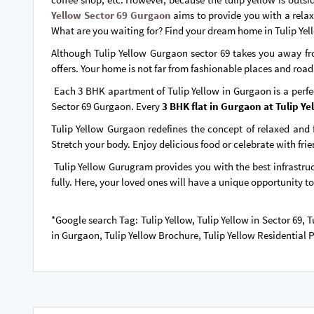
Yellow Sector 69 Gurgaon
aims to provide you with a relax
What are you waiting for? Find your dream home in Tulip Yel
Although Tulip Yellow Gurgaon sector 69 takes you away from
offers. Your home is not far from fashionable places and road
Each 3 BHK apartment of Tulip Yellow in Gurgaon is a perfec
Sector 69 Gurgaon. Every
3 BHK flat in Gurgaon at Tulip Ye
Tulip Yellow Gurgaon redefines the concept of relaxed and f
Stretch your body. Enjoy delicious food or celebrate with fri
Tulip Yellow Gurugram provides you with the best infrastruct
fully. Here, your loved ones will have a unique opportunity to
*Google search Tag: Tulip Yellow, Tulip Yellow in Sector 69,
in Gurgaon, Tulip Yellow Brochure, Tulip Yellow Residential 