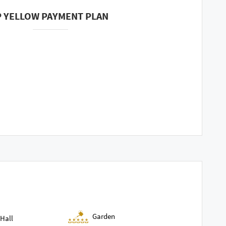
P YELLOW PAYMENT PLAN
Garden
Hall