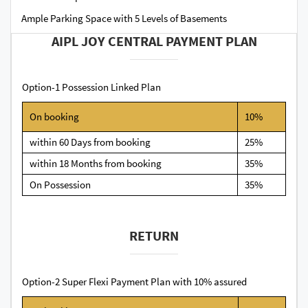
Ample Parking Space with 5 Levels of Basements
AIPL JOY CENTRAL PAYMENT PLAN
Option-1 Possession Linked Plan
On booking
10%
within 60 Days from booking
25%
within 18 Months from booking
35%
On Possession
35%
RETURN
Option-2 Super Flexi Payment Plan with 10% assured