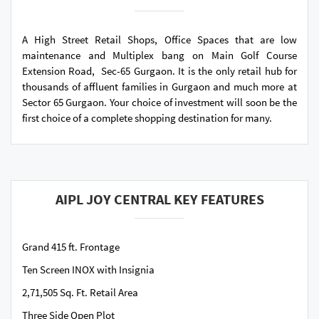
A High Street Retail Shops, Office Spaces that are low
maintenance and Multiplex bang on Main Golf Course
Extension Road, Sec-65 Gurgaon. It is the only retail hub for
thousands of affluent families in Gurgaon and much more at
Sector 65 Gurgaon. Your choice of investment will soon be the
first choice of a complete shopping destination for many.
AIPL JOY CENTRAL KEY FEATURES
Grand 415 ft. Frontage
Ten Screen INOX with Insignia
2,71,505 Sq. Ft. Retail Area
Three Side Open Plot