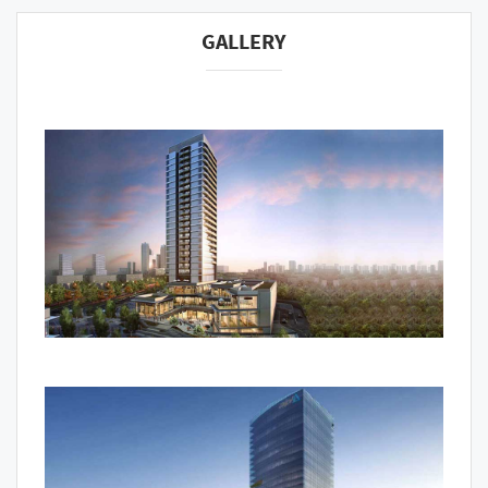
GALLERY