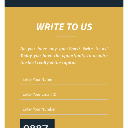
WRITE TO US
Do you have any questions? Write to us!
Today you have the opportunity to acquire
the best realty of the capital.