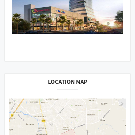
LOCATION MAP