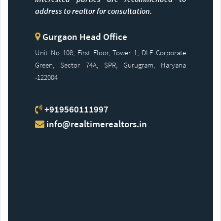
address to realtor for consultation.
Gurgaon Head Office
Unit No 108, First Floor, Tower 1, DLF Corporate
Green, Sector 74A, SPR, Gurugram, Haryana
-122004
+919560111997
info@realtimerealtors.in