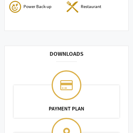
Power Back-up
Restaurant
DOWNLOADS
PAYMENT PLAN