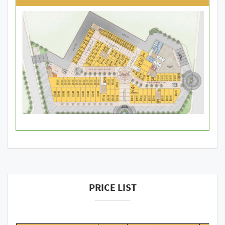
PRICE LIST