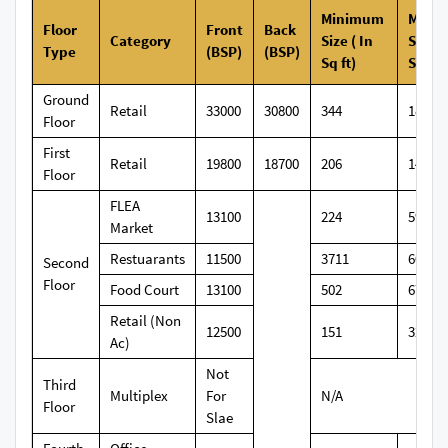
Minimum
Maxi
Floor
Front
Back
Category
Size ( In
Size (
Type
(BSP)
(BSP)
Sq ft)
Sq ft)
Ground
Retail
33000
30800
344
1827
Floor
First
Retail
19800
18700
206
1471
Floor
FLEA
13100
224
599
Market
Restuarants
11500
3711
6050
Second
Floor
Food Court
13100
502
672
Retail (Non
12500
151
326
Ac)
Not
Third
Multiplex
For
N/A
Floor
Slae