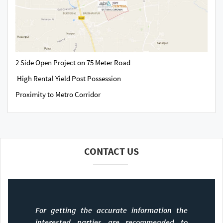
2 Side Open Project on 75 Meter Road
High Rental Yield Post Possession
Proximity to Metro Corridor
CONTACT US
For getting the accurate information the
interested parties are recommended to