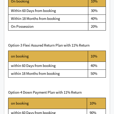
On booking
10%
Within 60 Days from booking
30%
Within 18 Months from booking
40%
On Possession
20%
Option-3 Flexi Assured Return Plan with 11% Return
on booking
10%
within 60 Days from booking
40%
within 18 Months from booking
50%
Option-4 Down Payment Plan with 11% Return
on booking
10%
within 60 Days from booking
90%