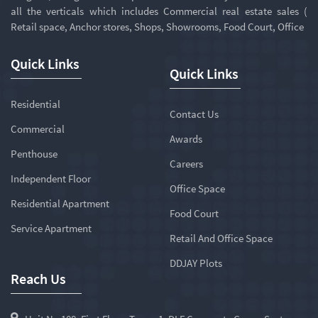
all the verticals which includes Commercial real estate sales (
Retail space, Anchor stores, Shops, Showrooms, Food Court, Office
Quick Links
Quick Links
Residential
Contact Us
Commercial
Awards
Penthouse
Careers
Independent Floor
Office Space
Residential Apartment
Food Court
Service Apartment
Retail And Office Space
DDJAY Plots
Reach Us