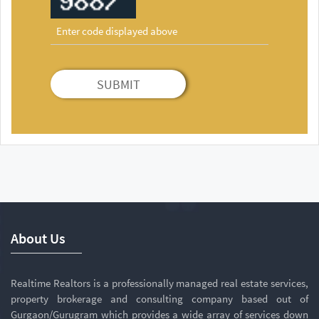
SUBMIT
About Us
Realtime Realtors is a professionally managed real estate services,
property brokerage and consulting company based out of
Gurgaon/Gurugram which provides a wide array of services down