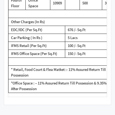
Fourth
Office
10909
500
3000
Floor
Space
Other Charges (In Rs)
EDC/IDC (Per Sq.Ft)
676 /- Sq.Ft
Car Parking ( In Rs )
5 Lacs
IFMS Retail (Per Sq.Ft)
100 /- Sq.Ft
IFMS Office Space (Per Sq.Ft)
150 /- Sq.Ft
* Retail, Food Court & Flea Matket :- 11% Assured Return Till
Possession
*Office Space : – 11% Assured Return Till Possession & 9.35% Ret
After Possession