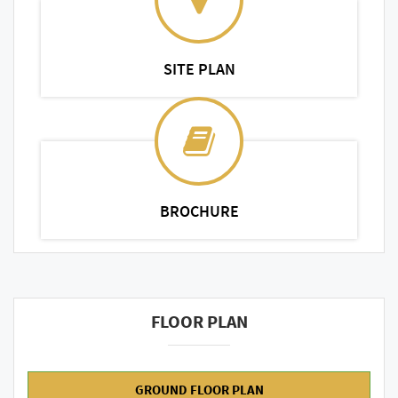
SITE PLAN
BROCHURE
FLOOR PLAN
GROUND FLOOR PLAN