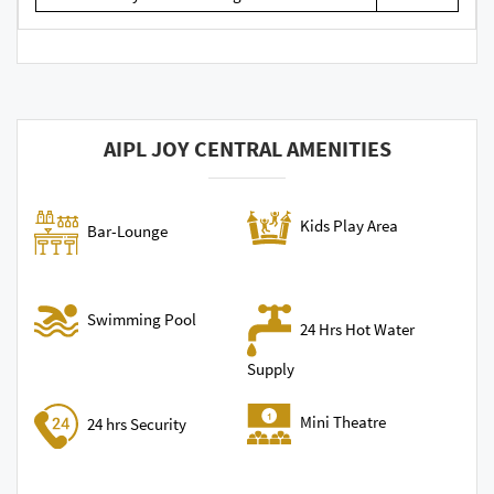
AIPL JOY CENTRAL AMENITIES
Kids Play Area
Bar-Lounge
Swimming Pool
24 Hrs Hot Water
Supply
Mini Theatre
24 hrs Security