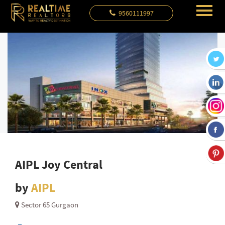
9560111997
AIPL Joy Central
by
AIPL
Sector 65 Gurgaon