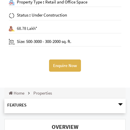
Property Type
:
Retail and Office Space
Status
:
Under Construction
68.78 Lakh*
Size: 500-3000 - 300-2000 sq. ft.
Enquire Now
Home
Properties
FEATURES
OVERVIEW