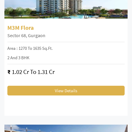
M3M Flora
Sector 68, Gurgaon
Area : 1270 To 1635 Sq.Ft.
2 And 3 BHK
₹
1.02 Cr To 1.31 Cr
View Details