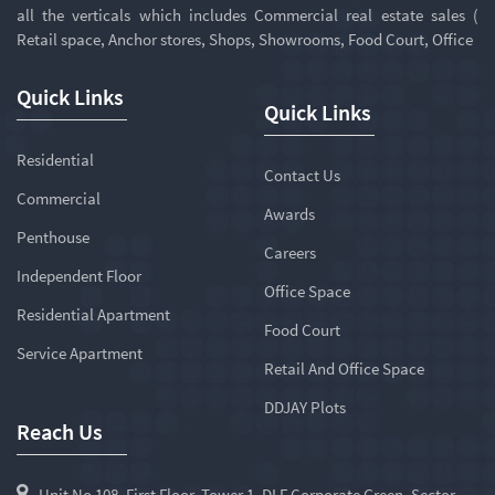
all the verticals which includes Commercial real estate sales (
Retail space, Anchor stores, Shops, Showrooms, Food Court, Office
Quick Links
Quick Links
Residential
Contact Us
Commercial
Awards
Penthouse
Careers
Independent Floor
Office Space
Residential Apartment
Food Court
Service Apartment
Retail And Office Space
DDJAY Plots
Reach Us
Unit No 108, First Floor, Tower 1, DLF Corporate Green, Sector