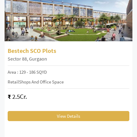
Bestech SCO Plots
Sector 88, Gurgaon
Area : 129 - 186 SQYD
RetailShops And Office Space
₹
2.5Cr.
View Details