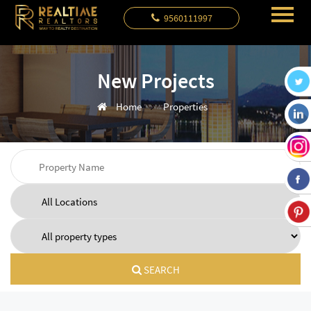
9560111997
New Projects
Home
Properties
SEARCH