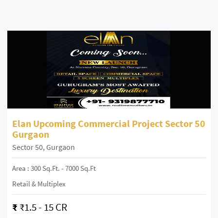
Elan Upcoming Commercial Project Sector 50
Gurgaon
Sector 50, Gurgaon
Area : 300 Sq.ft. - 7000 Sq.ft
Retail & Multiplex
₹
₹1.5 - 15 CR