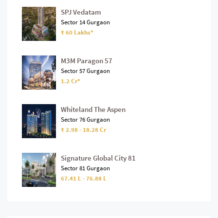
SPJ Vedatam
Sector 14 Gurgaon
₹ 60 Lakhs*
M3M Paragon 57
Sector 57 Gurgaon
1.2 Cr*
Whiteland The Aspen
Sector 76 Gurgaon
₹ 2.98 - 18.28 Cr
Signature Global City 81
Sector 81 Gurgaon
67.41 L - 76.88 L