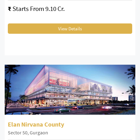
₹
Starts From 9.10 Cr.
View Details
Elan Nirvana County
Sector 50, Gurgaon