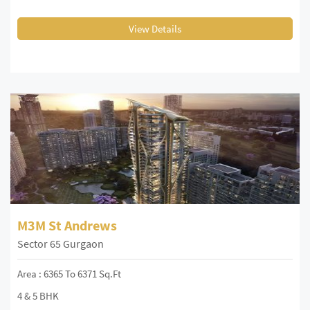
View Details
M3M St Andrews
Sector 65 Gurgaon
Area : 6365 To 6371 Sq.Ft
4 & 5 BHK