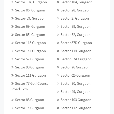
Sector 107, Gurgaon
Sector 104, Gurgaon
Sector 86, Gurgaon
Sector 28, Gurgaon
Sector-59, Gurgaon
Sector 2, Gurgaon
Sector 69, Gurgaon
Sector 89, Gurgaon
Sector 85, Gurgaon
Sector 82, Gurgaon
Sector 113 Gurgaon
Sector 37D Gurgaon
Sector 144 Gurgaon
Sector 114 Gurgaon
Sector 57 Gurgaon
Sector 67A Gurgaon
Sector 93 Gurgaon
Sector 76 Gurgaon
Sector 111 Gurgaon
Sector-25 Gurgaon
Sector 77 Golf Course
Sector 90, Gurgaon
Road Extn
Sector 49, Gurgaon
Sector 83 Gurgaon
Sector 103 Gurgaon
Sector 14 Gurgaon
Sector 112 Gurgaon