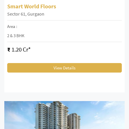
Smart World Floors
Sector 61, Gurgaon
Area :
2 & 3 BHK
₹
1.20 Cr*
View Details