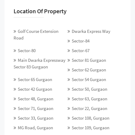
Location Of Property
Golf Course Extension
Dwarka Express Way
Road
Sector-84
Sector-80
Sector-67
Main Dwarka Expressway
Sector 81 Gurgaon
Sector 83 Gurgaon
Sector 62 Gurgaon
Sector 65 Gurgaon
Sector 54 Gurgaon
Sector 42 Gurgaon
Sector 50, Gurgaon
Sector 48, Gurgaon
Sector 63, Gurgaon
Sector 71, Gurgaon
Sector 22, Gurgaon
Sector 33, Gurgaon
Sector 108, Gurgaon
MG Road, Gurgaon
Sector 109, Gurgaon