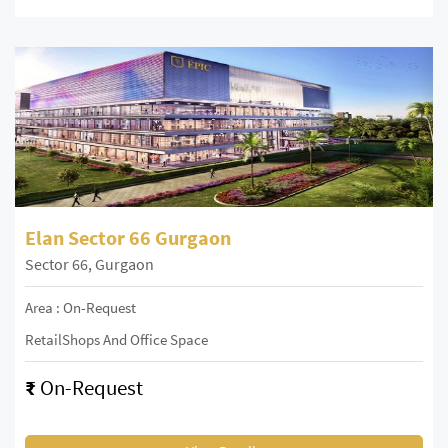
Elan Sector 66 Gurgaon
Sector 66, Gurgaon
Area : On-Request
RetailShops And Office Space
₹
On-Request