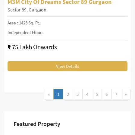
M3M City Of Dreams Sector 89 Gurgaon
Sector 89, Gurgaon
Area : 1423 Sq. Ft.
Independent Floors
₹
75 Lakh Onwards
View Details
«
1
2
3
4
5
6
7
»
Featured Property