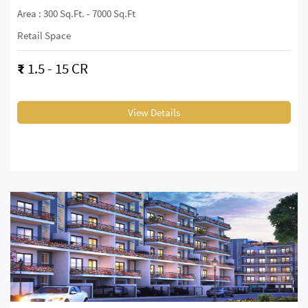
Area : 300 Sq.ft. - 7000 Sq.ft
Retail Space
₹
1.5 - 15 CR
View Details