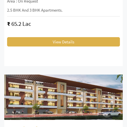
Area : On Request
2.5 BHK And 3 BHK Apartments.
₹
65.2 Lac
View Details