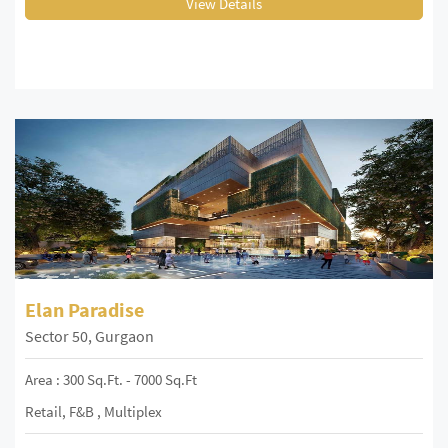
View Details
Elan Paradise
Sector 50, Gurgaon
Area : 300 Sq.ft. - 7000 Sq.ft
Retail, F&B , Multiplex