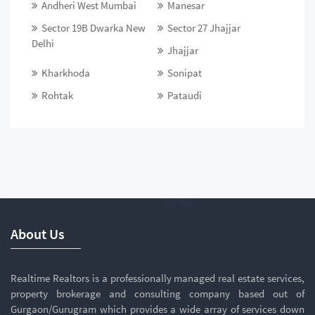
Andheri West Mumbai
Manesar
Sector 19B Dwarka New
Sector 27 Jhajjar
Delhi
Jhajjar
Kharkhoda
Sonipat
Rohtak
Pataudi
About Us
Realtime Realtors is a professionally managed real estate services,
property brokerage and consulting company based out of
Gurgaon/Gurugram which provides a wide array of services down