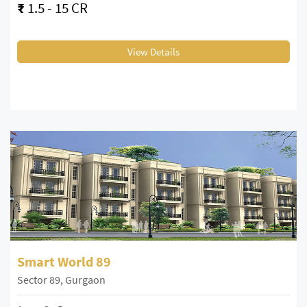
₹
1.5 - 15 CR
View Details
Smart World 89
Sector 89, Gurgaon