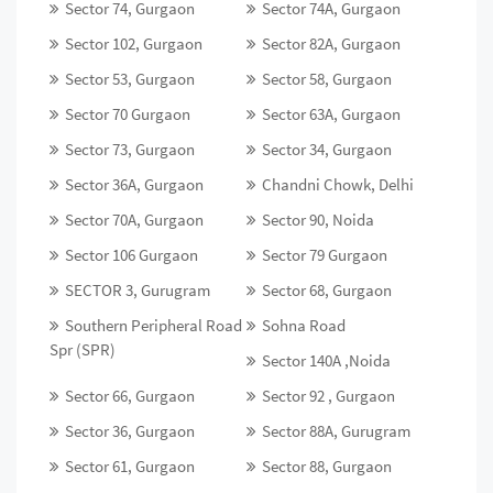
Sector 74, Gurgaon
Sector 74A, Gurgaon
Sector 102, Gurgaon
Sector 82A, Gurgaon
Sector 53, Gurgaon
Sector 58, Gurgaon
Sector 70 Gurgaon
Sector 63A, Gurgaon
Sector 73, Gurgaon
Sector 34, Gurgaon
Sector 36A, Gurgaon
Chandni Chowk, Delhi
Sector 70A, Gurgaon
Sector 90, Noida
Sector 106 Gurgaon
Sector 79 Gurgaon
SECTOR 3, Gurugram
Sector 68, Gurgaon
Southern Peripheral Road
Sohna Road
Spr (SPR)
Sector 140A ,Noida
Sector 66, Gurgaon
Sector 92 , Gurgaon
Sector 36, Gurgaon
Sector 88A, Gurugram
Sector 61, Gurgaon
Sector 88, Gurgaon