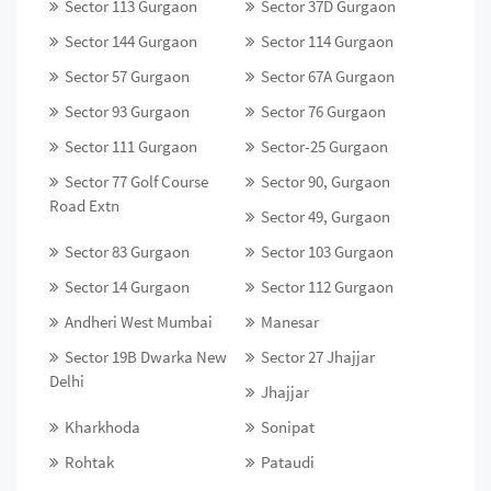
Sector 113 Gurgaon
Sector 37D Gurgaon
Sector 144 Gurgaon
Sector 114 Gurgaon
Sector 57 Gurgaon
Sector 67A Gurgaon
Sector 93 Gurgaon
Sector 76 Gurgaon
Sector 111 Gurgaon
Sector-25 Gurgaon
Sector 77 Golf Course
Sector 90, Gurgaon
Road Extn
Sector 49, Gurgaon
Sector 83 Gurgaon
Sector 103 Gurgaon
Sector 14 Gurgaon
Sector 112 Gurgaon
Andheri West Mumbai
Manesar
Sector 19B Dwarka New
Sector 27 Jhajjar
Delhi
Jhajjar
Kharkhoda
Sonipat
Rohtak
Pataudi