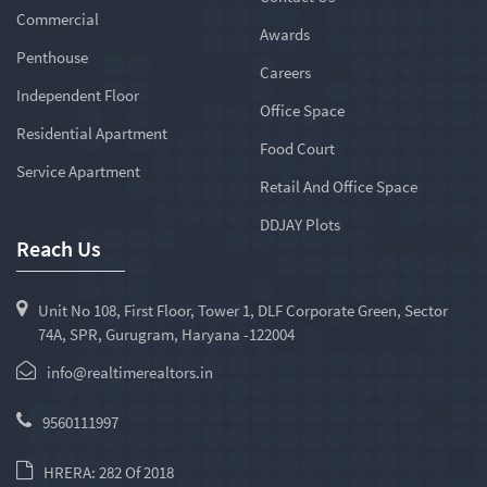
Commercial
Awards
Penthouse
Careers
Independent Floor
Office Space
Residential Apartment
Food Court
Service Apartment
Retail And Office Space
DDJAY Plots
Reach Us
Unit No 108, First Floor, Tower 1, DLF Corporate Green, Sector
74A, SPR, Gurugram, Haryana -122004
info@realtimerealtors.in
9560111997
HRERA: 282 Of 2018