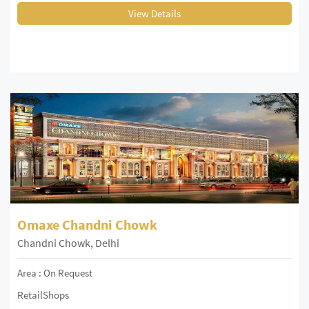
View Details
Omaxe Chandni Chowk
Chandni Chowk, Delhi
Area : On Request
RetailShops