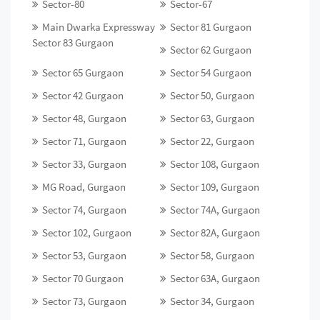
Sector-80
Sector-67
Main Dwarka Expressway
Sector 81 Gurgaon
Sector 83 Gurgaon
Sector 62 Gurgaon
Sector 65 Gurgaon
Sector 54 Gurgaon
Sector 42 Gurgaon
Sector 50, Gurgaon
Sector 48, Gurgaon
Sector 63, Gurgaon
Sector 71, Gurgaon
Sector 22, Gurgaon
Sector 33, Gurgaon
Sector 108, Gurgaon
MG Road, Gurgaon
Sector 109, Gurgaon
Sector 74, Gurgaon
Sector 74A, Gurgaon
Sector 102, Gurgaon
Sector 82A, Gurgaon
Sector 53, Gurgaon
Sector 58, Gurgaon
Sector 70 Gurgaon
Sector 63A, Gurgaon
Sector 73, Gurgaon
Sector 34, Gurgaon