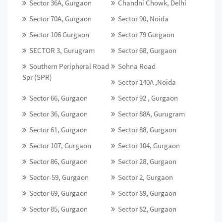
Sector 36A, Gurgaon
Chandni Chowk, Delhi
Sector 70A, Gurgaon
Sector 90, Noida
Sector 106 Gurgaon
Sector 79 Gurgaon
SECTOR 3, Gurugram
Sector 68, Gurgaon
Southern Peripheral Road
Sohna Road
Spr (SPR)
Sector 140A ,Noida
Sector 66, Gurgaon
Sector 92 , Gurgaon
Sector 36, Gurgaon
Sector 88A, Gurugram
Sector 61, Gurgaon
Sector 88, Gurgaon
Sector 107, Gurgaon
Sector 104, Gurgaon
Sector 86, Gurgaon
Sector 28, Gurgaon
Sector-59, Gurgaon
Sector 2, Gurgaon
Sector 69, Gurgaon
Sector 89, Gurgaon
Sector 85, Gurgaon
Sector 82, Gurgaon