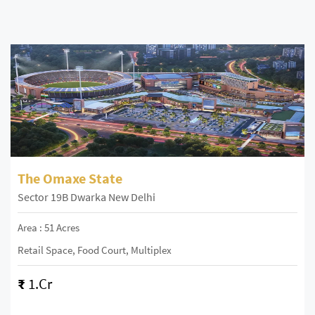
The Omaxe State
Sector 19B Dwarka New Delhi
Area : 51 Acres
Retail Space, Food Court, Multiplex
₹
1.Cr