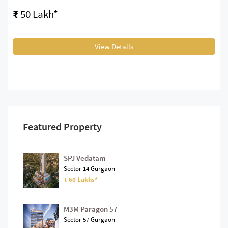
₹
50 Lakh*
View Details
Featured Property
SPJ Vedatam
Sector 14 Gurgaon
₹ 60 Lakhs*
M3M Paragon 57
Sector 57 Gurgaon