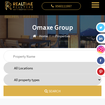
9560111997
Omaxe Group
Home
Properties
SEARCH