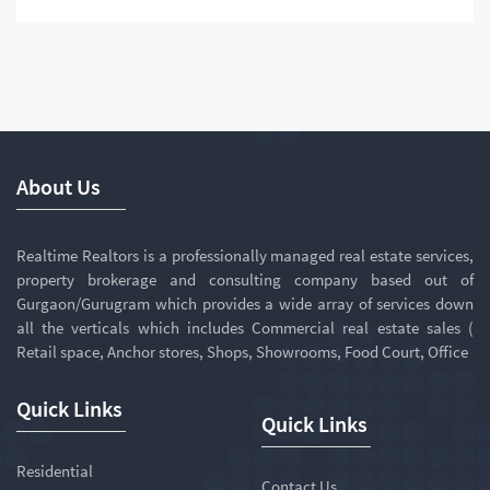
About Us
Realtime Realtors is a professionally managed real estate services,
property brokerage and consulting company based out of
Gurgaon/Gurugram which provides a wide array of services down
all the verticals which includes Commercial real estate sales (
Retail space, Anchor stores, Shops, Showrooms, Food Court, Office
Quick Links
Quick Links
Residential
Contact Us