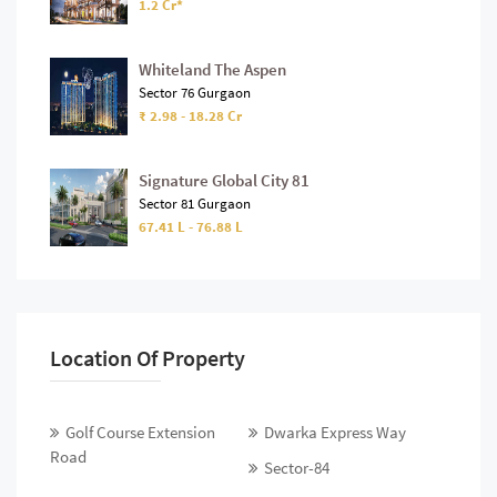
1.2 Cr*
Whiteland The Aspen
Sector 76 Gurgaon
₹ 2.98 - 18.28 Cr
Signature Global City 81
Sector 81 Gurgaon
67.41 L - 76.88 L
Location Of Property
Golf Course Extension
Dwarka Express Way
Road
Sector-84