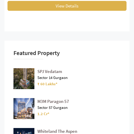
View Details
Featured Property
SPJ Vedatam
Sector 14 Gurgaon
₹ 60 Lakhs*
M3M Paragon 57
Sector 57 Gurgaon
1.2 Cr*
Whiteland The Aspen