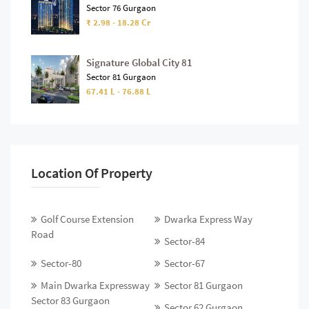
Sector 76 Gurgaon
₹ 2.98 - 18.28 Cr
Signature Global City 81
Sector 81 Gurgaon
67.41 L - 76.88 L
Location Of Property
Golf Course Extension
Dwarka Express Way
Road
Sector-84
Sector-80
Sector-67
Main Dwarka Expressway
Sector 81 Gurgaon
Sector 83 Gurgaon
Sector 62 Gurgaon