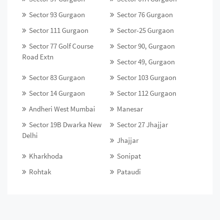
Sector 93 Gurgaon
Sector 76 Gurgaon
Sector 111 Gurgaon
Sector-25 Gurgaon
Sector 77 Golf Course
Sector 90, Gurgaon
Road Extn
Sector 49, Gurgaon
Sector 83 Gurgaon
Sector 103 Gurgaon
Sector 14 Gurgaon
Sector 112 Gurgaon
Andheri West Mumbai
Manesar
Sector 19B Dwarka New
Sector 27 Jhajjar
Delhi
Jhajjar
Kharkhoda
Sonipat
Rohtak
Pataudi