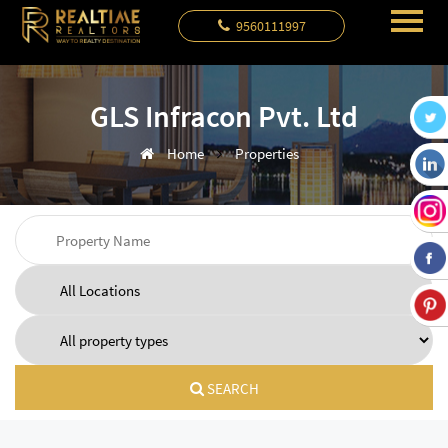
9560111997
GLS Infracon Pvt. Ltd
Home
Properties
SEARCH