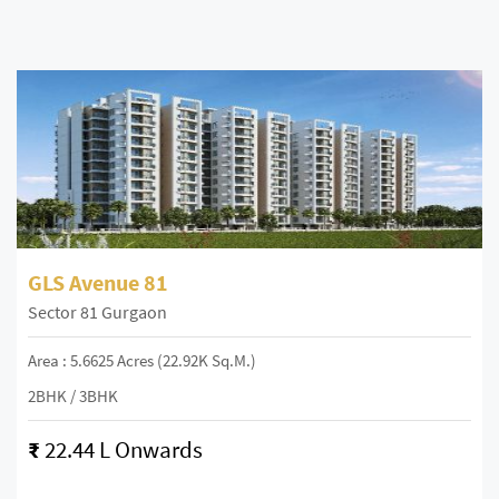
GLS Avenue 81
Sector 81 Gurgaon
Area : 5.6625 Acres (22.92K Sq.m.)
2BHK / 3BHK
₹
22.44 L Onwards