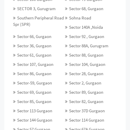
SECTOR 3, Gurugram
Sector 68, Gurgaon
Southern Peripheral Road
Sohna Road
Spr (SPR)
Sector 140A ,Noida
Sector 66, Gurgaon
Sector 92 , Gurgaon
Sector 36, Gurgaon
Sector 88A, Gurugram
Sector 61, Gurgaon
Sector 88, Gurgaon
Sector 107, Gurgaon
Sector 104, Gurgaon
Sector 86, Gurgaon
Sector 28, Gurgaon
Sector-59, Gurgaon
Sector 2, Gurgaon
Sector 69, Gurgaon
Sector 89, Gurgaon
Sector 85, Gurgaon
Sector 82, Gurgaon
Sector 113 Gurgaon
Sector 37D Gurgaon
Sector 144 Gurgaon
Sector 114 Gurgaon
Sector 57 Gurgaon
Sector 67A Gurgaon