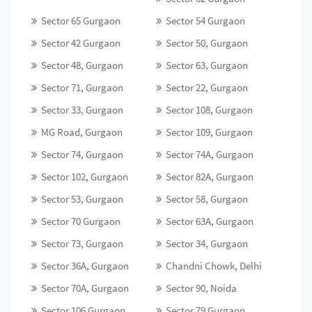
Sector 65 Gurgaon
Sector 54 Gurgaon
Sector 42 Gurgaon
Sector 50, Gurgaon
Sector 48, Gurgaon
Sector 63, Gurgaon
Sector 71, Gurgaon
Sector 22, Gurgaon
Sector 33, Gurgaon
Sector 108, Gurgaon
MG Road, Gurgaon
Sector 109, Gurgaon
Sector 74, Gurgaon
Sector 74A, Gurgaon
Sector 102, Gurgaon
Sector 82A, Gurgaon
Sector 53, Gurgaon
Sector 58, Gurgaon
Sector 70 Gurgaon
Sector 63A, Gurgaon
Sector 73, Gurgaon
Sector 34, Gurgaon
Sector 36A, Gurgaon
Chandni Chowk, Delhi
Sector 70A, Gurgaon
Sector 90, Noida
Sector 106 Gurgaon
Sector 79 Gurgaon