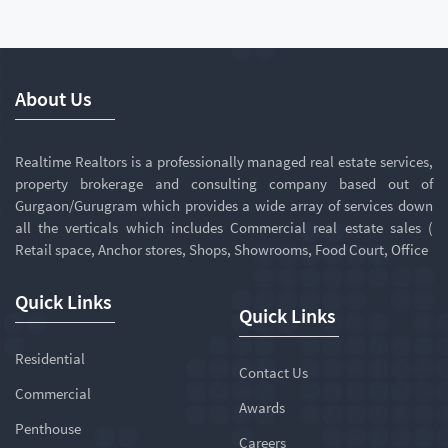
About Us
Realtime Realtors is a professionally managed real estate services,
property brokerage and consulting company based out of
Gurgaon/Gurugram which provides a wide array of services down
all the verticals which includes Commercial real estate sales (
Retail space, Anchor stores, Shops, Showrooms, Food Court, Office
Quick Links
Quick Links
Residential
Contact Us
Commercial
Awards
Penthouse
Careers