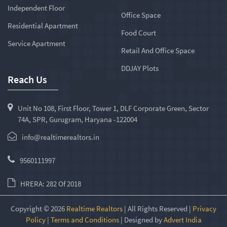
Independent Floor
Office Space
Residential Apartment
Food Court
Service Apartment
Retail And Office Space
DDJAY Plots
Reach Us
Unit No 108, First Floor, Tower 1, DLF Corporate Green, Sector
74A, SPR, Gurugram, Haryana -122004
info@realtimerealtors.in
9560111997
HRERA: 282 Of 2018
Copyright © 2026
Realtime Realtors
| All Rights Reserved |
Privacy
Policy
|
Terms and Conditions
| Designed by
Advert India