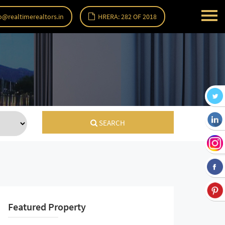
o@realtimerealtors.in
HRERA: 282 OF 2018
SEARCH
Featured Property