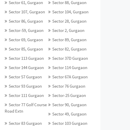
Sector 61, Gurgaon
Sector 88, Gurgaon
Sector 107, Gurgaon
Sector 104, Gurgaon
Sector 86, Gurgaon
Sector 28, Gurgaon
Sector-59, Gurgaon
Sector 2, Gurgaon
Sector 69, Gurgaon
Sector 89, Gurgaon
Sector 85, Gurgaon
Sector 82, Gurgaon
Sector 113 Gurgaon
Sector 37D Gurgaon
Sector 144 Gurgaon
Sector 114 Gurgaon
Sector 57 Gurgaon
Sector 67A Gurgaon
Sector 93 Gurgaon
Sector 76 Gurgaon
Sector 111 Gurgaon
Sector-25 Gurgaon
Sector 77 Golf Course
Sector 90, Gurgaon
Road Extn
Sector 49, Gurgaon
Sector 83 Gurgaon
Sector 103 Gurgaon