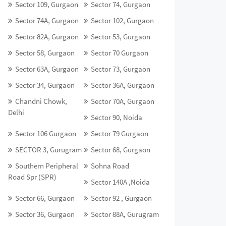
Sector 109, Gurgaon
Sector 74, Gurgaon
Sector 74A, Gurgaon
Sector 102, Gurgaon
Sector 82A, Gurgaon
Sector 53, Gurgaon
Sector 58, Gurgaon
Sector 70 Gurgaon
Sector 63A, Gurgaon
Sector 73, Gurgaon
Sector 34, Gurgaon
Sector 36A, Gurgaon
Chandni Chowk,
Sector 70A, Gurgaon
Delhi
Sector 90, Noida
Sector 106 Gurgaon
Sector 79 Gurgaon
SECTOR 3, Gurugram
Sector 68, Gurgaon
Southern Peripheral
Sohna Road
Road Spr (SPR)
Sector 140A ,Noida
Sector 66, Gurgaon
Sector 92 , Gurgaon
Sector 36, Gurgaon
Sector 88A, Gurugram