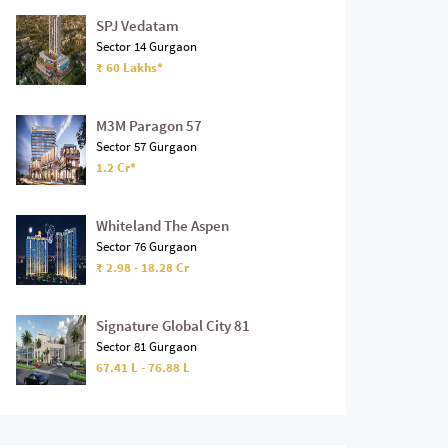
SPJ Vedatam
Sector 14 Gurgaon
₹ 60 Lakhs*
M3M Paragon 57
Sector 57 Gurgaon
1.2 Cr*
Whiteland The Aspen
Sector 76 Gurgaon
₹ 2.98 - 18.28 Cr
Signature Global City 81
Sector 81 Gurgaon
67.41 L - 76.88 L