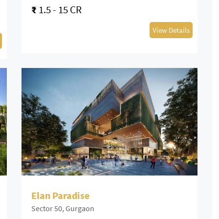
₹
1.5 - 15 CR
View Details
Elan Paradise
Sector 50, Gurgaon