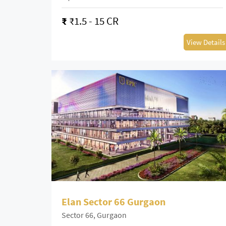
₹
₹1.5 - 15 CR
View Details
Elan Sector 66 Gurgaon
Sector 66, Gurgaon