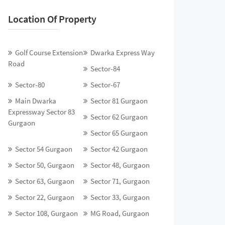
Location Of Property
Golf Course Extension
Dwarka Express Way
Road
Sector-84
Sector-80
Sector-67
Main Dwarka
Sector 81 Gurgaon
Expressway Sector 83
Sector 62 Gurgaon
Gurgaon
Sector 65 Gurgaon
Sector 54 Gurgaon
Sector 42 Gurgaon
Sector 50, Gurgaon
Sector 48, Gurgaon
Sector 63, Gurgaon
Sector 71, Gurgaon
Sector 22, Gurgaon
Sector 33, Gurgaon
Sector 108, Gurgaon
MG Road, Gurgaon