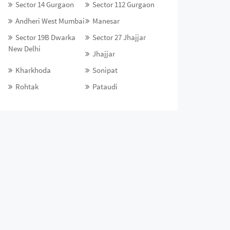
Sector 14 Gurgaon
Sector 112 Gurgaon
Andheri West Mumbai
Manesar
Sector 19B Dwarka
Sector 27 Jhajjar
New Delhi
Jhajjar
Kharkhoda
Sonipat
Rohtak
Pataudi