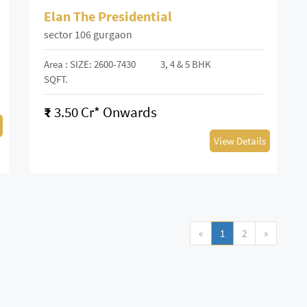
Elan The Presidential
sector 106 gurgaon
Area : SIZE: 2600-7430
3, 4 & 5 BHK
SQFT.
₹
3.50 Cr* Onwards
View Details
«
1
2
»