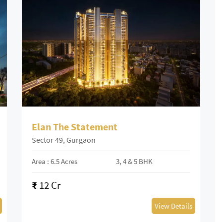
Elan The Statement
Sector 49, Gurgaon
Area : 6.5 Acres
3, 4 & 5 BHK
₹
12 Cr
View Details