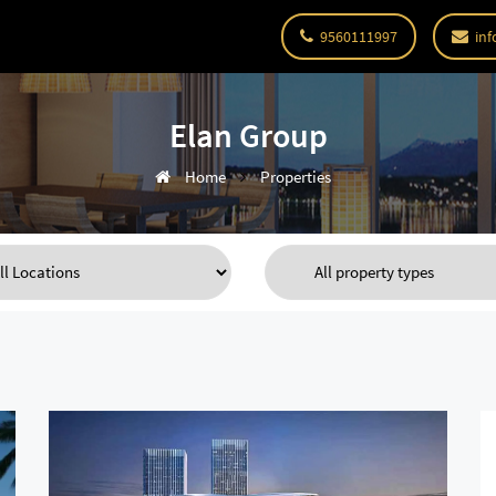
9560111997
inf
Elan Group
Home
Properties