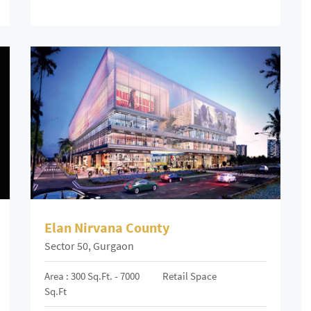
Elan Nirvana County
Sector 50, Gurgaon
Area : 300 Sq.ft. - 7000
Retail Space
Sq.ft