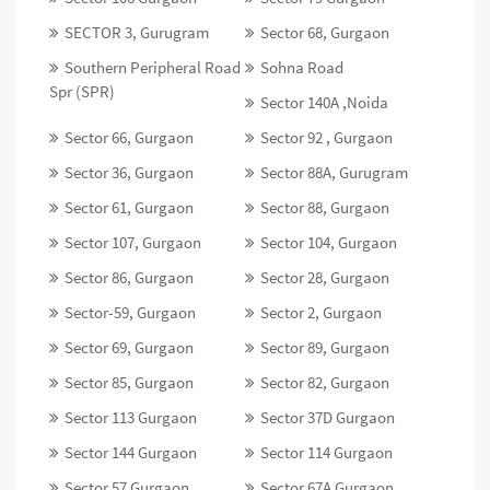
SECTOR 3, Gurugram
Sector 68, Gurgaon
Southern Peripheral Road
Sohna Road
Spr (SPR)
Sector 140A ,Noida
Sector 66, Gurgaon
Sector 92 , Gurgaon
Sector 36, Gurgaon
Sector 88A, Gurugram
Sector 61, Gurgaon
Sector 88, Gurgaon
Sector 107, Gurgaon
Sector 104, Gurgaon
Sector 86, Gurgaon
Sector 28, Gurgaon
Sector-59, Gurgaon
Sector 2, Gurgaon
Sector 69, Gurgaon
Sector 89, Gurgaon
Sector 85, Gurgaon
Sector 82, Gurgaon
Sector 113 Gurgaon
Sector 37D Gurgaon
Sector 144 Gurgaon
Sector 114 Gurgaon
Sector 57 Gurgaon
Sector 67A Gurgaon