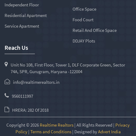
Independent Floor
Office Space
Residential Apartment
Food Court
Service Apartment
Retail And Office Space
DDJAY Plots
Reach Us
Unit No 108, First Floor, Tower 1, DLF Corporate Green, Sector
74A, SPR, Gurugram, Haryana -122004
info@realtimerealtors.in
9560111997
HRERA: 282 Of 2018
Copyright © 2026
Realtime Realtors
| All Rights Reserved |
Privacy
Policy
|
Terms and Conditions
| Designed by
Advert India