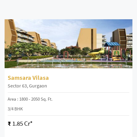
Samsara Vilasa
Sector 63, Gurgaon
Area : 1800 - 2050 Sq. Ft.
3/4 BHK
₹
1.85 Cr*