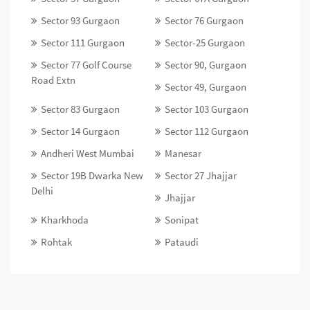
Sector 93 Gurgaon
Sector 76 Gurgaon
Sector 111 Gurgaon
Sector-25 Gurgaon
Sector 77 Golf Course
Sector 90, Gurgaon
Road Extn
Sector 49, Gurgaon
Sector 83 Gurgaon
Sector 103 Gurgaon
Sector 14 Gurgaon
Sector 112 Gurgaon
Andheri West Mumbai
Manesar
Sector 19B Dwarka New
Sector 27 Jhajjar
Delhi
Jhajjar
Kharkhoda
Sonipat
Rohtak
Pataudi