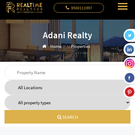
9560111997
Adani Realty
Home
Properties
SEARCH