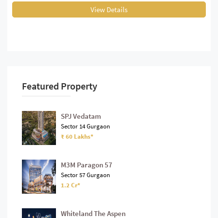
View Details
Featured Property
SPJ Vedatam
Sector 14 Gurgaon
₹ 60 Lakhs*
M3M Paragon 57
Sector 57 Gurgaon
1.2 Cr*
Whiteland The Aspen