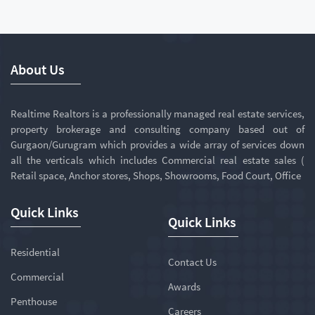
About Us
Realtime Realtors is a professionally managed real estate services,
property brokerage and consulting company based out of
Gurgaon/Gurugram which provides a wide array of services down
all the verticals which includes Commercial real estate sales (
Retail space, Anchor stores, Shops, Showrooms, Food Court, Office
Quick Links
Quick Links
Residential
Contact Us
Commercial
Awards
Penthouse
Careers