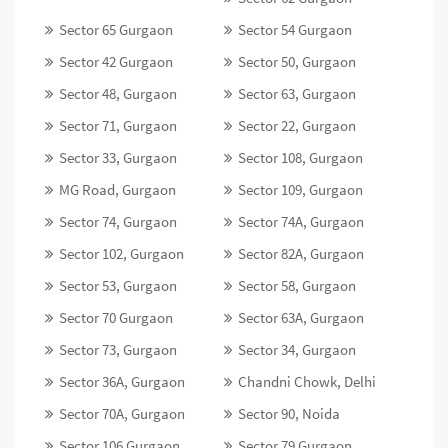
Sector 65 Gurgaon
Sector 54 Gurgaon
Sector 42 Gurgaon
Sector 50, Gurgaon
Sector 48, Gurgaon
Sector 63, Gurgaon
Sector 71, Gurgaon
Sector 22, Gurgaon
Sector 33, Gurgaon
Sector 108, Gurgaon
MG Road, Gurgaon
Sector 109, Gurgaon
Sector 74, Gurgaon
Sector 74A, Gurgaon
Sector 102, Gurgaon
Sector 82A, Gurgaon
Sector 53, Gurgaon
Sector 58, Gurgaon
Sector 70 Gurgaon
Sector 63A, Gurgaon
Sector 73, Gurgaon
Sector 34, Gurgaon
Sector 36A, Gurgaon
Chandni Chowk, Delhi
Sector 70A, Gurgaon
Sector 90, Noida
Sector 106 Gurgaon
Sector 79 Gurgaon