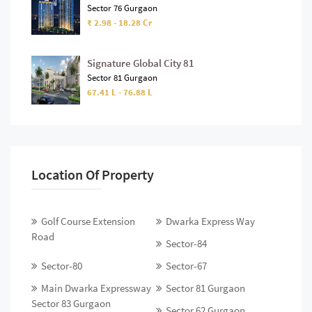
Sector 76 Gurgaon
₹ 2.98 - 18.28 Cr
Signature Global City 81
Sector 81 Gurgaon
67.41 L - 76.88 L
Location Of Property
Golf Course Extension
Dwarka Express Way
Road
Sector-84
Sector-80
Sector-67
Main Dwarka Expressway
Sector 81 Gurgaon
Sector 83 Gurgaon
Sector 62 Gurgaon