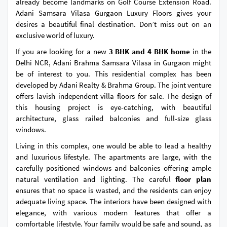
already become landmarks on Golf Course Extension Road.
Adani Samsara Vilasa Gurgaon Luxury Floors gives your
desires a beautiful final destination. Don’t miss out on an
exclusive world of luxury.
If you are looking for a new
3 BHK and 4 BHK home
in the
Delhi NCR, Adani Brahma Samsara Vilasa in Gurgaon might
be of interest to you. This residential complex has been
developed by Adani Realty & Brahma Group. The joint venture
offers lavish independent villa floors for sale. The design of
this housing project is eye-catching, with beautiful
architecture, glass railed balconies and full-size glass
windows.
Living in this complex, one would be able to lead a healthy
and luxurious lifestyle. The apartments are large, with the
carefully positioned windows and balconies offering ample
natural ventilation and lighting. The careful
floor plan
ensures that no space is wasted, and the residents can enjoy
adequate living space. The interiors have been designed with
elegance, with various modern features that offer a
comfortable lifestyle. Your family would be safe and sound, as