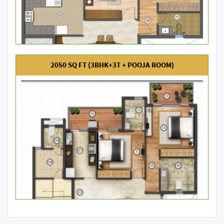
2050 SQ FT (3BHK+3T + POOJA ROOM)