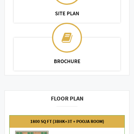
SITE PLAN
BROCHURE
FLOOR PLAN
1800 SQ FT (3BHK+3T + POOJA ROOM)