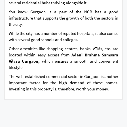
several residential hubs thriving alongside it.
You know Gurgaon is a part of the NCR has a good
infrastructure that supports the growth of both the sectors in
the city.
While the city has a number of reputed hospitals, it also comes
with several good schools and colleges.
Other amenities like shopping centres, banks, ATMs, etc. are
located within easy access from
Adani Brahma Samsara
Vilasa Gurgaon,
which ensures a smooth and convenient
lifestyle.
The well-established commercial sector in Gurgaon is another
important factor for the high demand of these homes.
Investing in this property is, therefore, worth your money.