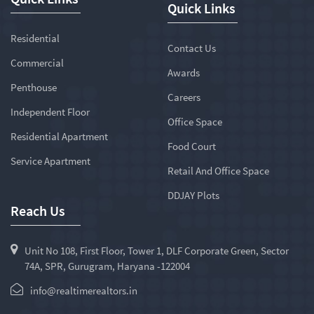
Quick Links
Residential
Contact Us
Commercial
Awards
Penthouse
Careers
Independent Floor
Office Space
Residential Apartment
Food Court
Service Apartment
Retail And Office Space
DDJAY Plots
Reach Us
Unit No 108, First Floor, Tower 1, DLF Corporate Green, Sector
74A, SPR, Gurugram, Haryana -122004
info@realtimerealtors.in