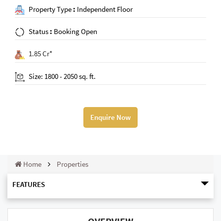
Property Type
:
Independent Floor
Status
:
Booking Open
1.85 Cr*
Size: 1800 - 2050 sq. ft.
Enquire Now
Home
Properties
FEATURES