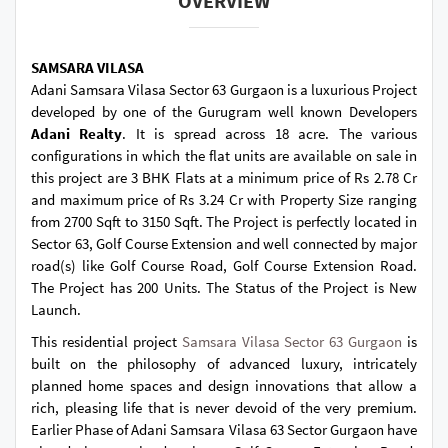
OVERVIEW
SAMSARA VILASA
Adani Samsara Vilasa Sector 63 Gurgaon is a luxurious Project
developed by one of the Gurugram well known Developers
Adani Realty
. It is spread across 18 acre. The various
configurations in which the flat units are available on sale in
this project are 3 BHK Flats at a minimum price of Rs 2.78 Cr
and maximum price of Rs 3.24 Cr with Property Size ranging
from 2700 Sqft to 3150 Sqft. The Project is perfectly located in
Sector 63, Golf Course Extension and well connected by major
road(s) like Golf Course Road, Golf Course Extension Road.
The Project has 200 Units. The Status of the Project is New
Launch.
This residential project
Samsara Vilasa Sector 63 Gurgaon
is
built on the philosophy of advanced luxury, intricately
planned home spaces and design innovations that allow a
rich, pleasing life that is never devoid of the very premium.
Earlier Phase of Adani Samsara Vilasa 63 Sector Gurgaon have