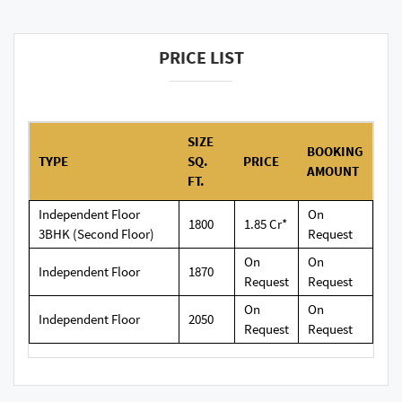
PRICE LIST
SIZE
BOOKING
TYPE
SQ.
PRICE
AMOUNT
FT.
Independent Floor
On
1800
1.85 Cr*
3BHK (Second Floor)
Request
On
On
Independent Floor
1870
Request
Request
On
On
Independent Floor
2050
Request
Request