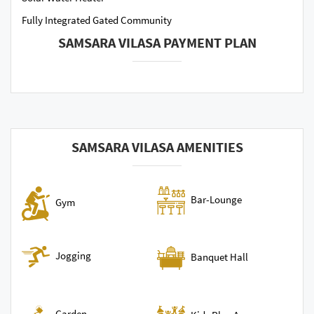
Fully Integrated Gated Community
SAMSARA VILASA PAYMENT PLAN
SAMSARA VILASA AMENITIES
Bar-Lounge
Gym
Jogging
Banquet Hall
Garden