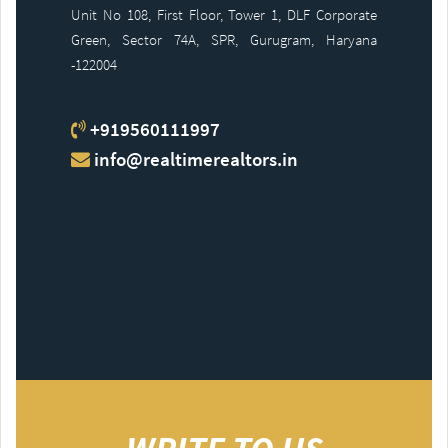
Unit No 108, First Floor, Tower 1, DLF Corporate
Green, Sector 74A, SPR, Gurugram, Haryana
-122004
+919560111997
info@realtimerealtors.in