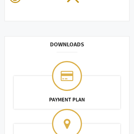
DOWNLOADS
PAYMENT PLAN