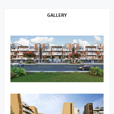
GALLERY