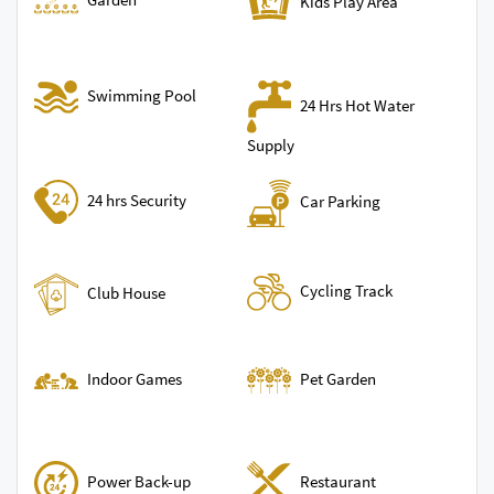
Kids Play Area
Swimming Pool
24 Hrs Hot Water
Supply
24 hrs Security
Car Parking
Cycling Track
Club House
Indoor Games
Pet Garden
Power Back-up
Restaurant