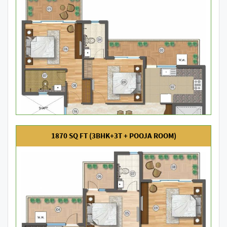
1870 SQ FT (3BHK+3T + POOJA ROOM)