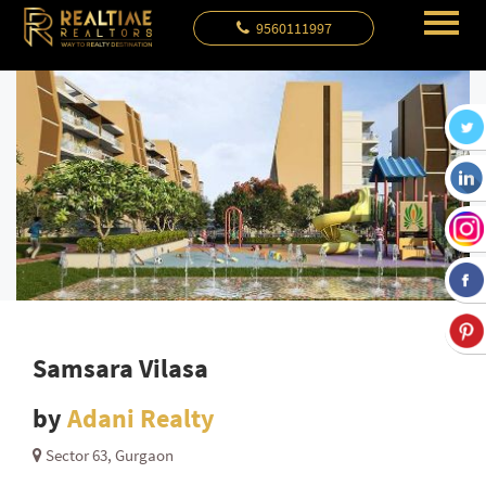
9560111997
Samsara Vilasa
by
Adani Realty
Sector 63, Gurgaon