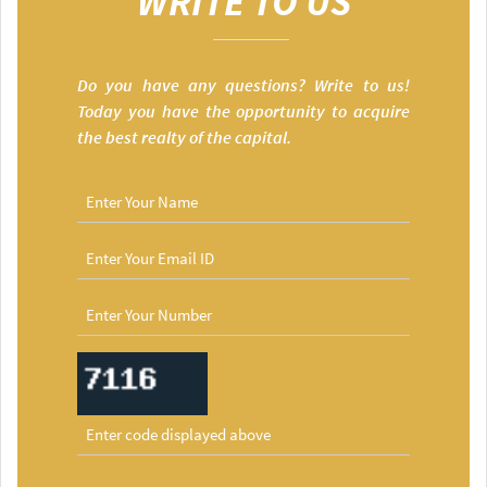
WRITE TO US
Do you have any questions? Write to us!
Today you have the opportunity to acquire
the best realty of the capital.