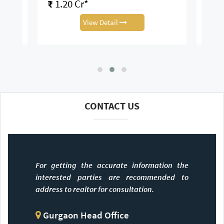
₹
1.20 Cr*
₹
1.
View Detail
CONTACT US
For getting the accurate information the
interested parties are recommended to
address to realtor for consultation.
Gurgaon Head Office