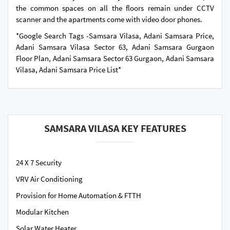
the common spaces on all the floors remain under CCTV
scanner and the apartments come with video door phones.
*Google Search Tags -Samsara Vilasa, Adani Samsara Price,
Adani Samsara Vilasa Sector 63, Adani Samsara Gurgaon
Floor Plan, Adani Samsara Sector 63 Gurgaon, Adani Samsara
Vilasa, Adani Samsara Price List*
SAMSARA VILASA KEY FEATURES
24 X 7 Security
VRV Air Conditioning
Provision for Home Automation & FTTH
Modular Kitchen
Solar Water Heater