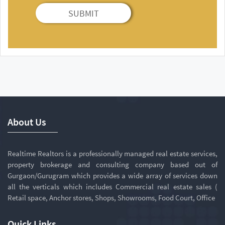
SUBMIT
About Us
Realtime Realtors is a professionally managed real estate services,
property brokerage and consulting company based out of
Gurgaon/Gurugram which provides a wide array of services down
all the verticals which includes Commercial real estate sales (
Retail space, Anchor stores, Shops, Showrooms, Food Court, Office
Quick Links