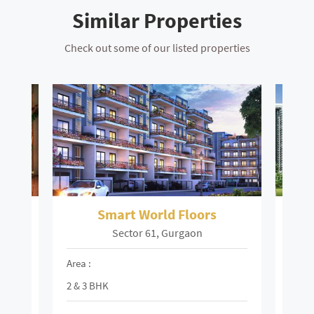
Similar Properties
Check out some of our listed properties
ors
Smart World Floors
Sector 61, Gurgaon
Area :
Area 
2 & 3 BHK
3 & 4