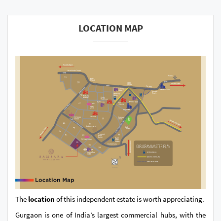
LOCATION MAP
The
location
of this independent estate is worth appreciating.
Gurgaon is one of India’s largest commercial hubs, with the