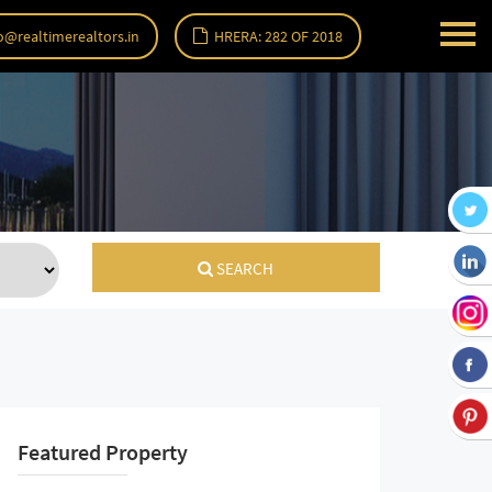
o@realtimerealtors.in
HRERA: 282 OF 2018
SEARCH
Featured Property