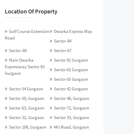
Location Of Property
Golf Course Extension
Dwarka Express Way
Road
Sector-84
Sector-80
Sector-67
Main Dwarka
Sector 81 Gurgaon
Expressway Sector 83
Sector 62 Gurgaon
Gurgaon
Sector 65 Gurgaon
Sector 54 Gurgaon
Sector 42 Gurgaon
Sector 50, Gurgaon
Sector 48, Gurgaon
Sector 63, Gurgaon
Sector 71, Gurgaon
Sector 22, Gurgaon
Sector 33, Gurgaon
Sector 108, Gurgaon
MG Road, Gurgaon