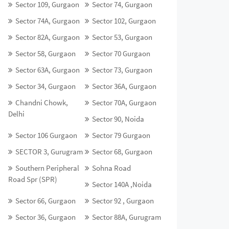
Sector 109, Gurgaon
Sector 74, Gurgaon
Sector 74A, Gurgaon
Sector 102, Gurgaon
Sector 82A, Gurgaon
Sector 53, Gurgaon
Sector 58, Gurgaon
Sector 70 Gurgaon
Sector 63A, Gurgaon
Sector 73, Gurgaon
Sector 34, Gurgaon
Sector 36A, Gurgaon
Chandni Chowk,
Sector 70A, Gurgaon
Delhi
Sector 90, Noida
Sector 106 Gurgaon
Sector 79 Gurgaon
SECTOR 3, Gurugram
Sector 68, Gurgaon
Southern Peripheral
Sohna Road
Road Spr (SPR)
Sector 140A ,Noida
Sector 66, Gurgaon
Sector 92 , Gurgaon
Sector 36, Gurgaon
Sector 88A, Gurugram