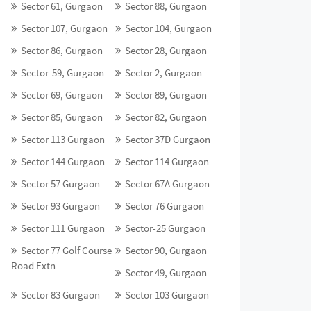
Sector 61, Gurgaon
Sector 88, Gurgaon
Sector 107, Gurgaon
Sector 104, Gurgaon
Sector 86, Gurgaon
Sector 28, Gurgaon
Sector-59, Gurgaon
Sector 2, Gurgaon
Sector 69, Gurgaon
Sector 89, Gurgaon
Sector 85, Gurgaon
Sector 82, Gurgaon
Sector 113 Gurgaon
Sector 37D Gurgaon
Sector 144 Gurgaon
Sector 114 Gurgaon
Sector 57 Gurgaon
Sector 67A Gurgaon
Sector 93 Gurgaon
Sector 76 Gurgaon
Sector 111 Gurgaon
Sector-25 Gurgaon
Sector 77 Golf Course
Sector 90, Gurgaon
Road Extn
Sector 49, Gurgaon
Sector 83 Gurgaon
Sector 103 Gurgaon