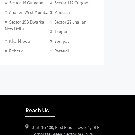
Sector 14 Gurgaon
Sector 112 Gurgaon
Andheri West Mumbai
Manesar
Sector 19B Dwarka
Sector 27 Jhajjar
New Delhi
Jhajjar
Kharkhoda
Sonipat
Rohtak
Pataudi
Reach Us
Unit No 108, First Floor, Tower 1, DLF
Corporate Green, Sector 74A, SPR,