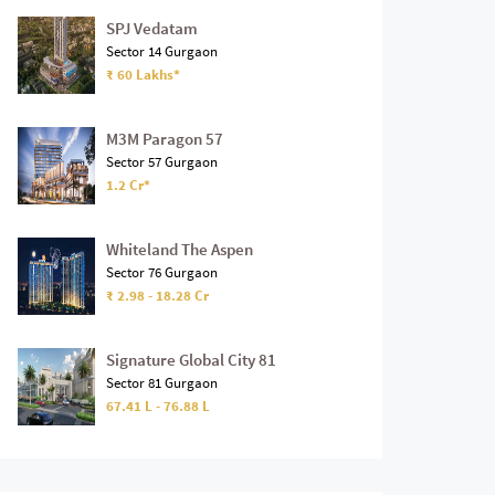
SPJ Vedatam
Sector 14 Gurgaon
₹ 60 Lakhs*
M3M Paragon 57
Sector 57 Gurgaon
1.2 Cr*
Whiteland The Aspen
Sector 76 Gurgaon
₹ 2.98 - 18.28 Cr
Signature Global City 81
Sector 81 Gurgaon
67.41 L - 76.88 L