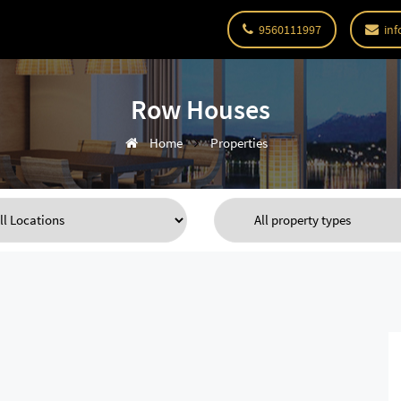
9560111997
inf
Row Houses
Home
Properties