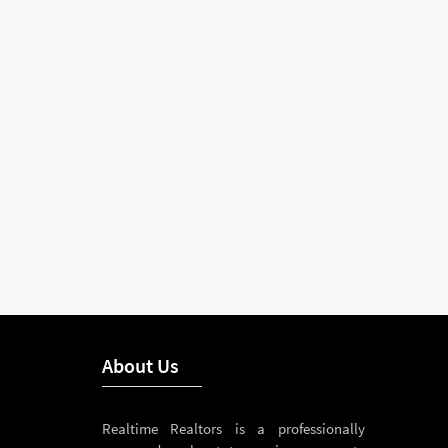
About Us
Realtime Realtors is a professionally