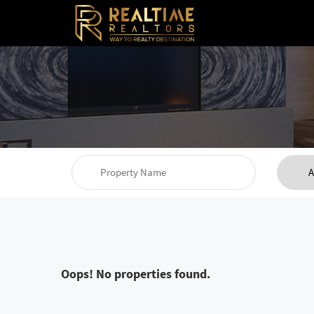
Oops! No properties found.