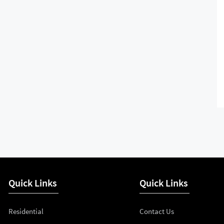
Quick Links
Quick Links
Residential
Contact Us