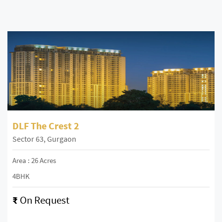
DLF The Crest 2
Sector 63, Gurgaon
Area : 26 Acres
4BHK
₹
On Request