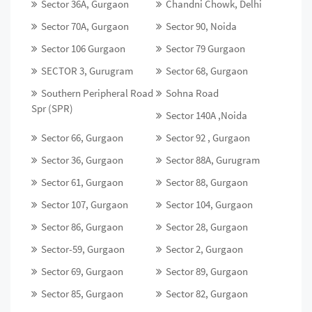
Sector 36A, Gurgaon
Chandni Chowk, Delhi
Sector 70A, Gurgaon
Sector 90, Noida
Sector 106 Gurgaon
Sector 79 Gurgaon
SECTOR 3, Gurugram
Sector 68, Gurgaon
Southern Peripheral Road
Sohna Road
Spr (SPR)
Sector 140A ,Noida
Sector 66, Gurgaon
Sector 92 , Gurgaon
Sector 36, Gurgaon
Sector 88A, Gurugram
Sector 61, Gurgaon
Sector 88, Gurgaon
Sector 107, Gurgaon
Sector 104, Gurgaon
Sector 86, Gurgaon
Sector 28, Gurgaon
Sector-59, Gurgaon
Sector 2, Gurgaon
Sector 69, Gurgaon
Sector 89, Gurgaon
Sector 85, Gurgaon
Sector 82, Gurgaon