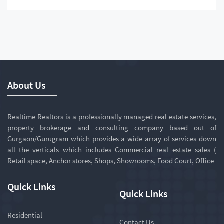
About Us
Realtime Realtors is a professionally managed real estate services,
property brokerage and consulting company based out of
Gurgaon/Gurugram which provides a wide array of services down
all the verticals which includes Commercial real estate sales (
Retail space, Anchor stores, Shops, Showrooms, Food Court, Office
Quick Links
Quick Links
Residential
Contact Us