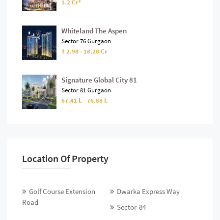
1.2 Cr*
Whiteland The Aspen
Sector 76 Gurgaon
₹ 2.98 - 18.28 Cr
Signature Global City 81
Sector 81 Gurgaon
67.41 L - 76.88 L
Location Of Property
Golf Course Extension
Dwarka Express Way
Road
Sector-84