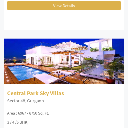
View Details
Central Park Sky Villas
Sector 48, Gurgaon
Area : 6967 - 8750 Sq. Ft.
3 / 4 /5 BHK,