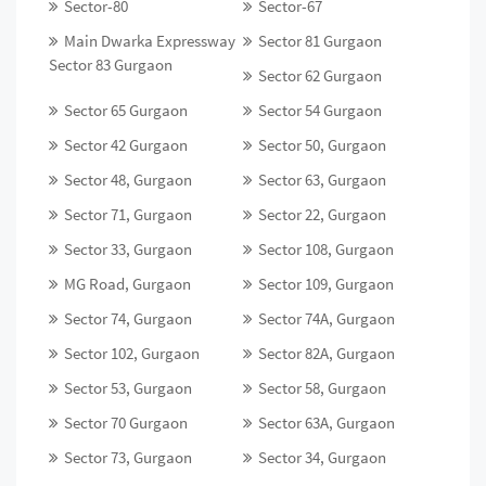
Sector-80
Sector-67
Main Dwarka Expressway
Sector 81 Gurgaon
Sector 83 Gurgaon
Sector 62 Gurgaon
Sector 65 Gurgaon
Sector 54 Gurgaon
Sector 42 Gurgaon
Sector 50, Gurgaon
Sector 48, Gurgaon
Sector 63, Gurgaon
Sector 71, Gurgaon
Sector 22, Gurgaon
Sector 33, Gurgaon
Sector 108, Gurgaon
MG Road, Gurgaon
Sector 109, Gurgaon
Sector 74, Gurgaon
Sector 74A, Gurgaon
Sector 102, Gurgaon
Sector 82A, Gurgaon
Sector 53, Gurgaon
Sector 58, Gurgaon
Sector 70 Gurgaon
Sector 63A, Gurgaon
Sector 73, Gurgaon
Sector 34, Gurgaon