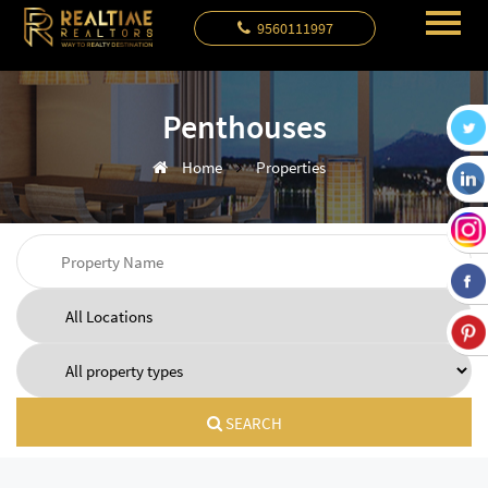
9560111997
Penthouses
Home
Properties
SEARCH