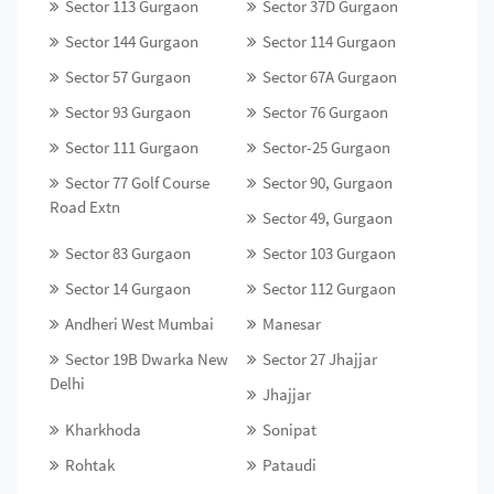
Sector 113 Gurgaon
Sector 37D Gurgaon
Sector 144 Gurgaon
Sector 114 Gurgaon
Sector 57 Gurgaon
Sector 67A Gurgaon
Sector 93 Gurgaon
Sector 76 Gurgaon
Sector 111 Gurgaon
Sector-25 Gurgaon
Sector 77 Golf Course
Sector 90, Gurgaon
Road Extn
Sector 49, Gurgaon
Sector 83 Gurgaon
Sector 103 Gurgaon
Sector 14 Gurgaon
Sector 112 Gurgaon
Andheri West Mumbai
Manesar
Sector 19B Dwarka New
Sector 27 Jhajjar
Delhi
Jhajjar
Kharkhoda
Sonipat
Rohtak
Pataudi