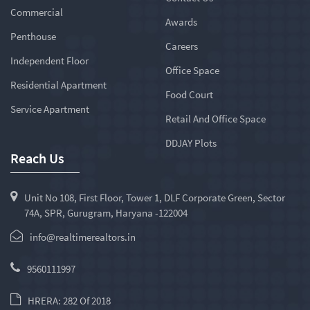
Commercial
Awards
Penthouse
Careers
Independent Floor
Office Space
Residential Apartment
Food Court
Service Apartment
Retail And Office Space
DDJAY Plots
Reach Us
Unit No 108, First Floor, Tower 1, DLF Corporate Green, Sector
74A, SPR, Gurugram, Haryana -122004
info@realtimerealtors.in
9560111997
HRERA: 282 Of 2018