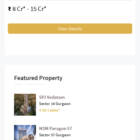
₹
8 Cr* - 15 Cr*
View Details
Featured Property
SPJ Vedatam
Sector 14 Gurgaon
₹ 60 Lakhs*
M3M Paragon 57
Sector 57 Gurgaon