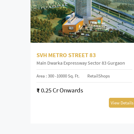
SVH METRO STREET 83
Main Dwarka Expressway Sector 83 Gurgaon
Area : 300 -10000 Sq. Ft.
RetailShops
₹
0.25 Cr Onwards
View Details