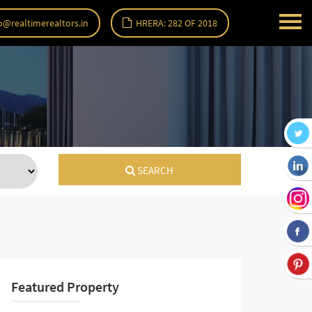
o@realtimerealtors.in
HRERA: 282 OF 2018
SEARCH
Featured Property