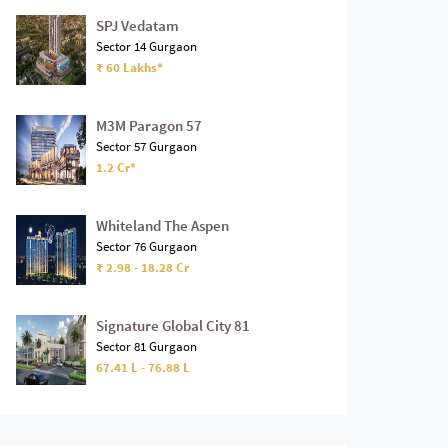
SPJ Vedatam
Sector 14 Gurgaon
₹ 60 Lakhs*
M3M Paragon 57
Sector 57 Gurgaon
1.2 Cr*
Whiteland The Aspen
Sector 76 Gurgaon
₹ 2.98 - 18.28 Cr
Signature Global City 81
Sector 81 Gurgaon
67.41 L - 76.88 L