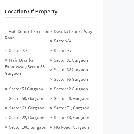
Location Of Property
Golf Course Extension
Dwarka Express Way
Road
Sector-84
Sector-80
Sector-67
Main Dwarka
Sector 81 Gurgaon
Expressway Sector 83
Sector 62 Gurgaon
Gurgaon
Sector 65 Gurgaon
Sector 54 Gurgaon
Sector 42 Gurgaon
Sector 50, Gurgaon
Sector 48, Gurgaon
Sector 63, Gurgaon
Sector 71, Gurgaon
Sector 22, Gurgaon
Sector 33, Gurgaon
Sector 108, Gurgaon
MG Road, Gurgaon