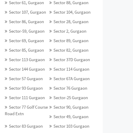
Sector 61, Gurgaon
Sector 88, Gurgaon
Sector 107, Gurgaon
Sector 104, Gurgaon
Sector 86, Gurgaon
Sector 28, Gurgaon
Sector-59, Gurgaon
Sector 2, Gurgaon
Sector 69, Gurgaon
Sector 89, Gurgaon
Sector 85, Gurgaon
Sector 82, Gurgaon
Sector 113 Gurgaon
Sector 37D Gurgaon
Sector 144 Gurgaon
Sector 114 Gurgaon
Sector 57 Gurgaon
Sector 67A Gurgaon
Sector 93 Gurgaon
Sector 76 Gurgaon
Sector 111 Gurgaon
Sector-25 Gurgaon
Sector 77 Golf Course
Sector 90, Gurgaon
Road Extn
Sector 49, Gurgaon
Sector 83 Gurgaon
Sector 103 Gurgaon