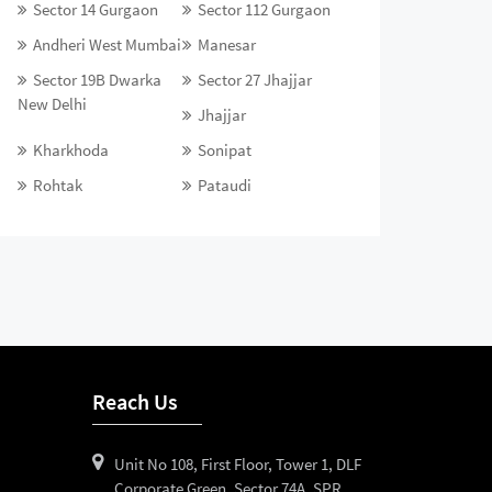
Sector 14 Gurgaon
Sector 112 Gurgaon
Andheri West Mumbai
Manesar
Sector 19B Dwarka
Sector 27 Jhajjar
New Delhi
Jhajjar
Kharkhoda
Sonipat
Rohtak
Pataudi
Reach Us
Unit No 108, First Floor, Tower 1, DLF
Corporate Green, Sector 74A, SPR,