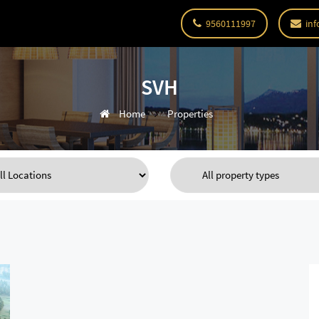
9560111997
inf
SVH
Home
Properties