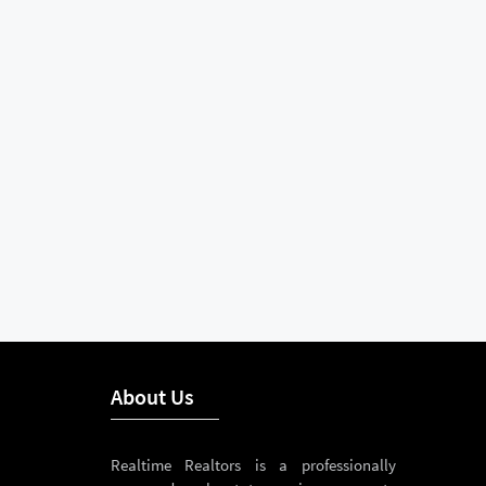
About Us
Realtime Realtors is a professionally