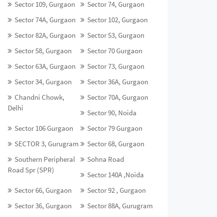
Sector 109, Gurgaon
Sector 74, Gurgaon
Sector 74A, Gurgaon
Sector 102, Gurgaon
Sector 82A, Gurgaon
Sector 53, Gurgaon
Sector 58, Gurgaon
Sector 70 Gurgaon
Sector 63A, Gurgaon
Sector 73, Gurgaon
Sector 34, Gurgaon
Sector 36A, Gurgaon
Chandni Chowk,
Sector 70A, Gurgaon
Delhi
Sector 90, Noida
Sector 106 Gurgaon
Sector 79 Gurgaon
SECTOR 3, Gurugram
Sector 68, Gurgaon
Southern Peripheral
Sohna Road
Road Spr (SPR)
Sector 140A ,Noida
Sector 66, Gurgaon
Sector 92 , Gurgaon
Sector 36, Gurgaon
Sector 88A, Gurugram