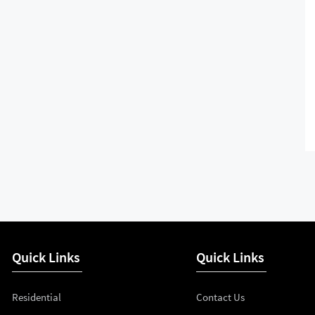
Quick Links
Quick Links
Residential
Contact Us