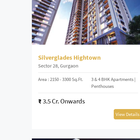
Silverglades Hightown
Sector 28, Gurgaon
Area : 2150 - 3300 Sq.Ft.
3 & 4 BHK Apartments |
Penthouses
₹
3.5 Cr. Onwards
View Details