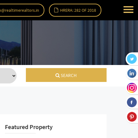
o@realtimerealtors.in
HRERA: 282 OF 2018
SEARCH
Featured Property