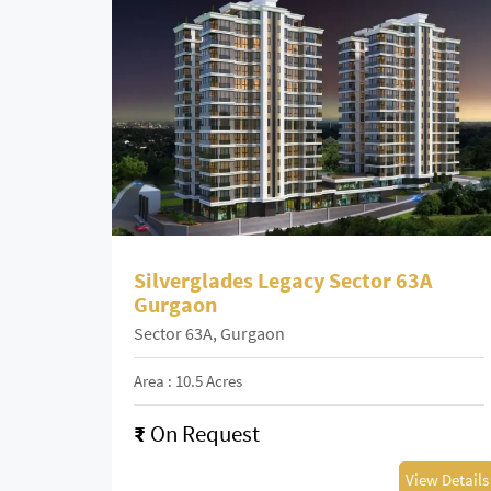
Silverglades Legacy Sector 63A
Gurgaon
Sector 63A, Gurgaon
Area : 10.5 Acres
₹
On Request
View Details