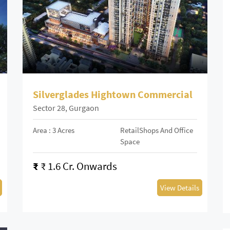
Silverglades Hightown Commercial
Sector 28, Gurgaon
Area : 3 Acres
RetailShops And Office
Space
₹
₹ 1.6 Cr. Onwards
View Details