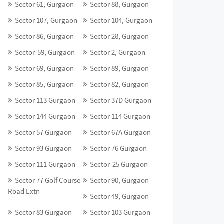
Sector 61, Gurgaon
Sector 88, Gurgaon
Sector 107, Gurgaon
Sector 104, Gurgaon
Sector 86, Gurgaon
Sector 28, Gurgaon
Sector-59, Gurgaon
Sector 2, Gurgaon
Sector 69, Gurgaon
Sector 89, Gurgaon
Sector 85, Gurgaon
Sector 82, Gurgaon
Sector 113 Gurgaon
Sector 37D Gurgaon
Sector 144 Gurgaon
Sector 114 Gurgaon
Sector 57 Gurgaon
Sector 67A Gurgaon
Sector 93 Gurgaon
Sector 76 Gurgaon
Sector 111 Gurgaon
Sector-25 Gurgaon
Sector 77 Golf Course
Sector 90, Gurgaon
Road Extn
Sector 49, Gurgaon
Sector 83 Gurgaon
Sector 103 Gurgaon