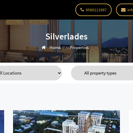
9560111997
inf
Silverlades
Home
Properties