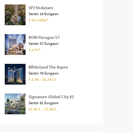
SPJ Vedatam
Sector 14 Gurgaon
₹ 60 Lakhs*
M3M Paragon 57
Sector 57 Gurgaon
1.2 Cr*
Whiteland The Aspen
Sector 76 Gurgaon
₹ 2.98 - 18.28 Cr
Signature Global City 81
Sector 81 Gurgaon
67.41 L - 76.88 L