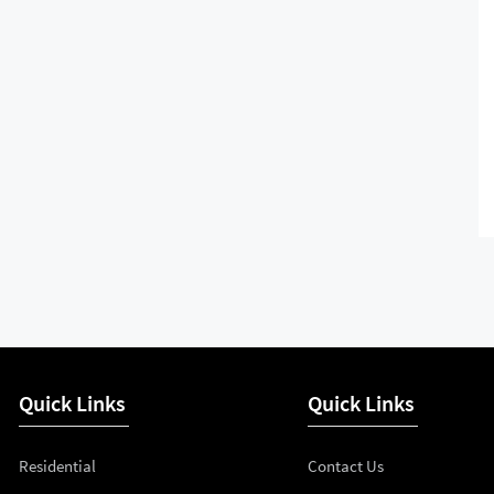
Quick Links
Quick Links
Residential
Contact Us