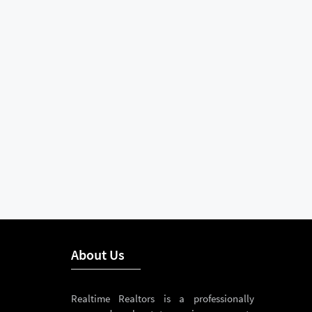
About Us
Realtime Realtors is a professionally