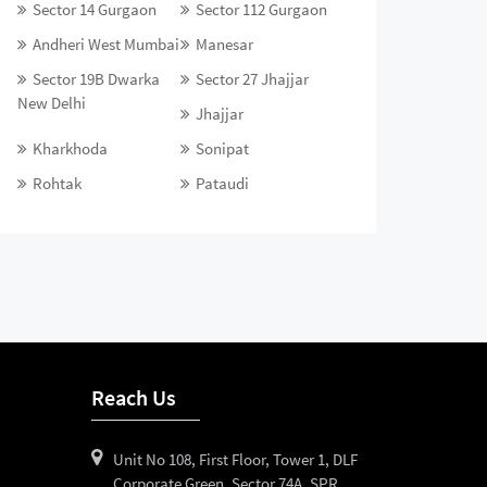
Sector 14 Gurgaon
Sector 112 Gurgaon
Andheri West Mumbai
Manesar
Sector 19B Dwarka
Sector 27 Jhajjar
New Delhi
Jhajjar
Kharkhoda
Sonipat
Rohtak
Pataudi
Reach Us
Unit No 108, First Floor, Tower 1, DLF
Corporate Green, Sector 74A, SPR,