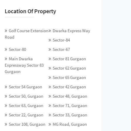
Location Of Property
Golf Course Extension
Dwarka Express Way
Road
Sector-84
Sector-80
Sector-67
Main Dwarka
Sector 81 Gurgaon
Expressway Sector 83
Sector 62 Gurgaon
Gurgaon
Sector 65 Gurgaon
Sector 54 Gurgaon
Sector 42 Gurgaon
Sector 50, Gurgaon
Sector 48, Gurgaon
Sector 63, Gurgaon
Sector 71, Gurgaon
Sector 22, Gurgaon
Sector 33, Gurgaon
Sector 108, Gurgaon
MG Road, Gurgaon