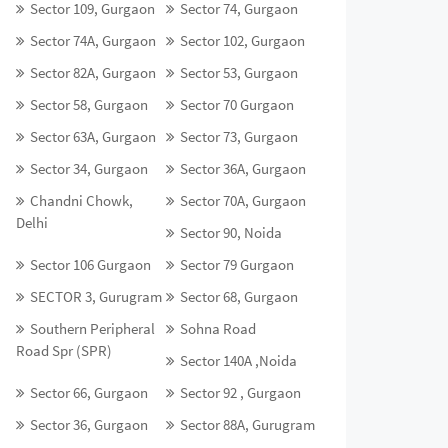
Sector 109, Gurgaon
Sector 74, Gurgaon
Sector 74A, Gurgaon
Sector 102, Gurgaon
Sector 82A, Gurgaon
Sector 53, Gurgaon
Sector 58, Gurgaon
Sector 70 Gurgaon
Sector 63A, Gurgaon
Sector 73, Gurgaon
Sector 34, Gurgaon
Sector 36A, Gurgaon
Chandni Chowk,
Sector 70A, Gurgaon
Delhi
Sector 90, Noida
Sector 106 Gurgaon
Sector 79 Gurgaon
SECTOR 3, Gurugram
Sector 68, Gurgaon
Southern Peripheral
Sohna Road
Road Spr (SPR)
Sector 140A ,Noida
Sector 66, Gurgaon
Sector 92 , Gurgaon
Sector 36, Gurgaon
Sector 88A, Gurugram