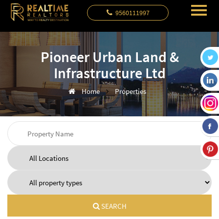
9560111997
Pioneer Urban Land &
Infrastructure Ltd
Home
Properties
SEARCH