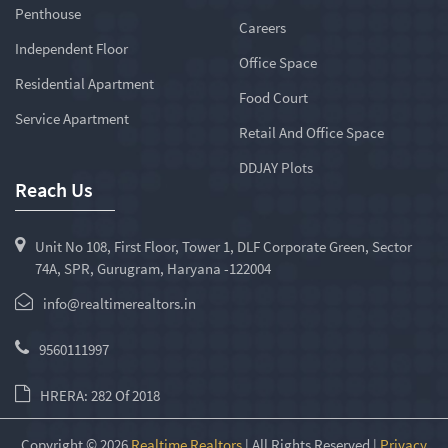
Penthouse
Careers
Independent Floor
Office Space
Residential Apartment
Food Court
Service Apartment
Retail And Office Space
DDJAY Plots
Reach Us
Unit No 108, First Floor, Tower 1, DLF Corporate Green, Sector
74A, SPR, Gurugram, Haryana -122004
info@realtimerealtors.in
9560111997
HRERA: 282 Of 2018
Copyright © 2026
Realtime Realtors
| All Rights Reserved |
Privacy