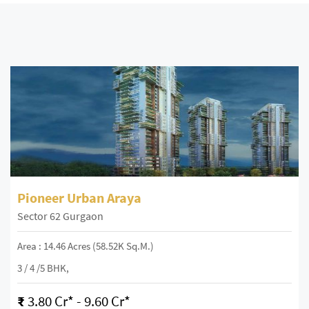
Pioneer Urban Araya
Sector 62 Gurgaon
Area : 14.46 Acres (58.52K Sq.m.)
3 / 4 /5 BHK,
₹
3.80 Cr* - 9.60 Cr*