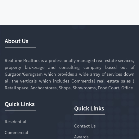
About Us
Realtime Realtors is a professionally managed real estate services,
property brokerage and consulting company based out of
Gurgaon/Gurugram which provides a wide array of services down
all the verticals which includes Commercial real estate sales (
Retail space, Anchor stores, Shops, Showrooms, Food Court, Office
Quick Links
Quick Links
Residential
Contact Us
Commercial
Awards