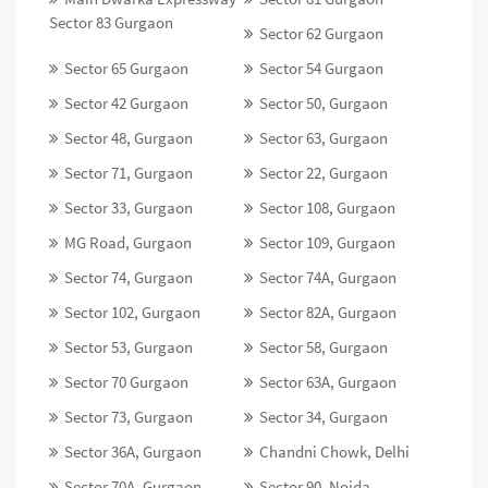
Sector 83 Gurgaon
Sector 62 Gurgaon
Sector 65 Gurgaon
Sector 54 Gurgaon
Sector 42 Gurgaon
Sector 50, Gurgaon
Sector 48, Gurgaon
Sector 63, Gurgaon
Sector 71, Gurgaon
Sector 22, Gurgaon
Sector 33, Gurgaon
Sector 108, Gurgaon
MG Road, Gurgaon
Sector 109, Gurgaon
Sector 74, Gurgaon
Sector 74A, Gurgaon
Sector 102, Gurgaon
Sector 82A, Gurgaon
Sector 53, Gurgaon
Sector 58, Gurgaon
Sector 70 Gurgaon
Sector 63A, Gurgaon
Sector 73, Gurgaon
Sector 34, Gurgaon
Sector 36A, Gurgaon
Chandni Chowk, Delhi
Sector 70A, Gurgaon
Sector 90, Noida