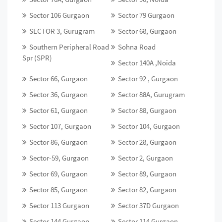
Sector 106 Gurgaon
Sector 79 Gurgaon
SECTOR 3, Gurugram
Sector 68, Gurgaon
Southern Peripheral Road
Sohna Road
Spr (SPR)
Sector 140A ,Noida
Sector 66, Gurgaon
Sector 92 , Gurgaon
Sector 36, Gurgaon
Sector 88A, Gurugram
Sector 61, Gurgaon
Sector 88, Gurgaon
Sector 107, Gurgaon
Sector 104, Gurgaon
Sector 86, Gurgaon
Sector 28, Gurgaon
Sector-59, Gurgaon
Sector 2, Gurgaon
Sector 69, Gurgaon
Sector 89, Gurgaon
Sector 85, Gurgaon
Sector 82, Gurgaon
Sector 113 Gurgaon
Sector 37D Gurgaon
Sector 144 Gurgaon
Sector 114 Gurgaon