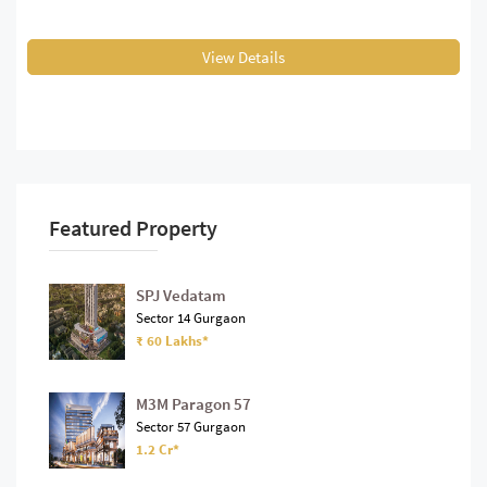
View Details
Featured Property
SPJ Vedatam
Sector 14 Gurgaon
₹ 60 Lakhs*
M3M Paragon 57
Sector 57 Gurgaon
1.2 Cr*