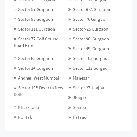
Sector 57 Gurgaon
Sector 67A Gurgaon
Sector 93 Gurgaon
Sector 76 Gurgaon
Sector 111 Gurgaon
Sector-25 Gurgaon
Sector 77 Golf Course
Sector 90, Gurgaon
Road Extn
Sector 49, Gurgaon
Sector 83 Gurgaon
Sector 103 Gurgaon
Sector 14 Gurgaon
Sector 112 Gurgaon
Andheri West Mumbai
Manesar
Sector 19B Dwarka New
Sector 27 Jhajjar
Delhi
Jhajjar
Kharkhoda
Sonipat
Rohtak
Pataudi