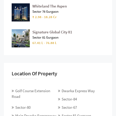
Whiteland The Aspen
Sector 76 Gurgaon
₹ 2.98 - 18.28 Cr
Signature Global City 81
Sector 81 Gurgaon
67.41 L - 76.88 L
Location Of Property
Golf Course Extension
Dwarka Express Way
Road
Sector-84
Sector-80
Sector-67
Main Dwarka Expressway
Sector 81 Gurgaon