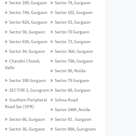
Sector 109, Gurgaon
Sector 74, Gurgaon
Sector 74A, Gurgaon
Sector 102, Gurgaon
Sector 82A, Gurgaon
Sector 53, Gurgaon
Sector 58, Gurgaon
Sector 70 Gurgaon
Sector 63A, Gurgaon
Sector 73, Gurgaon
Sector 34, Gurgaon
Sector 36A, Gurgaon
Chandni Chowk,
Sector 70A, Gurgaon
Delhi
Sector 90, Noida
Sector 106 Gurgaon
Sector 79 Gurgaon
SECTOR 3, Gurugram
Sector 68, Gurgaon
Southern Peripheral
Sohna Road
Road Spr (SPR)
Sector 140A ,Noida
Sector 66, Gurgaon
Sector 92 , Gurgaon
Sector 36, Gurgaon
Sector 88A, Gurugram