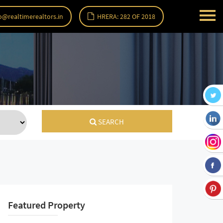
o@realtimerealtors.in
HRERA: 282 OF 2018
SEARCH
Featured Property