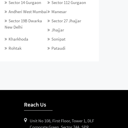
Sector 14 Gurgaon
Sector 112 Gurgaon
Andheri West Mumbai
Manesar
Sector 19B Dwarka
Sector 27 Jhajjar
New Delhi
Jhajjar
Kharkhoda
Sonipat
Rohtak
Pataudi
Reach Us
Unit No 108, First Floor, Tower 1, DLF
Corporate Green, Sector 74A, SPR,