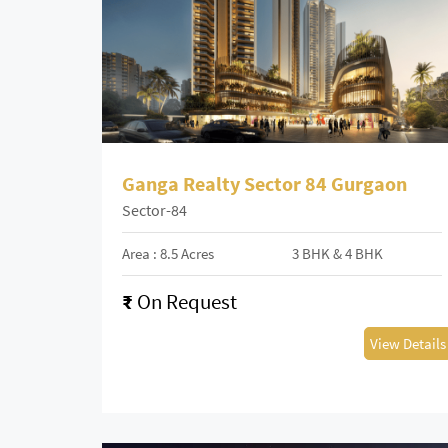
Ganga Realty Sector 84 Gurgaon
Sector-84
Area : 8.5 Acres
3 BHK & 4 BHK
₹
On Request
View Details