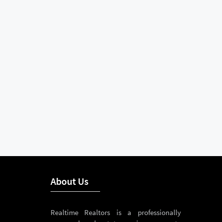
About Us
Realtime Realtors is a professionally