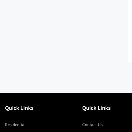
Quick Links
Quick Links
Residential
Contact Us