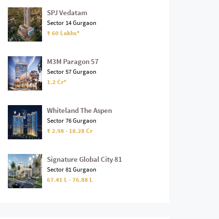
SPJ Vedatam
Sector 14 Gurgaon
₹ 60 Lakhs*
M3M Paragon 57
Sector 57 Gurgaon
1.2 Cr*
Whiteland The Aspen
Sector 76 Gurgaon
₹ 2.98 - 18.28 Cr
Signature Global City 81
Sector 81 Gurgaon
67.41 L - 76.88 L