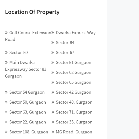
Location Of Property
Golf Course Extension
Dwarka Express Way
Road
Sector-84
Sector-80
Sector-67
Main Dwarka
Sector 81 Gurgaon
Expressway Sector 83
Sector 62 Gurgaon
Gurgaon
Sector 65 Gurgaon
Sector 54 Gurgaon
Sector 42 Gurgaon
Sector 50, Gurgaon
Sector 48, Gurgaon
Sector 63, Gurgaon
Sector 71, Gurgaon
Sector 22, Gurgaon
Sector 33, Gurgaon
Sector 108, Gurgaon
MG Road, Gurgaon