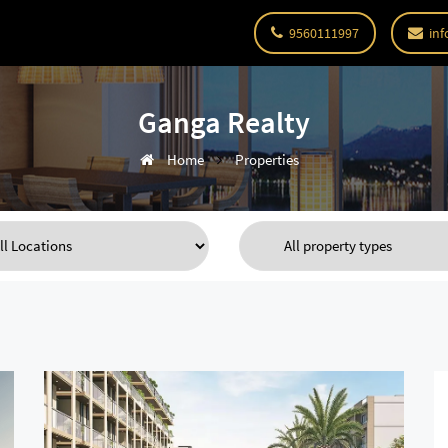
9560111997
inf
Ganga Realty
Home
Properties