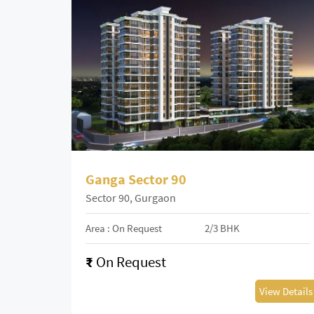
Ganga Sector 90
Sector 90, Gurgaon
Area : On Request
2/3 BHK
₹
On Request
View Details