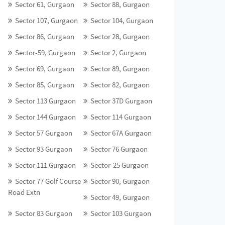
Sector 61, Gurgaon
Sector 88, Gurgaon
Sector 107, Gurgaon
Sector 104, Gurgaon
Sector 86, Gurgaon
Sector 28, Gurgaon
Sector-59, Gurgaon
Sector 2, Gurgaon
Sector 69, Gurgaon
Sector 89, Gurgaon
Sector 85, Gurgaon
Sector 82, Gurgaon
Sector 113 Gurgaon
Sector 37D Gurgaon
Sector 144 Gurgaon
Sector 114 Gurgaon
Sector 57 Gurgaon
Sector 67A Gurgaon
Sector 93 Gurgaon
Sector 76 Gurgaon
Sector 111 Gurgaon
Sector-25 Gurgaon
Sector 77 Golf Course
Sector 90, Gurgaon
Road Extn
Sector 49, Gurgaon
Sector 83 Gurgaon
Sector 103 Gurgaon