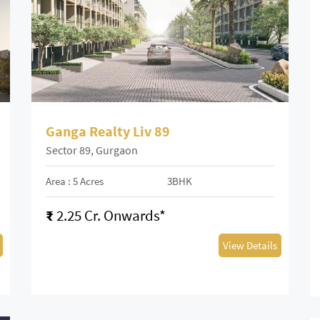
Ganga Realty Liv 89
Sector 89, Gurgaon
Area : 5 Acres
3BHK
₹
2.25 Cr. Onwards*
View Details