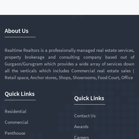
About Us
Realtime Realtors is a professionally managed real estate services,
property brokerage and consulting company based out of
Gurgaon/Gurugram which provides a wide array of services down
all the verticals which includes Commercial real estate sales (
Retail space, Anchor stores, Shops, Showrooms, Food Court, Office
Quick Links
Quick Links
Residential
Contact Us
Commercial
Awards
Penthouse
Careers