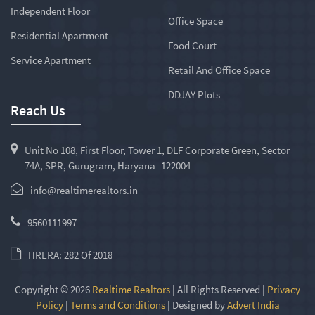
Independent Floor
Office Space
Residential Apartment
Food Court
Service Apartment
Retail And Office Space
DDJAY Plots
Reach Us
Unit No 108, First Floor, Tower 1, DLF Corporate Green, Sector
74A, SPR, Gurugram, Haryana -122004
info@realtimerealtors.in
9560111997
HRERA: 282 Of 2018
Copyright © 2026
Realtime Realtors
| All Rights Reserved |
Privacy
Policy
|
Terms and Conditions
| Designed by
Advert India