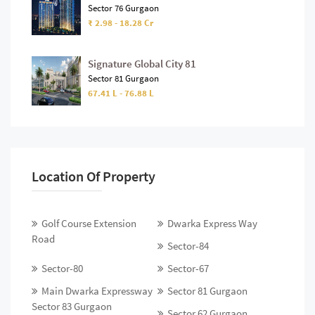
Sector 76 Gurgaon
₹ 2.98 - 18.28 Cr
Signature Global City 81
Sector 81 Gurgaon
67.41 L - 76.88 L
Location Of Property
Golf Course Extension
Dwarka Express Way
Road
Sector-84
Sector-80
Sector-67
Main Dwarka Expressway
Sector 81 Gurgaon
Sector 83 Gurgaon
Sector 62 Gurgaon