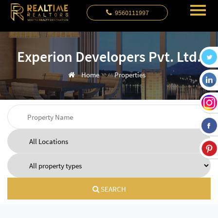
9560111997
Experion Developers Pvt. Ltd.
Home
Properties
SEARCH