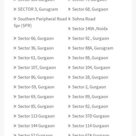
SECTOR 3, Gurugram
Sector 68, Gurgaon
Southern Peripheral Road
Sohna Road
Spr (SPR)
Sector 140A ,Noida
Sector 66, Gurgaon
Sector 92 , Gurgaon
Sector 36, Gurgaon
Sector 88A, Gurugram
Sector 61, Gurgaon
Sector 88, Gurgaon
Sector 107, Gurgaon
Sector 104, Gurgaon
Sector 86, Gurgaon
Sector 28, Gurgaon
Sector-59, Gurgaon
Sector 2, Gurgaon
Sector 69, Gurgaon
Sector 89, Gurgaon
Sector 85, Gurgaon
Sector 82, Gurgaon
Sector 113 Gurgaon
Sector 37D Gurgaon
Sector 144 Gurgaon
Sector 114 Gurgaon
Sector 57 Gurgaon
Sector 67A Gurgaon