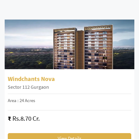
Windchants Nova
Sector 112 Gurgaon
Area : 24 Acres
₹
Rs.8.70 Cr.
View Details