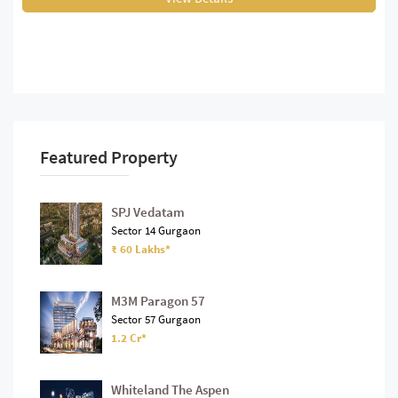
Featured Property
SPJ Vedatam
Sector 14 Gurgaon
₹ 60 Lakhs*
M3M Paragon 57
Sector 57 Gurgaon
1.2 Cr*
Whiteland The Aspen