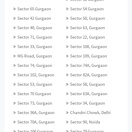
Sector 65 Gurgaon
Sector 54 Gurgaon
Sector 42 Gurgaon
Sector 50, Gurgaon
Sector 48, Gurgaon
Sector 63, Gurgaon
Sector 71, Gurgaon
Sector 22, Gurgaon
Sector 33, Gurgaon
Sector 108, Gurgaon
MG Road, Gurgaon
Sector 109, Gurgaon
Sector 74, Gurgaon
Sector 74A, Gurgaon
Sector 102, Gurgaon
Sector 82A, Gurgaon
Sector 53, Gurgaon
Sector 58, Gurgaon
Sector 70 Gurgaon
Sector 63A, Gurgaon
Sector 73, Gurgaon
Sector 34, Gurgaon
Sector 36A, Gurgaon
Chandni Chowk, Delhi
Sector 70A, Gurgaon
Sector 90, Noida
Sector 106 Gurgaon
Sector 79 Gurgaon