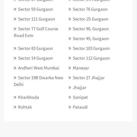
Sector 93 Gurgaon
Sector 76 Gurgaon
Sector 111 Gurgaon
Sector-25 Gurgaon
Sector 77 Golf Course
Sector 90, Gurgaon
Road Extn
Sector 49, Gurgaon
Sector 83 Gurgaon
Sector 103 Gurgaon
Sector 14 Gurgaon
Sector 112 Gurgaon
Andheri West Mumbai
Manesar
Sector 19B Dwarka New
Sector 27 Jhajjar
Delhi
Jhajjar
Kharkhoda
Sonipat
Rohtak
Pataudi