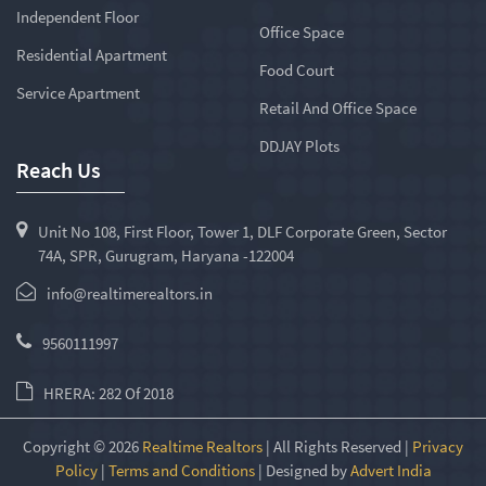
Independent Floor
Office Space
Residential Apartment
Food Court
Service Apartment
Retail And Office Space
DDJAY Plots
Reach Us
Unit No 108, First Floor, Tower 1, DLF Corporate Green, Sector
74A, SPR, Gurugram, Haryana -122004
info@realtimerealtors.in
9560111997
HRERA: 282 Of 2018
Copyright © 2026
Realtime Realtors
| All Rights Reserved |
Privacy
Policy
|
Terms and Conditions
| Designed by
Advert India