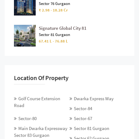
Sector 76 Gurgaon
₹ 2.98 - 18.28 Cr
Signature Global City 81
Sector 81 Gurgaon
67.41 L - 76.88 L
Location Of Property
Golf Course Extension
Dwarka Express Way
Road
Sector-84
Sector-80
Sector-67
Main Dwarka Expressway
Sector 81 Gurgaon
Sector 83 Gurgaon
Sector 62 Gurgaon