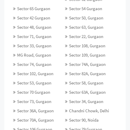
Sector 65 Gurgaon
Sector 54 Gurgaon
Sector 42 Gurgaon
Sector 50, Gurgaon
Sector 48, Gurgaon
Sector 63, Gurgaon
Sector 71, Gurgaon
Sector 22, Gurgaon
Sector 33, Gurgaon
Sector 108, Gurgaon
MG Road, Gurgaon
Sector 109, Gurgaon
Sector 74, Gurgaon
Sector 74A, Gurgaon
Sector 102, Gurgaon
Sector 82A, Gurgaon
Sector 53, Gurgaon
Sector 58, Gurgaon
Sector 70 Gurgaon
Sector 63A, Gurgaon
Sector 73, Gurgaon
Sector 34, Gurgaon
Sector 36A, Gurgaon
Chandni Chowk, Delhi
Sector 70A, Gurgaon
Sector 90, Noida
Sector 106 Gurgaon
Sector 79 Gurgaon