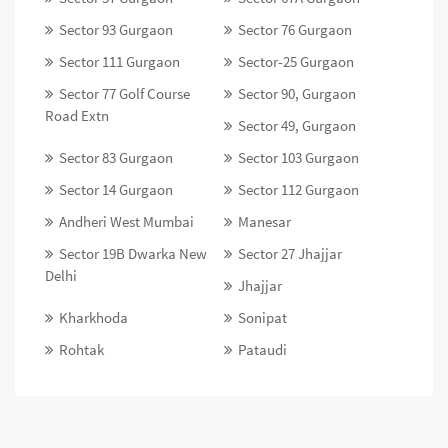
Sector 93 Gurgaon
Sector 76 Gurgaon
Sector 111 Gurgaon
Sector-25 Gurgaon
Sector 77 Golf Course
Sector 90, Gurgaon
Road Extn
Sector 49, Gurgaon
Sector 83 Gurgaon
Sector 103 Gurgaon
Sector 14 Gurgaon
Sector 112 Gurgaon
Andheri West Mumbai
Manesar
Sector 19B Dwarka New
Sector 27 Jhajjar
Delhi
Jhajjar
Kharkhoda
Sonipat
Rohtak
Pataudi