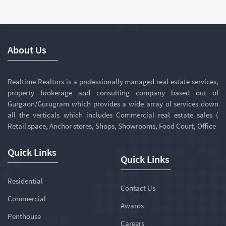
About Us
Realtime Realtors is a professionally managed real estate services,
property brokerage and consulting company based out of
Gurgaon/Gurugram which provides a wide array of services down
all the verticals which includes Commercial real estate sales (
Retail space, Anchor stores, Shops, Showrooms, Food Court, Office
Quick Links
Quick Links
Residential
Contact Us
Commercial
Awards
Penthouse
Careers