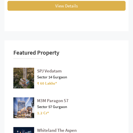
View Details
Featured Property
SPJ Vedatam
Sector 14 Gurgaon
₹ 60 Lakhs*
M3M Paragon 57
Sector 57 Gurgaon
1.2 Cr*
Whiteland The Aspen