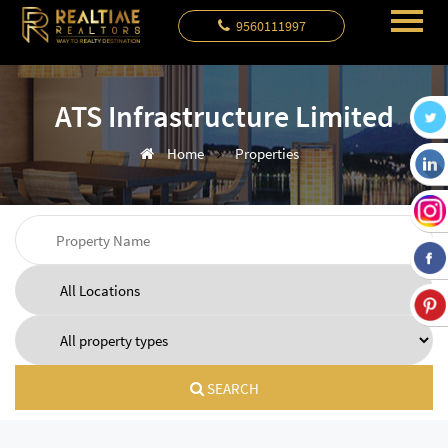
9560111997
ATS Infrastructure Limited
Home
Properties
SEARCH