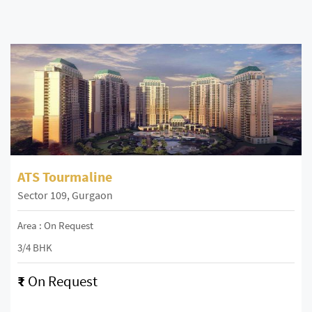
ATS Tourmaline
Sector 109, Gurgaon
Area : On Request
3/4 BHK
₹
On Request