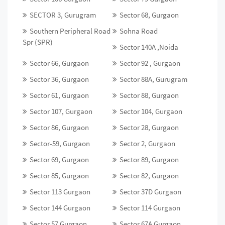
SECTOR 3, Gurugram
Sector 68, Gurgaon
Southern Peripheral Road
Sohna Road
Spr (SPR)
Sector 140A ,Noida
Sector 66, Gurgaon
Sector 92 , Gurgaon
Sector 36, Gurgaon
Sector 88A, Gurugram
Sector 61, Gurgaon
Sector 88, Gurgaon
Sector 107, Gurgaon
Sector 104, Gurgaon
Sector 86, Gurgaon
Sector 28, Gurgaon
Sector-59, Gurgaon
Sector 2, Gurgaon
Sector 69, Gurgaon
Sector 89, Gurgaon
Sector 85, Gurgaon
Sector 82, Gurgaon
Sector 113 Gurgaon
Sector 37D Gurgaon
Sector 144 Gurgaon
Sector 114 Gurgaon
Sector 57 Gurgaon
Sector 67A Gurgaon