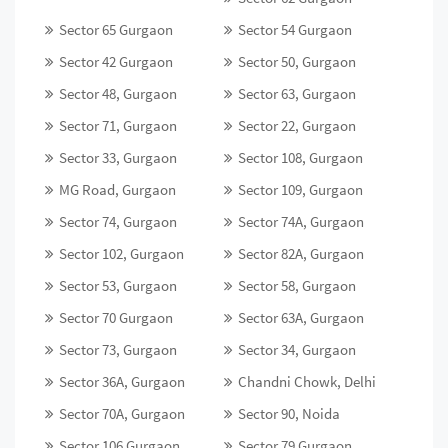
Sector 65 Gurgaon
Sector 54 Gurgaon
Sector 42 Gurgaon
Sector 50, Gurgaon
Sector 48, Gurgaon
Sector 63, Gurgaon
Sector 71, Gurgaon
Sector 22, Gurgaon
Sector 33, Gurgaon
Sector 108, Gurgaon
MG Road, Gurgaon
Sector 109, Gurgaon
Sector 74, Gurgaon
Sector 74A, Gurgaon
Sector 102, Gurgaon
Sector 82A, Gurgaon
Sector 53, Gurgaon
Sector 58, Gurgaon
Sector 70 Gurgaon
Sector 63A, Gurgaon
Sector 73, Gurgaon
Sector 34, Gurgaon
Sector 36A, Gurgaon
Chandni Chowk, Delhi
Sector 70A, Gurgaon
Sector 90, Noida
Sector 106 Gurgaon
Sector 79 Gurgaon