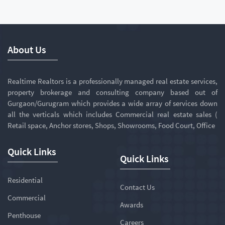
About Us
Realtime Realtors is a professionally managed real estate services,
property brokerage and consulting company based out of
Gurgaon/Gurugram which provides a wide array of services down
all the verticals which includes Commercial real estate sales (
Retail space, Anchor stores, Shops, Showrooms, Food Court, Office
Quick Links
Quick Links
Residential
Contact Us
Commercial
Awards
Penthouse
Careers