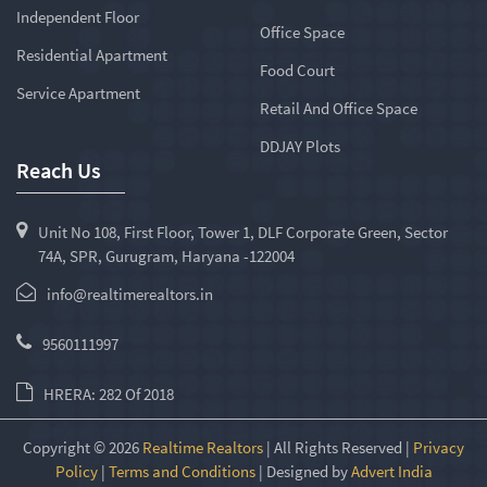
Independent Floor
Office Space
Residential Apartment
Food Court
Service Apartment
Retail And Office Space
DDJAY Plots
Reach Us
Unit No 108, First Floor, Tower 1, DLF Corporate Green, Sector
74A, SPR, Gurugram, Haryana -122004
info@realtimerealtors.in
9560111997
HRERA: 282 Of 2018
Copyright © 2026
Realtime Realtors
| All Rights Reserved |
Privacy
Policy
|
Terms and Conditions
| Designed by
Advert India