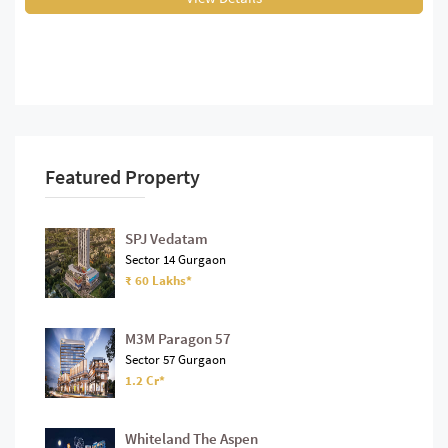
Featured Property
SPJ Vedatam
Sector 14 Gurgaon
₹ 60 Lakhs*
M3M Paragon 57
Sector 57 Gurgaon
1.2 Cr*
Whiteland The Aspen