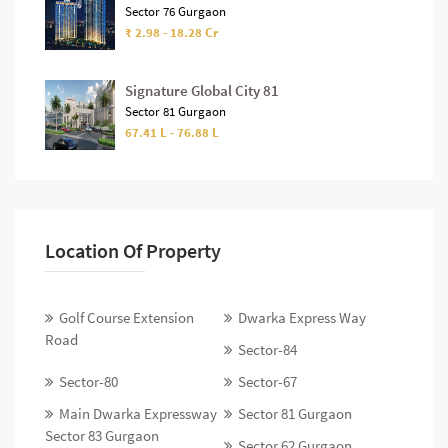
Sector 76 Gurgaon
₹ 2.98 - 18.28 Cr
Signature Global City 81
Sector 81 Gurgaon
67.41 L - 76.88 L
Location Of Property
Golf Course Extension
Dwarka Express Way
Road
Sector-84
Sector-80
Sector-67
Main Dwarka Expressway
Sector 81 Gurgaon
Sector 83 Gurgaon
Sector 62 Gurgaon