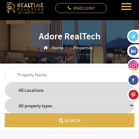
9560111997
Adore RealTech
Home
Properties
SEARCH