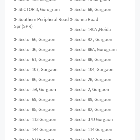
SECTOR 3, Gurugram
Sector 68, Gurgaon
Southern Peripheral Road
Sohna Road
Spr (SPR)
Sector 140A ,Noida
Sector 66, Gurgaon
Sector 92 , Gurgaon
Sector 36, Gurgaon
Sector 88A, Gurugram
Sector 61, Gurgaon
Sector 88, Gurgaon
Sector 107, Gurgaon
Sector 104, Gurgaon
Sector 86, Gurgaon
Sector 28, Gurgaon
Sector-59, Gurgaon
Sector 2, Gurgaon
Sector 69, Gurgaon
Sector 89, Gurgaon
Sector 85, Gurgaon
Sector 82, Gurgaon
Sector 113 Gurgaon
Sector 37D Gurgaon
Sector 144 Gurgaon
Sector 114 Gurgaon
Sector 57 Gurgaon
Sector 67A Gurgaon