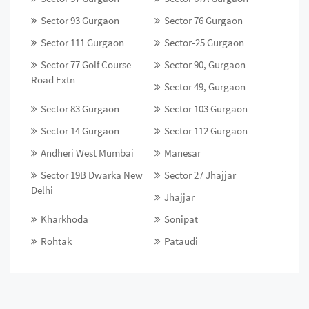
Sector 93 Gurgaon
Sector 76 Gurgaon
Sector 111 Gurgaon
Sector-25 Gurgaon
Sector 77 Golf Course
Sector 90, Gurgaon
Road Extn
Sector 49, Gurgaon
Sector 83 Gurgaon
Sector 103 Gurgaon
Sector 14 Gurgaon
Sector 112 Gurgaon
Andheri West Mumbai
Manesar
Sector 19B Dwarka New
Sector 27 Jhajjar
Delhi
Jhajjar
Kharkhoda
Sonipat
Rohtak
Pataudi