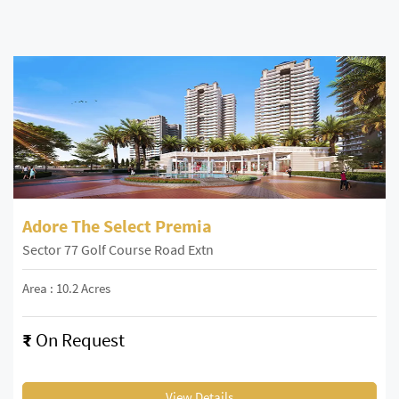
Adore The Select Premia
Sector 77 Golf Course Road Extn
Area : 10.2 Acres
₹
On Request
View Details