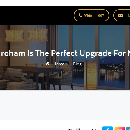
9560111997
inf
roham Is The Perfect Upgrade For 
Home
Blog