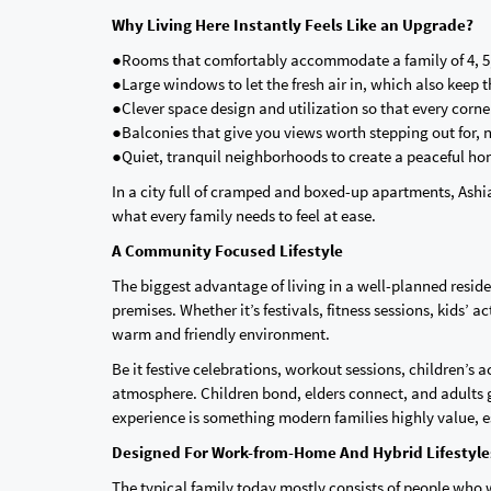
Why Living Here Instantly Feels Like an Upgrade?
●Rooms that comfortably accommodate a family of 4, 5,
●Large windows to let the fresh air in, which also keep
●Clever space design and utilization so that every corn
●Balconies that give you views worth stepping out for, n
●Quiet, tranquil neighborhoods to create a peaceful h
In a city full of cramped and boxed-up apartments, Ash
what every family needs to feel at ease.
A Community Focused Lifestyle
The biggest advantage of living in a well-planned residen
premises. Whether it’s festivals, fitness sessions, kids’ 
warm and friendly environment.
Be it festive celebrations, workout sessions, children’s 
atmosphere. Children bond, elders connect, and adults g
experience is something modern families highly value, es
Designed For Work-from-Home And Hybrid Lifestyl
The typical family today mostly consists of people who w