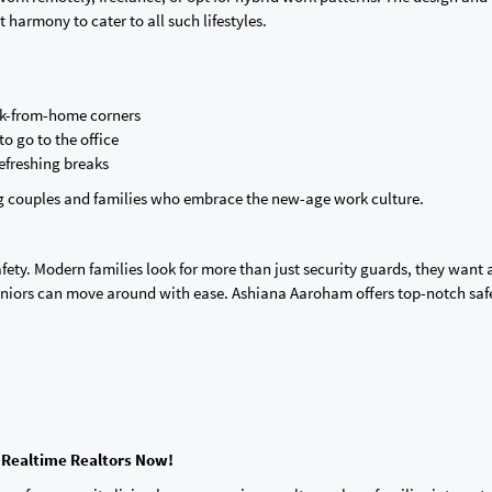
harmony to cater to all such lifestyles.
rk-from-home corners
o go to the office
efreshing breaks
ng couples and families who embrace the new-age work ‌culture.
afety. Modern families look for more than just security guards, they want a
eniors can move around with ease. Ashiana Aaroham offers top-notch saf
 Realtime Realtors Now!