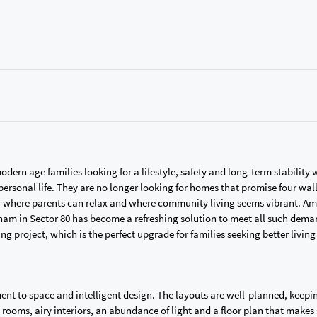
ern age families looking for a lifestyle, safety and long-term stability
rsonal life. They are no longer looking for homes that promise four wal
d, where parents can relax and where community living seems vibrant. Am
ham in Sector 80 has become a refreshing solution to meet all such dema
ing project, which is the perfect upgrade for families seeking better livin
ent to space and intelligent design. The layouts are well-planned, keepi
 rooms, airy interiors, an abundance of light and a floor plan that makes