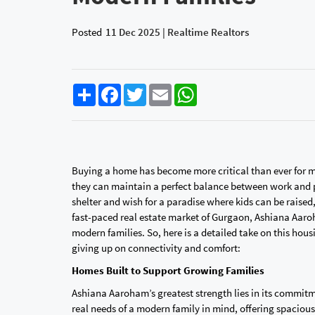
Posted
11 Dec 2025 | Realtime Realtors
Share
Facebook
Twitter
Email
WhatsApp
Buying a home has become more critical than ever for mod
they can maintain a perfect balance between work and pe
shelter and wish for a paradise where kids can be raise
fast-paced real estate market of Gurgaon, Ashiana Aaro
modern families. So, here is a detailed take on this hous
giving up on connectivity and comfort:‍‌‍‍‌‍‌‍‍‌
Homes Built to Support Growing Families
Ashiana Aaroham’s greatest strength lies in its commitm
real needs of a modern family in mind, offering spacious