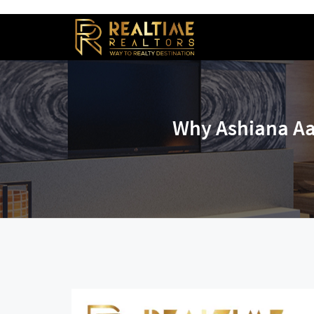
Why Ashiana Aa