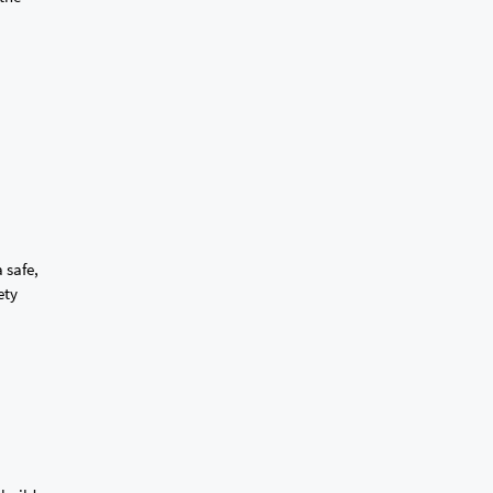
 safe,
ety