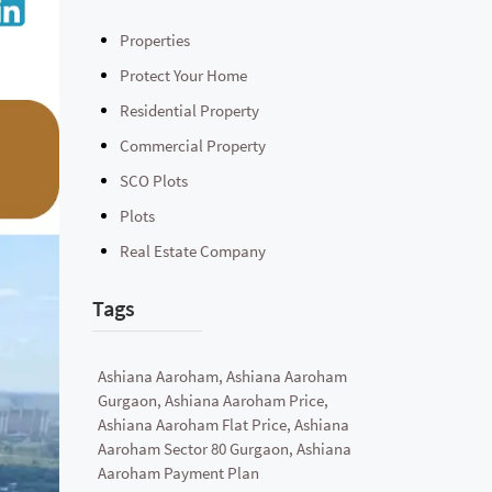
Properties
Protect Your Home
Residential Property
Commercial Property
SCO Plots
Plots
Real Estate Company
Tags
Ashiana Aaroham, Ashiana Aaroham
Gurgaon, Ashiana Aaroham Price,
Ashiana Aaroham Flat Price, Ashiana
Aaroham Sector 80 Gurgaon, Ashiana
Aaroham Payment Plan