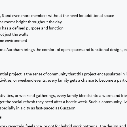
 6 and even more members without the need for additional space
 the rooms bright throughout the day
er has a defined purpose and function.
ot just the walls
ome environment
iana Aaroham brings the comfort of open spaces and functional design, e
tial project is the sense of community that this project encapsulates in i
activities, or weekend events, every family gets a chance to become a part o
activities, or weekend gatherings, every family blends into a warm and fri
et the social refresh they need after a hectic week. Such a community li
pecially in a city as fast-paced as Gurgaon.
es
ork remotely, freelance, or opt for hybrid work patterns. The design and