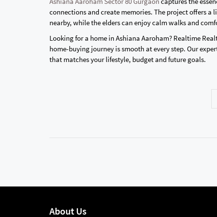
Ashiana Aaroham Sector 80 Gurgaon
captures the essenc
connections and create memories. The project offers a li
nearby, while the elders can enjoy calm walks and comf
Looking for a home in Ashiana Aaroham? Realtime Realt
home-buying journey is smooth at every step. Our expert
that matches your lifestyle, budget and future goals.
About Us