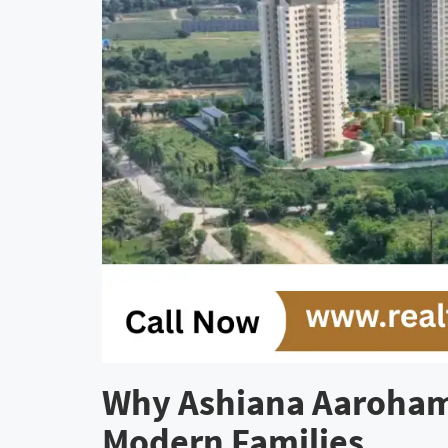
Why Ashiana Aaroham 
Modern Families