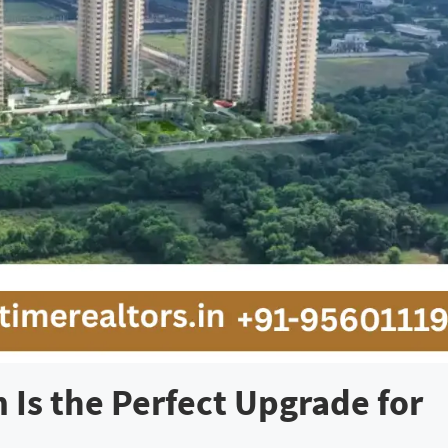
Is the Perfect Upgrade for