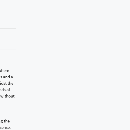
 where
ls and a
idst the
nds of
g without
ng the
 sense.