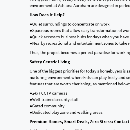
environment at Ashiana Aaroham are designed in perfect 
How Does It Help?
●Quiet surroundings to concentrate on work
●Spacious rooms that allow easy transformation of wo
●Quick access to business hubs for days when you have t
●Nearby recreational and entertainment zones to take r
Thus, the project becomes a perfect paradise for worki
Safety Centric Living
One of the biggest priorities for today’s homebuyers is s
nurturing environment where kids can play freely and s
features that are worth cherishing, as mentioned below:
●24x7 CCTV cameras
●Well-trained security staff
●Gated community
●Dedicated play zone and walking areas
Premium Homes, Smart Deals, Zero Stress: Contact