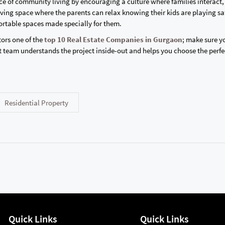
e of community living by encouraging a culture where families interact,
ving space where the parents can relax knowing their kids are playing sa
ortable spaces made specially for them.
ors one of the
top 10 Real Estate Companies in Gurgaon
; make sure y
 team understands the project inside-out and helps you choose the perfe
Residential Property
Quick Links
Quick Links