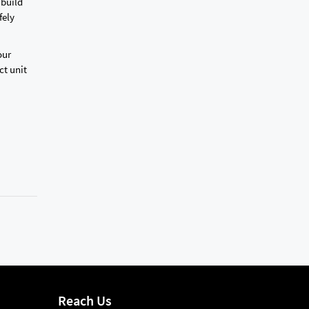
 build
fely
our
ct unit
Reach Us