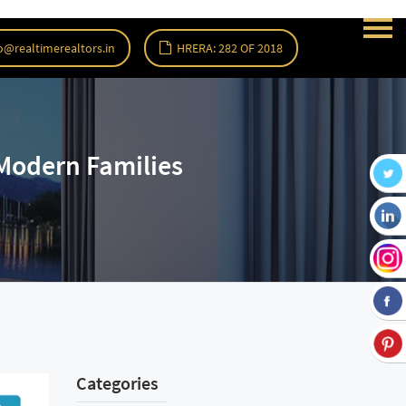
o@realtimerealtors.in
HRERA: 282 OF 2018
Modern Families
Categories