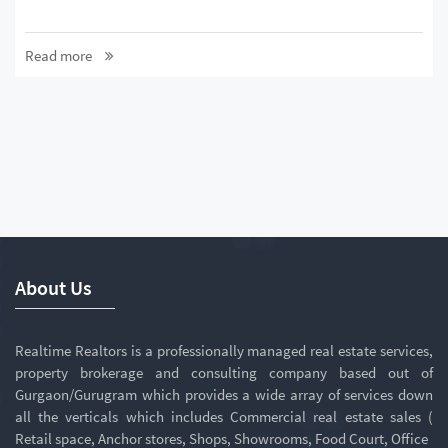
Read more
About Us
Realtime Realtors is a professionally managed real estate services,
property brokerage and consulting company based out of
Gurgaon/Gurugram which provides a wide array of services down
all the verticals which includes Commercial real estate sales (
Retail space, Anchor stores, Shops, Showrooms, Food Court, Office