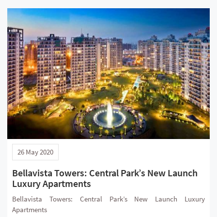
26 May 2020
Bellavista Towers: Central Park’s New Launch
Luxury Apartments
Bellavista Towers: Central Park’s New Launch Luxury
Apartments