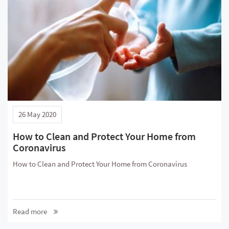
26 May 2020
How to Clean and Protect Your Home from
Coronavirus
How to Clean and Protect Your Home from Coronavirus
Read more