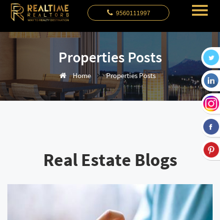
9560111997
Properties Posts
Home
Properties Posts
Real Estate Blogs