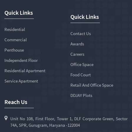
Quick Links
Quick Links
Residential
Contact Us
Commercial
Awards
Penthouse
Careers
Independent Floor
Office Space
Residential Apartment
Food Court
Service Apartment
Retail And Office Space
DDJAY Plots
Reach Us
Unit No 108, First Floor, Tower 1, DLF Corporate Green, Sector
74A, SPR, Gurugram, Haryana -122004