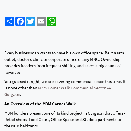
Share
Facebook
Twitter
Email
WhatsApp
Every businessman wants to have his own office space. Be it a retail
outlet, doctor’s clinic or corporate office of any MNC. Ownership
provides freedom from frequent shifting and saves a big chunk of
revenues.
You guessed it right, we are covering commercial space this time. It
is none other than
M3m Corner Walk Commercial Sector 74
Gurgaon
.
An Overview of the M3M Corner Walk
M3M builders present one of its kind project in Gurgaon that offers -
Retail shops, Food Court, Office Space and Studio apartments to
the NCR habitants.