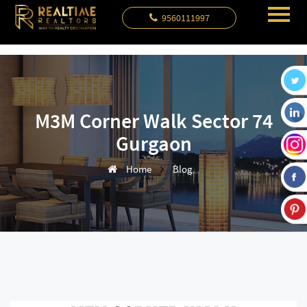
9560111997
M3M Corner Walk Sector 74
Gurgaon
Home
Blog