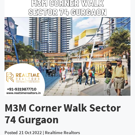
M3M Corner Walk Sector
74 Gurgaon
Posted
21 Oct 2022 | Realtime Realtors