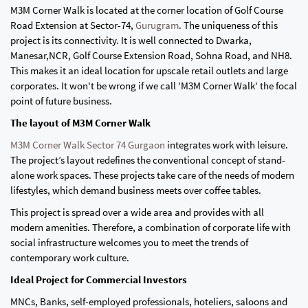
M3M Corner Walk is located at the corner location of Golf Course
Road Extension at Sector-74,
Gurugram
. The uniqueness of this
project is its connectivity. It is well connected to Dwarka,
Manesar,NCR, Golf Course Extension Road, Sohna Road, and NH8.
This makes it an ideal location for upscale retail outlets and large
corporates. It won't be wrong if we call 'M3M Corner Walk' the focal
point of future business.
The layout of M3M Corner Walk
M3M Corner Walk Sector 74 Gurgaon
integrates work with leisure.
The project’s layout redefines the conventional concept of stand-
alone work spaces. These projects take care of the needs of modern
lifestyles, which demand business meets over coffee tables.
This project is spread over a wide area and provides with all
modern amenities. Therefore, a combination of corporate life with
social infrastructure welcomes you to meet the trends of
contemporary work culture.
Ideal Project for Commercial Investors
MNCs, Banks, self-employed professionals, hoteliers, saloons and