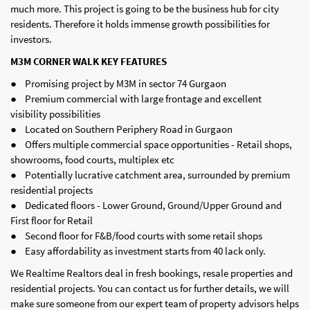
much more. This project is going to be the business hub for city
residents. Therefore it holds immense growth possibilities for
investors.
M3M CORNER WALK KEY FEATURES
● Promising project by M3M in sector 74 Gurgaon
● Premium commercial with large frontage and excellent
visibility possibilities
● Located on Southern Periphery Road in Gurgaon
● Offers multiple commercial space opportunities - Retail shops,
showrooms, food courts, multiplex etc
● Potentially lucrative catchment area, surrounded by premium
residential projects
● Dedicated floors - Lower Ground, Ground/Upper Ground and
First floor for Retail
● Second floor for F&B/food courts with some retail shops
● Easy affordability as investment starts from 40 lack only.
We Realtime Realtors deal in fresh bookings, resale properties and
residential projects. You can contact us for further details, we will
make sure someone from our expert team of property advisors helps