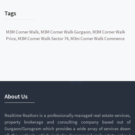
Tags
M3M Corner Walk, M3M Corner Walk Gurgaon, M3M Corner Walk
Price, M3M Corner Walk Sector 74, M3m Corner Walk Commerce
About Us
Realtime Realtors is a professionally managed real estate services,
property brokerage and consulting company based out of
Gurgaon/Gurugram which provides a wide array of services down