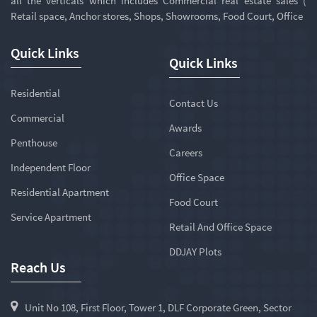
all the verticals which includes Commercial real estate sales (
Retail space, Anchor stores, Shops, Showrooms, Food Court, Office
Quick Links
Quick Links
Residential
Contact Us
Commercial
Awards
Penthouse
Careers
Independent Floor
Office Space
Residential Apartment
Food Court
Service Apartment
Retail And Office Space
DDJAY Plots
Reach Us
Unit No 108, First Floor, Tower 1, DLF Corporate Green, Sector