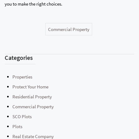
you to make the right choices.
Commercial Property
Categories
Properties
Protect Your Home
Residential Property
Commercial Property
SCO Plots
Plots
Real Estate Company