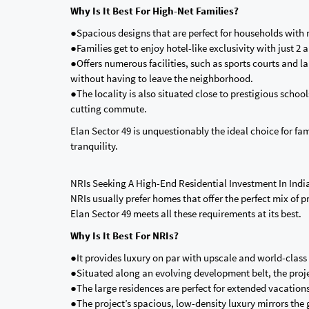
Why Is It Best For High-Net Families?
●Spacious designs that are perfect for households with 
●Families get to enjoy hotel-like exclusivity with just 2
●Offers numerous facilities, such as sports courts and l
without having to leave the neighborhood.
●The locality is also situated close to prestigious scho
cutting commute.
Elan Sector 49 is unquestionably the ideal choice for fam
tranquility.
NRIs Seeking A High-End Residential Investment In Indi
NRIs usually prefer homes that offer the perfect mix of
Elan Sector 49 meets all these requirements at its best.
Why Is It Best For NRIs?
●It provides luxury on par with upscale and world-class
●Situated along an evolving development belt, the projec
●The large residences are perfect for extended vacations,
●The project’s spacious, low-density luxury mirrors the 