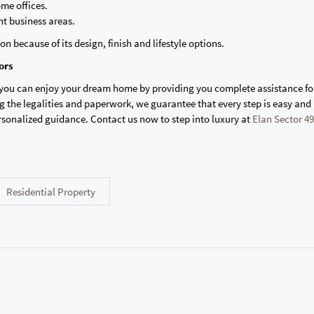
me offices.
t business areas.
on because of its design, finish and lifestyle options.
ors
 you can enjoy your dream home by providing you complete assistance fo
 the legalities and paperwork, we guarantee that every step is easy and 
rsonalized guidance. Contact us now to step into luxury at
Elan Sector 49
Residential Property