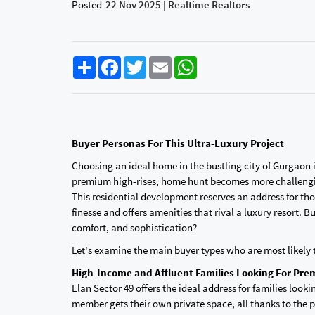
Posted
22 Nov 2025 | Realtime Realtors
Share
Facebook
Twitter
Email
WhatsApp
Buyer Personas For This Ultra-Luxury Project
Choosing an ideal home in the bustling city of Gurgaon 
premium high-rises, home hunt becomes more challenging
This residential development reserves an address for thos
finesse and offers amenities that rival a luxury resort. 
comfort, and sophistication?
Let's examine the main buyer types who are most likely 
High-Income and Affluent Families Looking For Pre
Elan Sector 49 offers the ideal address for families lookin
member gets their own private space, all thanks to the p