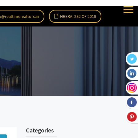
o@realtimerealtors.in
HRERA: 282 OF 2018
Categories