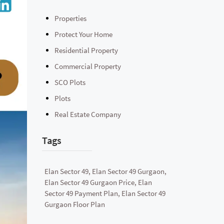
Properties
Protect Your Home
Residential Property
Commercial Property
SCO Plots
Plots
Real Estate Company
Tags
Elan Sector 49, Elan Sector 49 Gurgaon,
Elan Sector 49 Gurgaon Price, Elan
Sector 49 Payment Plan, Elan Sector 49
Gurgaon Floor Plan