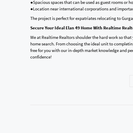
●Spacious spaces that can be used as guest rooms or ho
●Location near international corporations and importan
The project is perfect for expatriates relocating to Gurga
Secure Your Ideal Elan 49 Home With Realtime Realt
We at Realtime Realtors shoulder the hard work so that
home search. From choosing the ideal unit to completing
free for you with our in-depth market knowledge and pe
confidence!