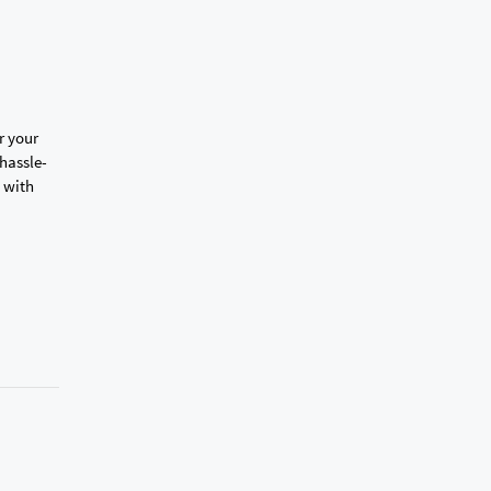
r your
hassle-
with