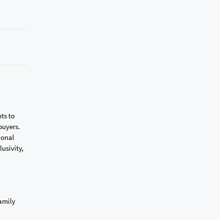
ts to
buyers.
ional
lusivity,
family