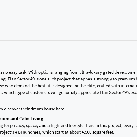
is no easy task. With options ranging from ultra-luxury gated developmen
. Elan Sector 49 is one such project that appeals strongly to premium 
e who demand the best; it is designed for the elite, crafted with internat
But, which type of customers will genuinely appreciate Elan Sector 49's exc
to discover their dream house here.
mium and Calm Living
g for privacy, space, and a high-end lifestyle. Here in this project, every 
roject's 4 BHK homes, which start at about 4,500 square feet.