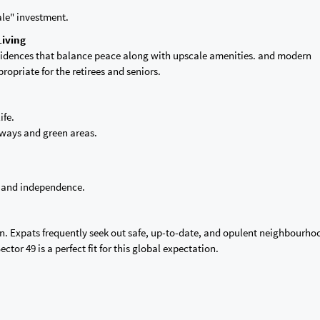
cale" investment.
Living
residences that balance peace along with upscale amenities. and modern
ropriate for the retirees and seniors.
ife.
hways and green areas.
y, and independence.
on. Expats frequently seek out safe, up-to-date, and opulent neighbourho
ctor 49 is a perfect fit for this global expectation.