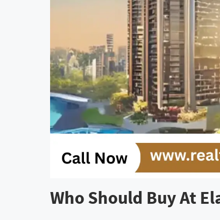
Who Should Buy At El