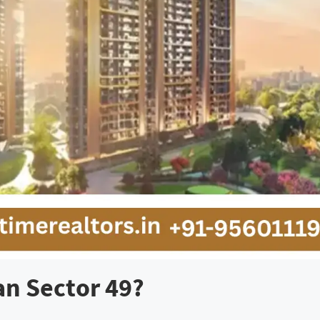
an Sector 49?