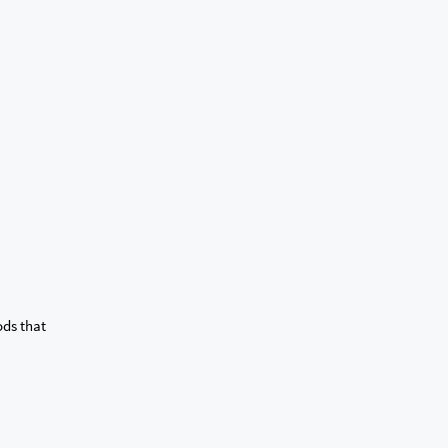
ods that