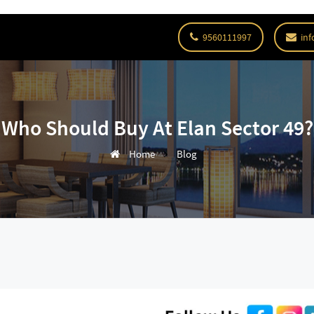
9560111997
inf
Who Should Buy At Elan Sector 49?
Home
Blog