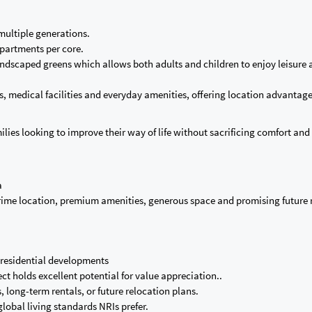
multiple generations.
 apartments per core.
andscaped greens which allows both adults and children to enjoy leisure a
ols, medical facilities and everyday amenities, offering location advantag
ilies looking to improve their way of life without sacrificing comfort and
a
 prime location, premium amenities, generous space and promising future 
 residential developments
t holds excellent potential for value appreciation..
 long-term rentals, or future relocation plans.
global living standards NRIs prefer.