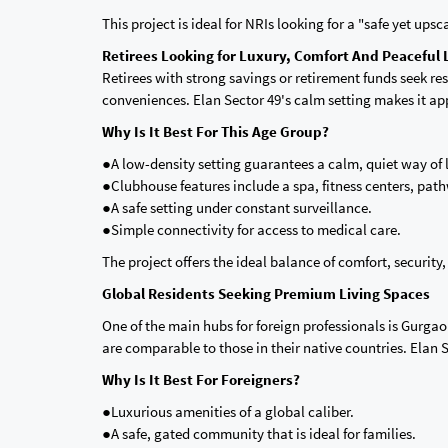
This project is ideal for NRIs looking for a "safe yet ups
Retirees Looking for Luxury, Comfort And Peaceful 
Retirees with strong savings or retirement funds seek 
conveniences. Elan Sector 49's calm setting makes it app
Why Is It Best For This Age Group?
●A low-density setting guarantees a calm, quiet way of l
●Clubhouse features include a spa, fitness centers, pat
●A safe setting under constant surveillance.
●Simple connectivity for access to medical care.
The project offers the ideal balance of comfort, securit
Global Residents Seeking Premium Living Spaces
One of the main hubs for foreign professionals is Gurga
are comparable to those in their native countries. Elan Se
Why Is It Best For Foreigners?
●Luxurious amenities of a global caliber.
●A safe, gated community that is ideal for families.