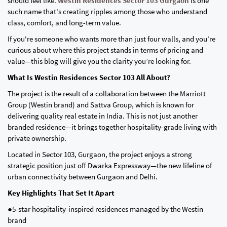
should feel like.
Westin Residences Sector 103 Gurgaon
is one
such name that's creating ripples among those who understand
class, comfort, and long-term value.
If you're someone who wants more than just four walls, and you’re
curious about where this project stands in terms of pricing and
value—this blog will give you the clarity you’re looking for.
What Is Westin Residences Sector 103 All About?
The project is the result of a collaboration between the Marriott
Group (Westin brand) and Sattva Group, which is known for
delivering quality real estate in India. This is not just another
branded residence—it brings together hospitality-grade living with
private ownership.
Located in Sector 103, Gurgaon, the project enjoys a strong
strategic position just off Dwarka Expressway—the new lifeline of
urban connectivity between Gurgaon and Delhi.
Key Highlights That Set It Apart
●5-star hospitality-inspired residences managed by the Westin
brand