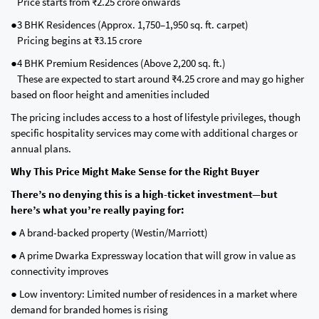
Price starts from ₹2.25 crore onwards
●3 BHK Residences (Approx. 1,750–1,950 sq. ft. carpet)
Pricing begins at ₹3.15 crore
●4 BHK Premium Residences (Above 2,200 sq. ft.)
These are expected to start around ₹4.25 crore and may go higher
based on floor height and amenities included
The pricing includes access to a host of lifestyle privileges, though
specific hospitality services may come with additional charges or
annual plans.
Why This Price Might Make Sense for the Right Buyer
There’s no denying this is a high-ticket investment—but
here’s what you’re really paying for:
● A brand-backed property (Westin/Marriott)
● A prime Dwarka Expressway location that will grow in value as
connectivity improves
● Low inventory: Limited number of residences in a market where
demand for branded homes is rising