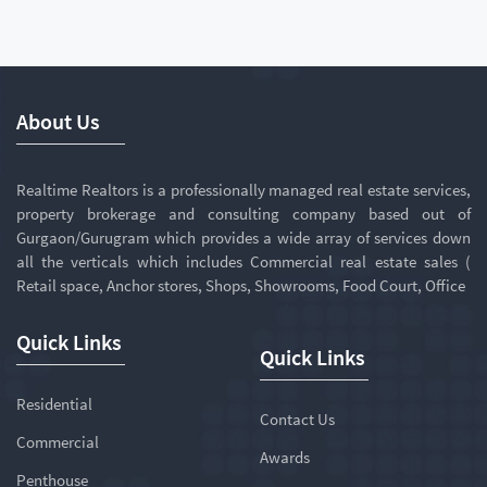
About Us
Realtime Realtors is a professionally managed real estate services,
property brokerage and consulting company based out of
Gurgaon/Gurugram which provides a wide array of services down
all the verticals which includes Commercial real estate sales (
Retail space, Anchor stores, Shops, Showrooms, Food Court, Office
Quick Links
Quick Links
Residential
Contact Us
Commercial
Awards
Penthouse