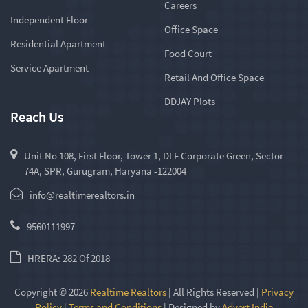
Careers
Independent Floor
Office Space
Residential Apartment
Food Court
Service Apartment
Retail And Office Space
DDJAY Plots
Reach Us
Unit No 108, First Floor, Tower 1, DLF Corporate Green, Sector
74A, SPR, Gurugram, Haryana -122004
info@realtimerealtors.in
9560111997
HRERA: 282 Of 2018
Copyright © 2026
Realtime Realtors
| All Rights Reserved |
Privacy
Policy
|
Terms and Conditions
| Designed by
Advert India