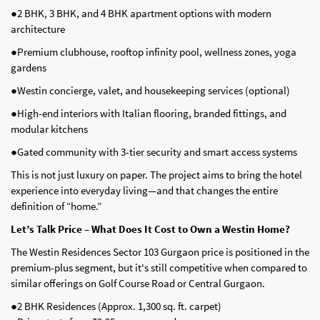
●2 BHK, 3 BHK, and 4 BHK apartment options with modern
architecture
●Premium clubhouse, rooftop infinity pool, wellness zones, yoga
gardens
●Westin concierge, valet, and housekeeping services (optional)
●High-end interiors with Italian flooring, branded fittings, and
modular kitchens
●Gated community with 3-tier security and smart access systems
This is not just luxury on paper. The project aims to bring the hotel
experience into everyday living—and that changes the entire
definition of “home.”
Let’s Talk Price – What Does It Cost to Own a Westin Home?
The Westin Residences Sector 103 Gurgaon price is positioned in the
premium-plus segment, but it's still competitive when compared to
similar offerings on Golf Course Road or Central Gurgaon.
●2 BHK Residences (Approx. 1,300 sq. ft. carpet)