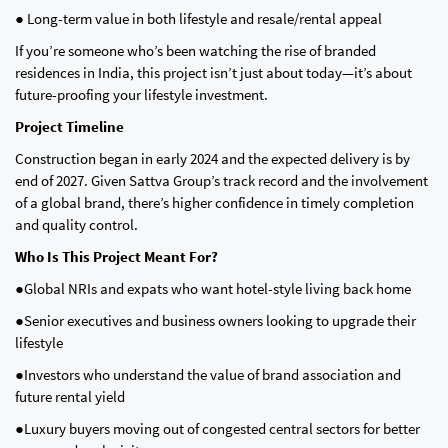
● Long-term value in both lifestyle and resale/rental appeal
If you’re someone who’s been watching the rise of branded
residences in India, this project isn’t just about today—it’s about
future-proofing your lifestyle investment.
Project Timeline
Construction began in early 2024 and the expected delivery is by
end of 2027. Given Sattva Group’s track record and the involvement
of a global brand, there’s higher confidence in timely completion
and quality control.
Who Is This Project Meant For?
●Global NRIs and expats who want hotel-style living back home
●Senior executives and business owners looking to upgrade their
lifestyle
●Investors who understand the value of brand association and
future rental yield
●Luxury buyers moving out of congested central sectors for better