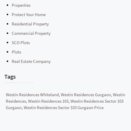
Properties
Protect Your Home
Residential Property
Commercial Property
SCO Plots
Plots
Real Estate Company
Tags
Westin Residences Whiteland, Westin Residences Gurgaon, Westin
Residences, Westin Residences 103, Westin Residences Sector 103
Gurgaon, Westin Residences Sector 103 Gurgaon Price