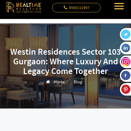
9560111997
Westin Residences Sector 103
Gurgaon: Where Luxury And
Legacy Come Together
Home
Blog