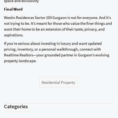
space and exclusivity
Final Word
Westin Residences Sector 103 Gurgaon is not for everyone. And it’s
not trying to be. It’s meant for those who value the finer things and
want their home to be an extension of their taste, privacy, and
aspirations.
If you’re serious about investing in luxury and want updated
pricing, inventory, or a personal walkthrough, connect with
Realtime Realtors—your grounded partner in Gurgaon’s evolving
property landscape.
Residential Property
Categories