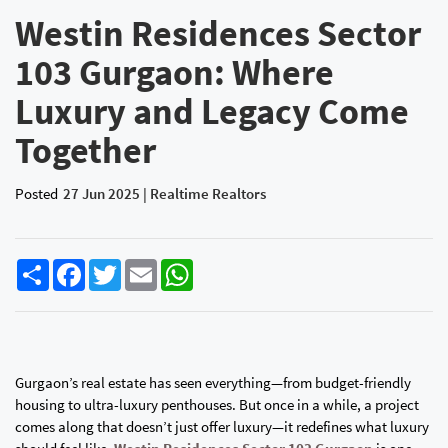
Westin Residences Sector
103 Gurgaon: Where
Luxury and Legacy Come
Together
Posted
27 Jun 2025 | Realtime Realtors
Share
Facebook
Twitter
Email
WhatsApp
Gurgaon’s real estate has seen everything—from budget-friendly
housing to ultra-luxury penthouses. But once in a while, a project
comes along that doesn’t just offer luxury—it redefines what luxury