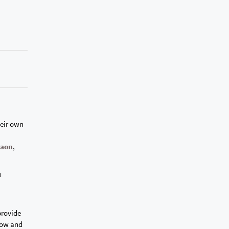
heir own
gaon
,
u
provide
dow and