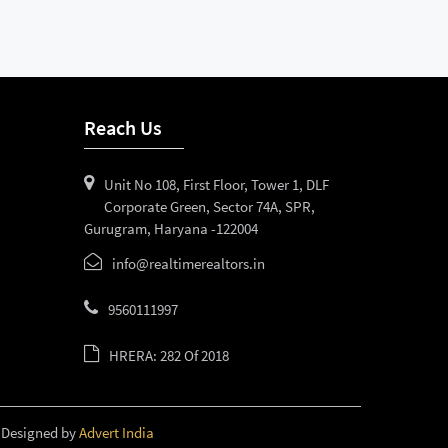
Reach Us
Unit No 108, First Floor, Tower 1, DLF
Corporate Green, Sector 74A, SPR,
Gurugram, Haryana -122004
info@realtimerealtors.in
9560111997
HRERA: 282 Of 2018
 Designed by
Advert India