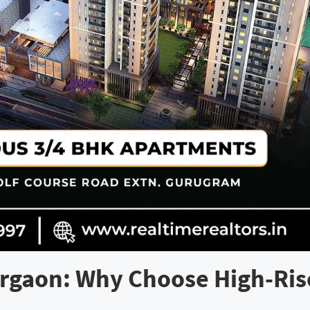
rgaon: Why Choose High-Ris