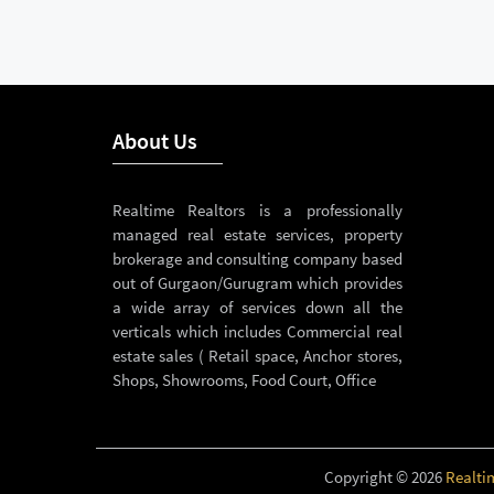
About Us
Realtime Realtors is a professionally
managed real estate services, property
brokerage and consulting company based
out of Gurgaon/Gurugram which provides
a wide array of services down all the
verticals which includes Commercial real
estate sales ( Retail space, Anchor stores,
Shops, Showrooms, Food Court, Office
Copyright © 2026
Realti