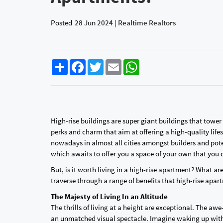
Posted
28 Jun 2024 | Realtime Realtors
Share
Facebook
Twitter
Email
WhatsApp
High-rise buildings are super giant buildings that towe
perks and charm that aim at offering a high-quality life
nowadays in almost all cities amongst builders and po
which awaits to offer you a space of your own that you
But, is it worth living in a high-rise apartment? What ar
traverse through a range of benefits that high-rise apar
The Majesty of Living In an Altitude
The thrills of living at a height are exceptional. The a
an unmatched visual spectacle. Imagine waking up with 