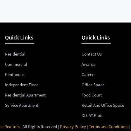
Quick Links
Quick Links
Residential
Contact Us
Commercial
Awards
Penthouse
Careers
Independent Floor
Office Space
Residential Apartment
Food Court
Service Apartment
Retail And Office Space
DDJAY Plots
me Realtors
| All Rights Reserved |
Privacy Policy
|
Terms and Conditions
|