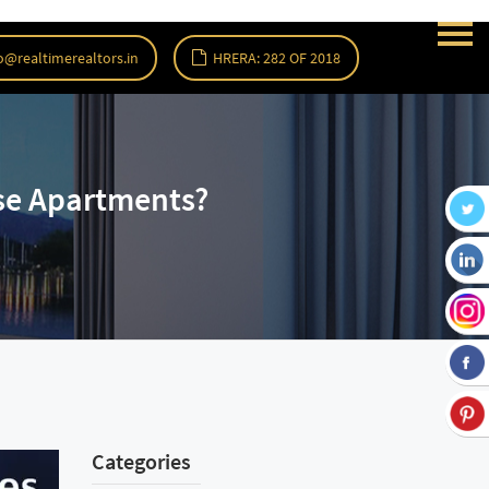
o@realtimerealtors.in
HRERA: 282 OF 2018
se Apartments?
Categories