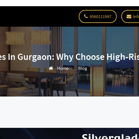
9560111997
inf
s In Gurgaon: Why Choose High-Ri
Home
Blog