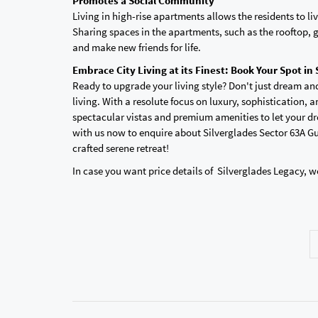
Promotes a Social Community
Living in high-rise apartments allows the residents to 
Sharing spaces in the apartments, such as the rooftop, 
and make new friends for life.
Embrace City Living at its Finest: Book Your Spot in
Ready to upgrade your living style? Don't just dream an
living. With a resolute focus on luxury, sophistication, an
spectacular vistas and premium amenities to let your dr
with us now to enquire about Silverglades Sector 63A Gu
crafted serene retreat!
In case you want price details of Silverglades Legacy, w