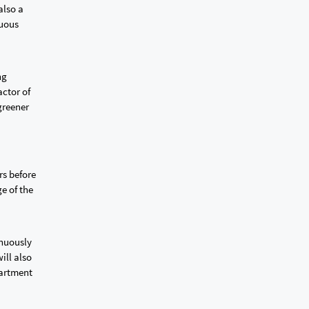
also a
nuous
ng
actor of
greener
rs before
e of the
inuously
ill also
partment