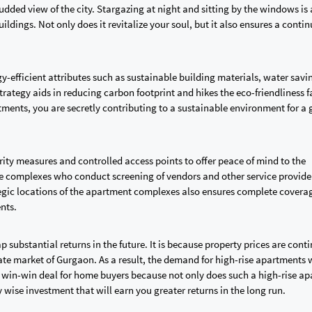
tudded view of the city. Stargazing at night and sitting by the windows is 
uildings. Not only does it revitalize your soul, but it also ensures a conti
y-efficient attributes such as sustainable building materials, water savi
trategy aids in reducing carbon footprint and hikes the eco-friendliness f
rtments, you are secretly contributing to a sustainable environment for a 
rity measures and controlled access points to offer peace of mind to the
the complexes who conduct screening of vendors and other service provide
ategic locations of the apartment complexes also ensures complete coverag
ents.
 substantial returns in the future. It is because property prices are cont
tate market of Gurgaon. As a result, the demand for high-rise apartments w
 a win-win deal for home buyers because not only does such a high-rise a
ly wise investment that will earn you greater returns in the long run.