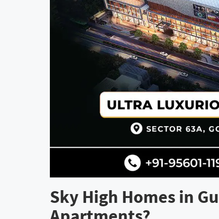
Sky High Homes in Gu
Apartments?