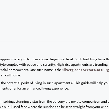
r approximately 70 to 75 m above the ground level. Such buildings have t
style coupled with peace and serenity. High-rise apartments are trending
tential homeowners. One such name is the
Silverglades Sector 63A Gur
 can call home.
e the potential perks of living in such apartments? This guide will help yo
tments offer for an enhanced living experience:
we-inspiring, stunning vistas from the balcony are next to comparison and 
a sun-kissed face where the sunrise can be seen straight from your win