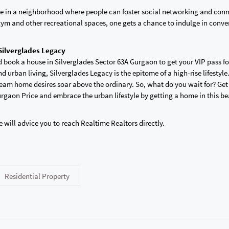
live in a neighborhood where people can foster social networking and con
gym and other recreational spaces, one gets a chance to indulge in conve
 Silverglades Legacy
d book a house in Silverglades Sector 63A Gurgaon to get your VIP pass f
d urban living, Silverglades Legacy is the epitome of a high-rise lifestyle. 
eam home desires soar above the ordinary. So, what do you wait for? Get
rgaon Price and embrace the urban lifestyle by getting a home in this be
e will advice you to reach Realtime Realtors directly.
Residential Property