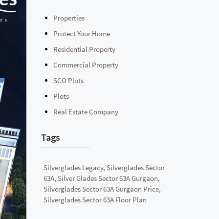
Properties
Protect Your Home
Residential Property
Commercial Property
SCO Plots
Plots
Real Estate Company
Tags
Silverglades Legacy, Silverglades Sector
63A, Silver Glades Sector 63A Gurgaon,
Silverglades Sector 63A Gurgaon Price,
Silverglades Sector 63A Floor Plan