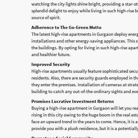
watching the city lights shine bright, providing a star-s
splendid delight to enjoy while living in such high-rise b
source of spirit.
Adherence to The Go-Green Motto
The latest high-rise apartments in Gurgaon deploy energ
installations and other energy-saving appliances. This s
the buildings. By opting for living in such high-rise apa
and healthier future.
Improved Security
High-rise apartments usually feature sophisticated secu
residents. Also, there are security guards employed in 
they enter the premises. Installation of cameras at str
building to catch any out-of-the-ordinary sights and ev
Promises Lucrative Investment Returns
Buying a high-rise apartment in Gurgaon will let you reap
rising in this city owing to the huge boom in the real es
face an upward trend in the years to come. Hence, it is
provide you with a plush residence, but it is a potential