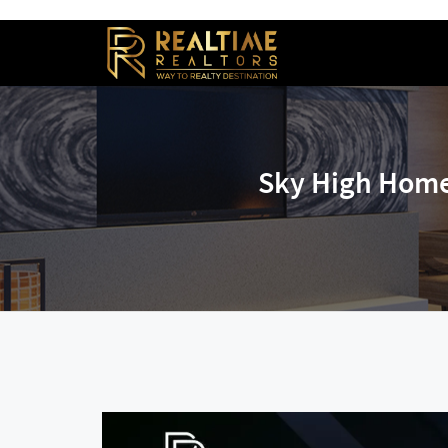
Sky High Home