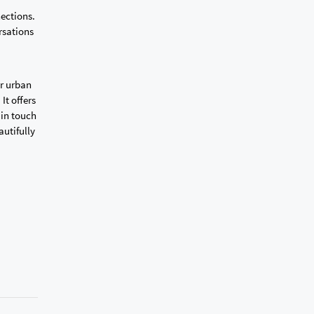
nections.
rsations
or urban
It offers
 in touch
autifully