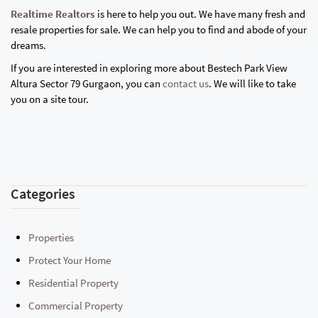
Realtime Realtors
is here to help you out. We have many fresh and
resale properties for sale. We can help you to find and abode of your
dreams.
If you are interested in exploring more about Bestech Park View
Altura Sector 79 Gurgaon, you can
contact us
. We will like to take
you on a site tour.
Categories
Properties
Protect Your Home
Residential Property
Commercial Property