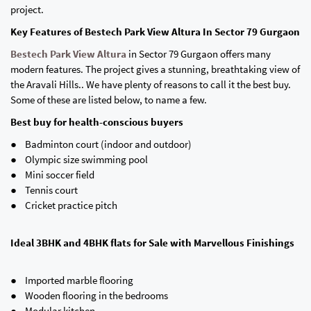
project.
Key Features of Bestech Park View Altura In Sector 79 Gurgaon
Bestech Park View Altura
in Sector 79 Gurgaon offers many
modern features. The project gives a stunning, breathtaking view of
the Aravali Hills.. We have plenty of reasons to call it the best buy.
Some of these are listed below, to name a few.
Best buy for health-conscious buyers
● Badminton court (indoor and outdoor)
● Olympic size swimming pool
● Mini soccer field
● Tennis court
● Cricket practice pitch
Ideal 3BHK and 4BHK flats for Sale with Marvellous Finishings
● Imported marble flooring
● Wooden flooring in the bedrooms
● Modular kitchen