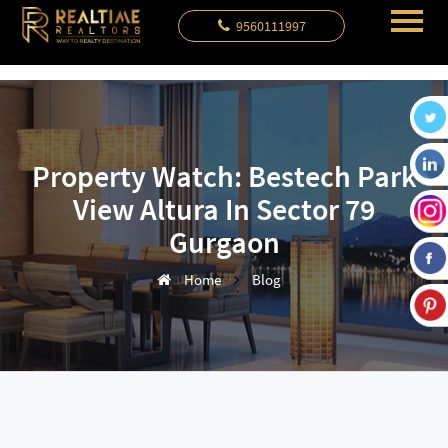
9560111997
Property Watch: Bestech Park
View Altura In Sector 79
Gurgaon
Home
Blog