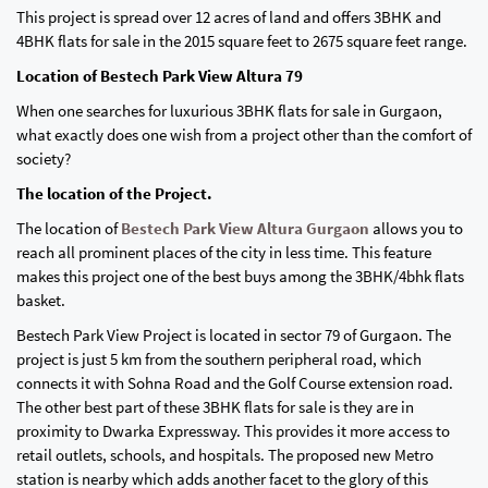
This project is spread over 12 acres of land and offers 3BHK and
4BHK flats for sale in the 2015 square feet to 2675 square feet range.
Location of Bestech Park View Altura 79
When one searches for luxurious 3BHK flats for sale in Gurgaon,
what exactly does one wish from a project other than the comfort of
society?
The location of the Project.
The location of
Bestech Park View Altura Gurgaon
allows you to
reach all prominent places of the city in less time. This feature
makes this project one of the best buys among the 3BHK/4bhk flats
basket.
Bestech Park View Project is located in sector 79 of Gurgaon. The
project is just 5 km from the southern peripheral road, which
connects it with Sohna Road and the Golf Course extension road.
The other best part of these 3BHK flats for sale is they are in
proximity to Dwarka Expressway. This provides it more access to
retail outlets, schools, and hospitals. The proposed new Metro
station is nearby which adds another facet to the glory of this