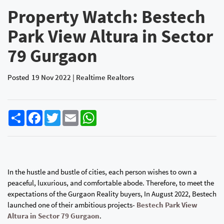
Property Watch: Bestech
Park View Altura in Sector
79 Gurgaon
Posted
19 Nov 2022 | Realtime Realtors
Share
Facebook
Twitter
Email
WhatsApp
In the hustle and bustle of cities, each person wishes to own a
peaceful, luxurious, and comfortable abode. Therefore, to meet the
expectations of the Gurgaon Reality buyers, In August 2022, Bestech
launched one of their ambitious projects-
Bestech Park View
Altura in Sector 79 Gurgaon
.