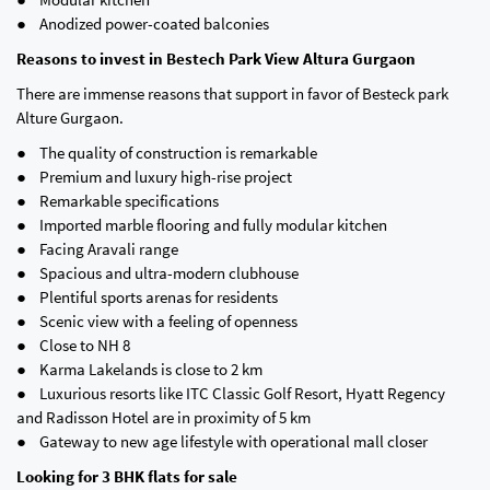
● Anodized power-coated balconies
Reasons to invest in Bestech Park View Altura Gurgaon
There are immense reasons that support in favor of Besteck park
Alture Gurgaon.
● The quality of construction is remarkable
● Premium and luxury high-rise project
● Remarkable specifications
● Imported marble flooring and fully modular kitchen
● Facing Aravali range
● Spacious and ultra-modern clubhouse
● Plentiful sports arenas for residents
● Scenic view with a feeling of openness
● Close to NH 8
● Karma Lakelands is close to 2 km
● Luxurious resorts like ITC Classic Golf Resort, Hyatt Regency
and Radisson Hotel are in proximity of 5 km
● Gateway to new age lifestyle with operational mall closer
Looking for 3 BHK flats for sale