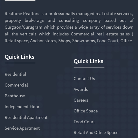
Realtime Realtors is a professionally managed real estate services,
property brokerage and consulting company based out of
Gurgaon/Gurugram which provides a wide array of services down
all the verticals which includes Commercial real estate sales (
Retail space, Anchor stores, Shops, Showrooms, Food Court, Office
Quick Links
Quick Links
Residential
Contact Us
Commercial
Awards
Penthouse
Careers
Independent Floor
Office Space
Residential Apartment
Food Court
Service Apartment
Retail And Office Space