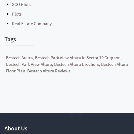
SCO Plots
Plots
Real Estate Company
Tags
Bestech Aultra, Bestech Park View Altura In Sector 79 Gurgaon,
Bestech Park View Altura, Bestech Altura Brochure, Bestech Altura
Floor Plan, Bestech Altura Reviews
About Us