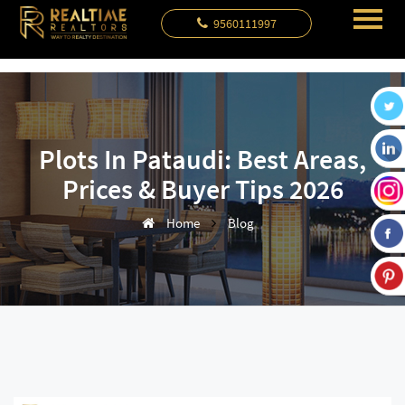
9560111997
Plots In Pataudi: Best Areas,
Prices & Buyer Tips 2026
Home
Blog