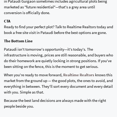
in Pataudi Gurgaon sometimes includes agricultural plots being
marketed as "future residential"—that's a grey area until
conversion is officially done.
CTA
Ready to find your perfect plot? Talk to Realtime Realtors today and
book a free site visit in Pataudi before the best options are gone.
The Bottom Line
Pataudi isn't tomorrow's opportunity—it's today's. The
infrastructure is moving, prices are still reasonable, and buyers who
do their homework are quietly locking in strong positions. If you've
been sitting on the fence, this is the moment to get serious.
When you're ready to move forward,
Realtime Realtors
knows this
market from the ground up — the good plots, the ones to avoid, and
everything in between. They'll sort every document and every detail
with you. Simple as that.
Because the best land decisions are always made with the right
people beside you.