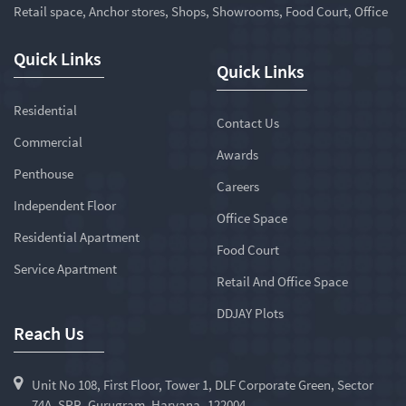
Retail space, Anchor stores, Shops, Showrooms, Food Court, Office
Quick Links
Quick Links
Residential
Contact Us
Commercial
Awards
Penthouse
Careers
Independent Floor
Office Space
Residential Apartment
Food Court
Service Apartment
Retail And Office Space
DDJAY Plots
Reach Us
Unit No 108, First Floor, Tower 1, DLF Corporate Green, Sector
74A, SPR, Gurugram, Haryana -122004