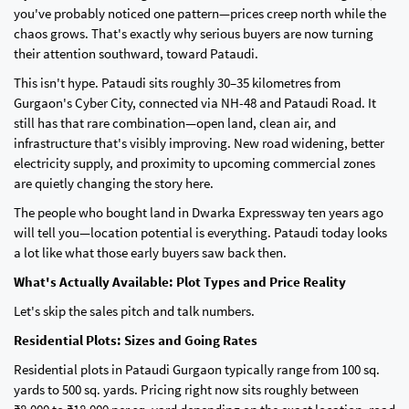
you've probably noticed one pattern—prices creep north while the
chaos grows. That's exactly why serious buyers are now turning
their attention southward, toward Pataudi.
This isn't hype. Pataudi sits roughly 30–35 kilometres from
Gurgaon's Cyber City, connected via NH-48 and Pataudi Road. It
still has that rare combination—open land, clean air, and
infrastructure that's visibly improving. New road widening, better
electricity supply, and proximity to upcoming commercial zones
are quietly changing the story here.
The people who bought land in Dwarka Expressway ten years ago
will tell you—location potential is everything. Pataudi today looks
a lot like what those early buyers saw back then.
What's Actually Available: Plot Types and Price Reality
Let's skip the sales pitch and talk numbers.
Residential Plots: Sizes and Going Rates
Residential plots in Pataudi Gurgaon typically range from 100 sq.
yards to 500 sq. yards. Pricing right now sits roughly between