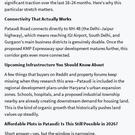
significant traction over the last 18–24 months. Here's why this
particular stretch matters.
Connectivity That Actually Works
Pataudi Road connects directly to NH-48 (the Delhi–Jaipur
highway), which means reaching IGI Airport, South Delhi, and
Gurgaon's main business districts is genuinely doable. Once the
proposed KMP Expressway spur development matures further, this
corridor gets even more connected.
Upcoming Infrastructure You Should Know About
A few things that buyers on Reddit and property forums keep
missing when they research this area—Pataudi is included in the
regional development plans under Haryana's urban expansion
zones. Schools, hospitals, and a proposed industrial township
nearby are already creating downstream demand for housing land.
This is the kind of organic growth that historically pushes land
values up steadily.
Affordable Plots in Pataudi: Is This Still Possible in 2026?
Short answer—yes, but the window is narrowing.