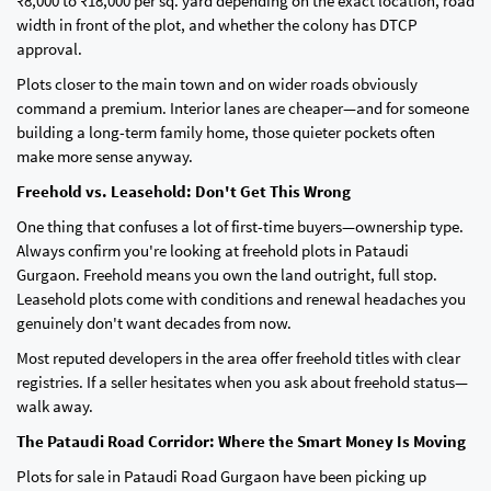
₹8,000 to ₹18,000 per sq. yard depending on the exact location, road
width in front of the plot, and whether the colony has DTCP
approval.
Plots closer to the main town and on wider roads obviously
command a premium. Interior lanes are cheaper—and for someone
building a long-term family home, those quieter pockets often
make more sense anyway.
Freehold vs. Leasehold: Don't Get This Wrong
One thing that confuses a lot of first-time buyers—ownership type.
Always confirm you're looking at freehold plots in Pataudi
Gurgaon. Freehold means you own the land outright, full stop.
Leasehold plots come with conditions and renewal headaches you
genuinely don't want decades from now.
Most reputed developers in the area offer freehold titles with clear
registries. If a seller hesitates when you ask about freehold status—
walk away.
The Pataudi Road Corridor: Where the Smart Money Is Moving
Plots for sale in Pataudi Road Gurgaon have been picking up