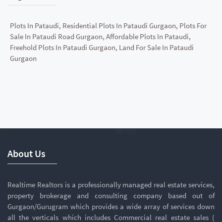
Plots In Pataudi, Residential Plots In Pataudi Gurgaon, Plots For
Sale In Pataudi Road Gurgaon, Affordable Plots In Pataudi,
Freehold Plots In Pataudi Gurgaon, Land For Sale In Pataudi
Gurgaon
About Us
Realtime Realtors is a professionally managed real estate services,
property brokerage and consulting company based out of
Gurgaon/Gurugram which provides a wide array of services down
all the verticals which includes Commercial real estate sales (