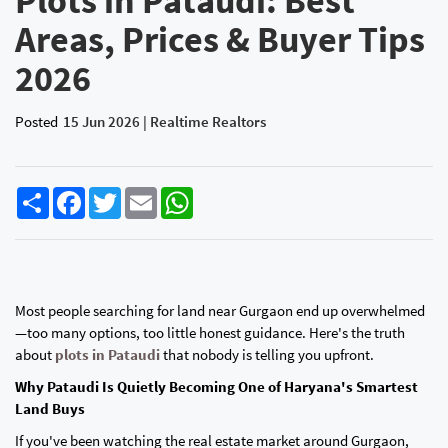
Plots in Pataudi: Best
Areas, Prices & Buyer Tips
2026
Posted
15 Jun 2026 | Realtime Realtors
Share
Facebook
Twitter
Email
WhatsApp
Most people searching for land near Gurgaon end up overwhelmed
—too many options, too little honest guidance. Here's the truth
about
plots in Pataudi
that nobody is telling you upfront.
Why Pataudi Is Quietly Becoming One of Haryana's Smartest
Land Buys
If you've been watching the real estate market around Gurgaon,