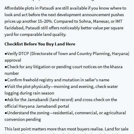
Affordable plots in Pataudi are still available if you know where to
look and act before the next development announcement pushes
prices up another 15–20%. Compared to Sohna, Manesar, or IMT
Faridabad, Pataudi still offers noticeably better value per square
yard for comparable land quality.
Checklist Before You Buy Land Here
●Verify DTCP (Directorate of Town and Country Planning, Haryana)
approval
●Check for any litigation or pending court notices on the khasra
number
●Confirm freehold registry and mutation in seller's name
●Visit the plot physically—morning and evening, check water
logging during rain season
●Ask for the Jamabandi (land record) and cross-check on the
official Haryana Jamabandi portal
●Understand the zoning—residential, commercial, or agricultural
conversion pending
This last point matters more than most buyers realise. Land for sale