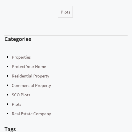
Plots
Categories
Properties
Protect Your Home
Residential Property
Commercial Property
SCO Plots
Plots
Real Estate Company
Tags