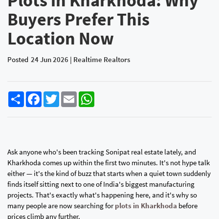
Plots in Kharkhoda: Why
Buyers Prefer This
Location Now
Posted
24 Jun 2026 | Realtime Realtors
Share
Facebook
Twitter
Email
WhatsApp
Ask anyone who's been tracking Sonipat real estate lately, and
Kharkhoda comes up within the first two minutes. It's not hype talk
either — it's the kind of buzz that starts when a quiet town suddenly
finds itself sitting next to one of India's biggest manufacturing
projects. That's exactly what's happening here, and it's why so
many people are now searching for
plots in Kharkhoda
before
prices climb any further.