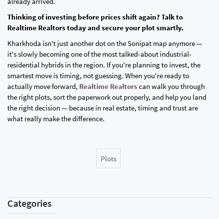
already arrived.
Thinking of investing before prices shift again? Talk to
Realtime Realtors today and secure your plot smartly.
Kharkhoda isn't just another dot on the Sonipat map anymore —
it's slowly becoming one of the most talked-about industrial-
residential hybrids in the region. If you're planning to invest, the
smartest move is timing, not guessing. When you're ready to
actually move forward,
Realtime Realtors
can walk you through
the right plots, sort the paperwork out properly, and help you land
the right decision — because in real estate, timing and trust are
what really make the difference.
Plots
Categories