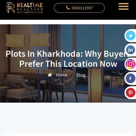
9560111997
Plots In Kharkhoda: Why Buyers
Prefer This Location Now
Home
Blog