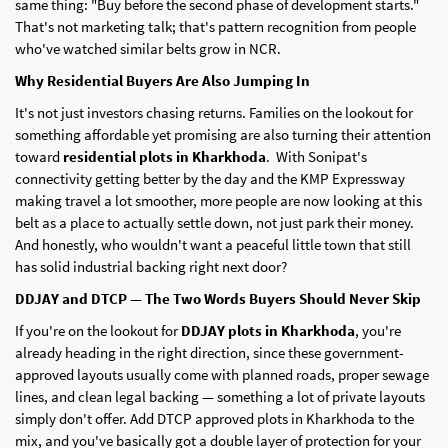
same thing: "Buy before the second phase of development starts."
That's not marketing talk; that's pattern recognition from people
who've watched similar belts grow in NCR.
Why Residential Buyers Are Also Jumping In
It's not just investors chasing returns. Families on the lookout for
something affordable yet promising are also turning their attention
toward
residential plots in Kharkhoda
. With Sonipat's
connectivity getting better by the day and the KMP Expressway
making travel a lot smoother, more people are now looking at this
belt as a place to actually settle down, not just park their money.
And honestly, who wouldn't want a peaceful little town that still
has solid industrial backing right next door?
DDJAY and DTCP — The Two Words Buyers Should Never Skip
If you're on the lookout for
DDJAY plots in Kharkhoda
, you're
already heading in the right direction, since these government-
approved layouts usually come with planned roads, proper sewage
lines, and clean legal backing — something a lot of private layouts
simply don't offer. Add DTCP approved plots in Kharkhoda to the
mix, and you've basically got a double layer of protection for your