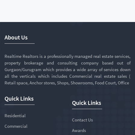
About Us
Realtime Realtors is a professionally managed real estate services,
property brokerage and consulting company based out of
Gurgaon/Gurugram which provides a wide array of services down
all the verticals which includes Commercial real estate sales (
Retail space, Anchor stores, Shops, Showrooms, Food Court, Office
Quick Links
Quick Links
Residential
Contact Us
Commercial
Awards