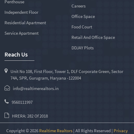
Penthouse
Careers
Independent Floor
Office Space
Residential Apartment
Food Court
Service Apartment
Retail And Office Space
DDJAY Plots
Reach Us
Unit No 108, First Floor, Tower 1, DLF Corporate Green, Sector
74A, SPR, Gurugram, Haryana -122004
info@realtimerealtors.in
9560111997
HRERA: 282 Of 2018
Copyright © 2026
Realtime Realtors
| All Rights Reserved |
Privacy