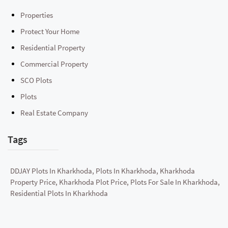
Properties
Protect Your Home
Residential Property
Commercial Property
SCO Plots
Plots
Real Estate Company
Tags
DDJAY Plots In Kharkhoda, Plots In Kharkhoda, Kharkhoda
Property Price, Kharkhoda Plot Price, Plots For Sale In Kharkhoda,
Residential Plots In Kharkhoda