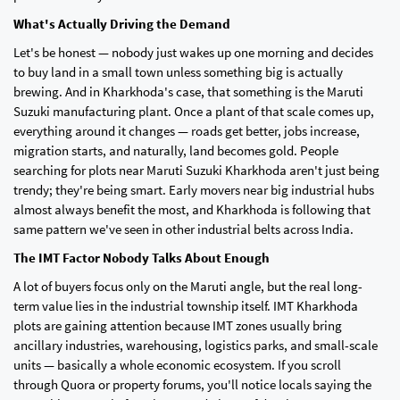
What's Actually Driving the Demand
Let's be honest — nobody just wakes up one morning and decides
to buy land in a small town unless something big is actually
brewing. And in Kharkhoda's case, that something is the Maruti
Suzuki manufacturing plant. Once a plant of that scale comes up,
everything around it changes — roads get better, jobs increase,
migration starts, and naturally, land becomes gold. People
searching for plots near Maruti Suzuki Kharkhoda aren't just being
trendy; they're being smart. Early movers near big industrial hubs
almost always benefit the most, and Kharkhoda is following that
same pattern we've seen in other industrial belts across India.
The IMT Factor Nobody Talks About Enough
A lot of buyers focus only on the Maruti angle, but the real long-
term value lies in the industrial township itself. IMT Kharkhoda
plots are gaining attention because IMT zones usually bring
ancillary industries, warehousing, logistics parks, and small-scale
units — basically a whole economic ecosystem. If you scroll
through Quora or property forums, you'll notice locals saying the