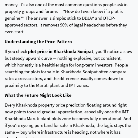
money. It's also one of the most common questions people ask in
property groups and forums — "How do I even know if a plot is
genuine?" The answer is simple: stick to DDJAY and DTCP-
approved sectors. It removes 90% of legal headaches before they
even start.
Understanding the Price Pattern
If you check
plot price in Kharkhoda Sonipat
, you'll notice a slow
but steady upward curve — nothing explosive, but consistent,
which honestly is a healthier sign for long-term investors. People
searching for plots for sale in Kharkhoda Sonipat often compare
rates across sectors, and the difference usually comes down to
proximity to the Maruti plant and IMT zones.
What the Future Might Look Like
Every Kharkhoda property price prediction floating around right
now points toward gradual appreciation, especially once the IMT
Kharkhoda Maruti plant plots zone becomes fully operational. And
if you're eyeing pure land for sale in Kharkhoda, the logic stays the
same — buy where infrastructure is heading, not where it has