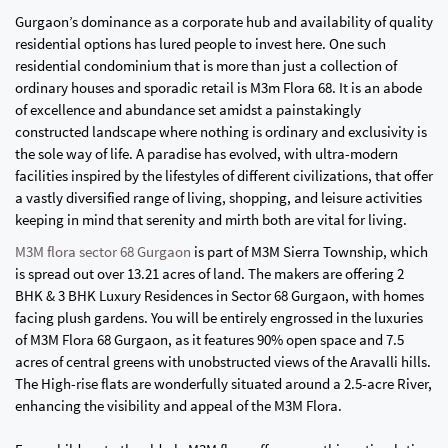
Gurgaon’s dominance as a corporate hub and availability of quality
residential options has lured people to invest here. One such
residential condominium that is more than just a collection of
ordinary houses and sporadic retail is M3m Flora 68. It is an abode
of excellence and abundance set amidst a painstakingly
constructed landscape where nothing is ordinary and exclusivity is
the sole way of life. A paradise has evolved, with ultra-modern
facilities inspired by the lifestyles of different civilizations, that offer
a vastly diversified range of living, shopping, and leisure activities
keeping in mind that serenity and mirth both are vital for living.
M3M flora sector 68 Gurgaon
is part of M3M Sierra Township, which
is spread out over 13.21 acres of land. The makers are offering 2
BHK & 3 BHK Luxury Residences in Sector 68 Gurgaon, with homes
facing plush gardens. You will be entirely engrossed in the luxuries
of M3M Flora 68 Gurgaon, as it features 90% open space and 7.5
acres of central greens with unobstructed views of the Aravalli hills.
The High-rise flats are wonderfully situated around a 2.5-acre River,
enhancing the visibility and appeal of the M3M Flora.