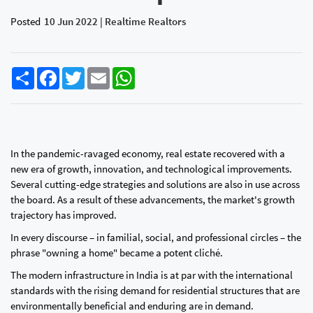
Posted
10 Jun 2022 | Realtime Realtors
Share
Facebook
Twitter
Email
WhatsApp
In the pandemic-ravaged economy, real estate recovered with a
new era of growth, innovation, and technological improvements.
Several cutting-edge strategies and solutions are also in use across
the board. As a result of these advancements, the market's growth
trajectory has improved.
In every discourse – in familial, social, and professional circles – the
phrase "owning a home" became a potent cliché.
The modern infrastructure in India is at par with the international
standards with the rising demand for residential structures that are
environmentally beneficial and enduring are in demand.