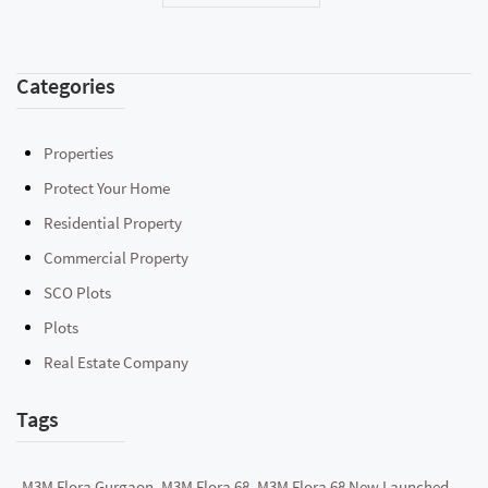
Categories
Properties
Protect Your Home
Residential Property
Commercial Property
SCO Plots
Plots
Real Estate Company
Tags
M3M Flora Gurgaon, M3M Flora 68, M3M Flora 68 New Launched,