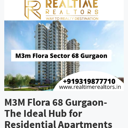
M3M Flora 68 Gurgaon-
The Ideal Hub for
Residential Apartments