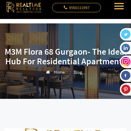
9560111997
M3M Flora 68 Gurgaon- The Ideal
Hub For Residential Apartments
Home
Blog