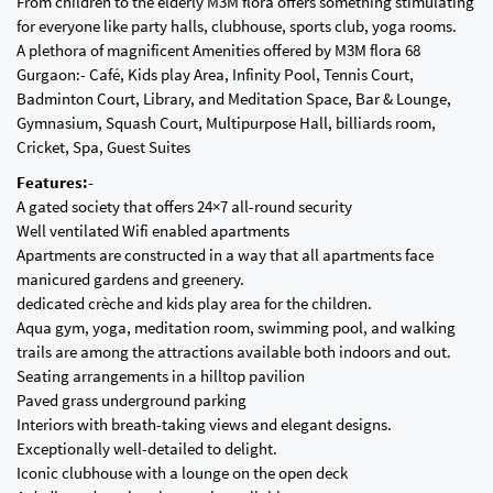
From children to the elderly M3M flora offers something stimulating
for everyone like party halls, clubhouse, sports club, yoga rooms.
A plethora of magnificent Amenities offered by M3M flora 68
Gurgaon:- Café, Kids play Area, Infinity Pool, Tennis Court,
Badminton Court, Library, and Meditation Space, Bar & Lounge,
Gymnasium, Squash Court, Multipurpose Hall, billiards room,
Cricket, Spa, Guest Suites
Features:-
A gated society that offers 24×7 all-round security
Well ventilated Wifi enabled apartments
Apartments are constructed in a way that all apartments face
manicured gardens and greenery.
dedicated crèche and kids play area for the children.
Aqua gym, yoga, meditation room, swimming pool, and walking
trails are among the attractions available both indoors and out.
Seating arrangements in a hilltop pavilion
Paved grass underground parking
Interiors with breath-taking views and elegant designs.
Exceptionally well-detailed to delight.
Iconic clubhouse with a lounge on the open deck