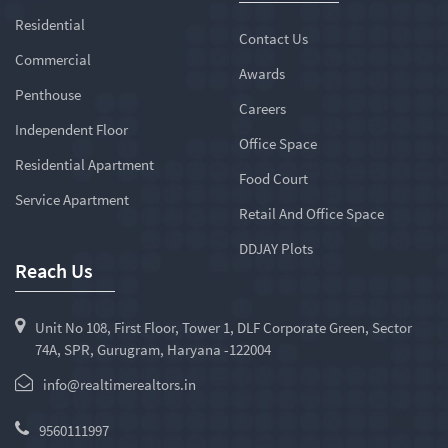
Residential
Contact Us
Commercial
Awards
Penthouse
Careers
Independent Floor
Office Space
Residential Apartment
Food Court
Service Apartment
Retail And Office Space
DDJAY Plots
Reach Us
Unit No 108, First Floor, Tower 1, DLF Corporate Green, Sector
74A, SPR, Gurugram, Haryana -122004
info@realtimerealtors.in
9560111997