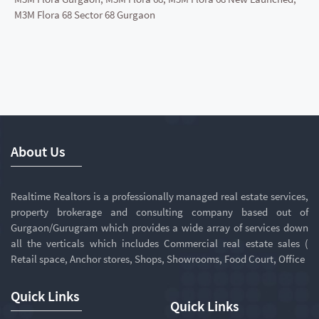
M3M Flora 68 Sector 68 Gurgaon
About Us
Realtime Realtors is a professionally managed real estate services,
property brokerage and consulting company based out of
Gurgaon/Gurugram which provides a wide array of services down
all the verticals which includes Commercial real estate sales (
Retail space, Anchor stores, Shops, Showrooms, Food Court, Office
Quick Links
Quick Links