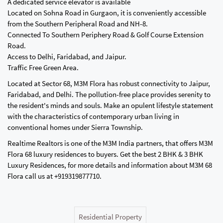
A dedicated service elevator is available
Located on Sohna Road in Gurgaon, it is conveniently accessible
from the Southern Peripheral Road and NH-8.
Connected To Southern Periphery Road & Golf Course Extension
Road.
Access to Delhi, Faridabad, and Jaipur.
Traffic Free Green Area.
Located at Sector 68, M3M Flora has robust connectivity to Jaipur,
Faridabad, and Delhi. The pollution-free place provides serenity to
the resident's minds and souls. Make an opulent lifestyle statement
with the characteristics of contemporary urban living in
conventional homes under Sierra Township.
Realtime Realtors is one of the M3M India partners, that offers M3M
Flora 68 luxury residences to buyers. Get the best 2 BHK & 3 BHK
Luxury Residences, for more details and information about M3M 68
Flora call us at +919319877710.
Residential Property