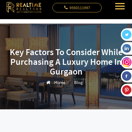
9560111997
Key Factors To Consider While
Purchasing A Luxury Home In
Gurgaon
Home
Blog