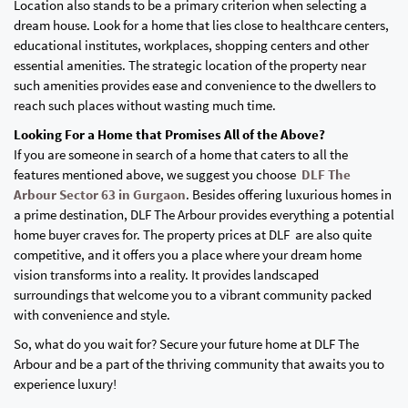
Location also stands to be a primary criterion when selecting a
dream house. Look for a home that lies close to healthcare centers,
educational institutes, workplaces, shopping centers and other
essential amenities. The strategic location of the property near
such amenities provides ease and convenience to the dwellers to
reach such places without wasting much time.
Looking For a Home that Promises All of the Above?
If you are someone in search of a home that caters to all the
features mentioned above, we suggest you choose
DLF The
Arbour Sector 63 in Gurgaon
. Besides offering luxurious homes in
a prime destination, DLF The Arbour provides everything a potential
home buyer craves for. The property prices at DLF are also quite
competitive, and it offers you a place where your dream home
vision transforms into a reality. It provides landscaped
surroundings that welcome you to a vibrant community packed
with convenience and style.
So, what do you wait for? Secure your future home at DLF The
Arbour and be a part of the thriving community that awaits you to
experience luxury!