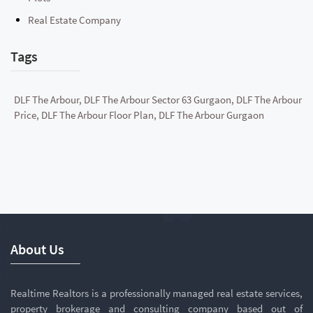
Real Estate Company
Tags
DLF The Arbour, DLF The Arbour Sector 63 Gurgaon, DLF The Arbour
Price, DLF The Arbour Floor Plan, DLF The Arbour Gurgaon
About Us
Realtime Realtors is a professionally managed real estate services,
property brokerage and consulting company based out of