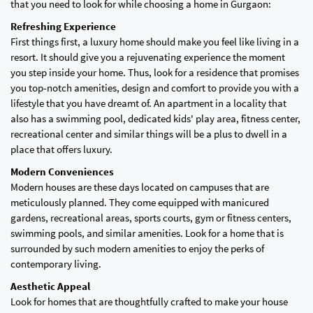
that you need to look for while choosing a home in Gurgaon:
Refreshing Experience
First things first, a luxury home should make you feel like living in a
resort. It should give you a rejuvenating experience the moment
you step inside your home. Thus, look for a residence that promises
you top-notch amenities, design and comfort to provide you with a
lifestyle that you have dreamt of. An apartment in a locality that
also has a swimming pool, dedicated kids' play area, fitness center,
recreational center and similar things will be a plus to dwell in a
place that offers luxury.
Modern Conveniences
Modern houses are these days located on campuses that are
meticulously planned. They come equipped with manicured
gardens, recreational areas, sports courts, gym or fitness centers,
swimming pools, and similar amenities. Look for a home that is
surrounded by such modern amenities to enjoy the perks of
contemporary living.
Aesthetic Appeal
Look for homes that are thoughtfully crafted to make your house