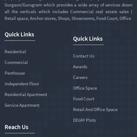
Gurgaon/Gurugram which provides a wide array of services down
all the verticals which includes Commercial real estate sales (
Retail space, Anchor stores, Shops, Showrooms, Food Court, Office
Quick Links
Quick Links
Residential
Contact Us
Commercial
Awards
Penthouse
Careers
Independent Floor
Office Space
Residential Apartment
Food Court
Service Apartment
Retail And Office Space
DDJAY Plots
Reach Us