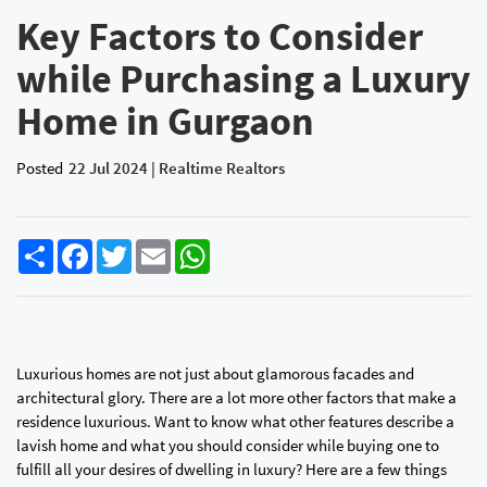
Key Factors to Consider
while Purchasing a Luxury
Home in Gurgaon
Posted
22 Jul 2024 | Realtime Realtors
Share
Facebook
Twitter
Email
WhatsApp
Luxurious homes are not just about glamorous facades and
architectural glory. There are a lot more other factors that make a
residence luxurious. Want to know what other features describe a
lavish home and what you should consider while buying one to
fulfill all your desires of dwelling in luxury? Here are a few things