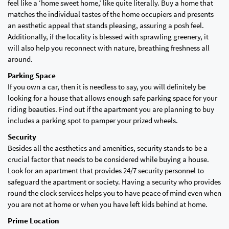
feel like a ‘home sweet home,’ like quite literally. Buy a home that
matches the individual tastes of the home occupiers and presents
an aesthetic appeal that stands pleasing, assuring a posh feel.
Additionally, if the locality is blessed with sprawling greenery, it
will also help you reconnect with nature, breathing freshness all
around.
Parking Space
If you own a car, then it is needless to say, you will definitely be
looking for a house that allows enough safe parking space for your
riding beauties. Find out if the apartment you are planning to buy
includes a parking spot to pamper your prized wheels.
Security
Besides all the aesthetics and amenities, security stands to be a
crucial factor that needs to be considered while buying a house.
Look for an apartment that provides 24/7 security personnel to
safeguard the apartment or society. Having a security who provides
round the clock services helps you to have peace of mind even when
you are not at home or when you have left kids behind at home.
Prime Location