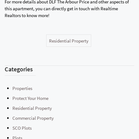
For more details about DLF The Arbour Price and other aspects of
this apartment, you can directly get in touch with Realtime
Realtors to know more!
Residential Property
Categories
Properties
Protect Your Home
Residential Property
Commercial Property
SCO Plots
Plots