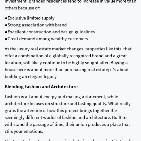
investment. Branded residences tend to increase in value more than
others because of:
●Exclusive limited supply
●Strong association with brand
●Excellent construction and design guidelines
●Great demand among wealthy customers
As the luxury real estate market changes, properties like this, that
offer a combination of a globally recognized brand and a great
location, will likely continue to be highly sought after. Buying a
house here is about more than purchasing real estate; it's about
building an elegant legacy.
Blending Fashion and Architecture
Fashion is all about energy and making a statement, while
architecture focuses on structure and lasting quality. What really
grabs the attention is how this project brings together the
seemingly different worlds of fashion and architecture. Built to
withstand the passage of time, their union produces a place that
stirs your emotions.