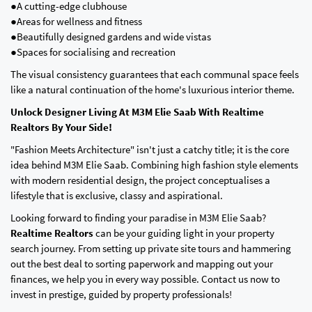
●A cutting-edge clubhouse
●Areas for wellness and fitness
●Beautifully designed gardens and wide vistas
●Spaces for socialising and recreation
The visual consistency guarantees that each communal space feels
like a natural continuation of the home's luxurious interior theme.
Unlock Designer Living At M3M Elie Saab With Realtime
Realtors By Your Side!
"Fashion Meets Architecture" isn't just a catchy title; it is the core
idea behind M3M Elie Saab. Combining high fashion style elements
with modern residential design, the project conceptualises a
lifestyle that is exclusive, classy and aspirational.
Looking forward to finding your paradise in M3M Elie Saab?
Realtime Realtors
can be your guiding light in your property
search journey. From setting up private site tours and hammering
out the best deal to sorting paperwork and mapping out your
finances, we help you in every way possible. Contact us now to
invest in prestige, guided by property professionals!