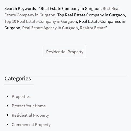
Search Keywords - *Real Estate Company in Gurgaon,
Best Real
Estate Company in Gurgaon
, Top Real Estate Company in Gurgaon,
Top 10 Real Estate Company in Gurgaon
, Real Estate Companies in
Gurgaon,
Real Estate Agency in Gurgaon
,
Realtor Estate
*
Residential Property
Categories
Properties
Protect Your Home
Residential Property
Commercial Property