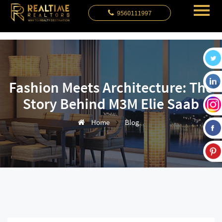
9560111997
Fashion Meets Architecture: The
Story Behind M3M Elie Saab
Home
Blog