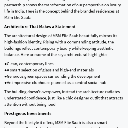
partnership shows the transformation of our perspective on luxury
life in India. Here is the concept behind the branded residences at
M3m Elie Saab:
Architecture That Makes a Statement
The architectural design of M3M Elie Saab beautifully mirrors its
high-fashion identity. Rising with a commanding attitude, the
buildings reflect contemporary luxury while keeping aesthetic
balance. Here are some of the key architectural highlights:
●Clean, contemporary lines
●A smart selection of glass and high-end materials
●Generous green spaces surrounding the development
●An impressive clubhouse planned as a central social hub
The building doesn't overpower, instead the architecture radiates
understated confidence, just like a chic designer outfit that attracts
attention without being loud.
Prestigious Investments
Beyond the lifestyle it offers, M3M Elie Saab is also a smart