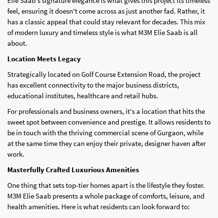
Elie Saab's signature elegance is what gives this project its timeless
feel, ensuring it doesn't come across as just another fad. Rather, it
has a classic appeal that could stay relevant for decades. This mix
of modern luxury and timeless style is what M3M Elie Saab is all
about.
Location Meets Legacy
Strategically located on Golf Course Extension Road, the project
has excellent connectivity to the major business districts,
educational institutes, healthcare and retail hubs.
For professionals and business owners, it's a location that hits the
sweet spot between convenience and prestige. It allows residents to
be in touch with the thriving commercial scene of Gurgaon, while
at the same time they can enjoy their private, designer haven after
work.
Masterfully Crafted Luxurious Amenities
One thing that sets top-tier homes apart is the lifestyle they foster.
M3M Elie Saab presents a whole package of comforts, leisure, and
health amenities. Here is what residents can look forward to: