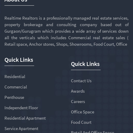
Realtime Realtors is a professionally managed real estate services,
property brokerage and consulting company based out of
Gurgaon/Gurugram which provides a wide array of services down
all the verticals which includes Commercial real estate sales (
Retail space, Anchor stores, Shops, Showrooms, Food Court, Office
Quick Links
Quick Links
Residential
Contact Us
Commercial
Awards
Penthouse
Careers
Independent Floor
Office Space
Residential Apartment
Food Court
Service Apartment
Retail And Office Space