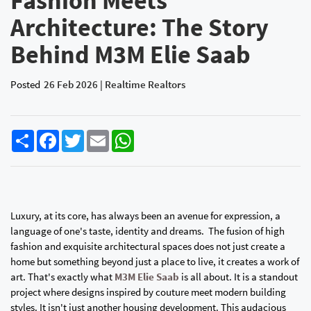
Fashion Meets
Architecture: The Story
Behind M3M Elie Saab
Posted
26 Feb 2026 | Realtime Realtors
Share
Facebook
Twitter
Email
WhatsApp
Luxury, at its core, has always been an avenue for expression, a
language of one's taste, identity and dreams. The fusion of high
fashion and exquisite architectural spaces does not just create a
home but something beyond just a place to live, it creates a work of
art. That's exactly what
M3M Elie Saab
is all about. It is a standout
project where designs inspired by couture meet modern building
styles. It isn't just another housing development. This audacious