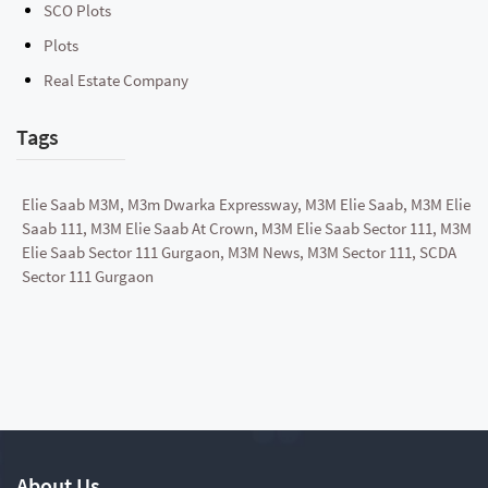
SCO Plots
Plots
Real Estate Company
Tags
Elie Saab M3M, M3m Dwarka Expressway, M3M Elie Saab, M3M Elie
Saab 111, M3M Elie Saab At Crown, M3M Elie Saab Sector 111, M3M
Elie Saab Sector 111 Gurgaon, M3M News, M3M Sector 111, SCDA
Sector 111 Gurgaon
About Us