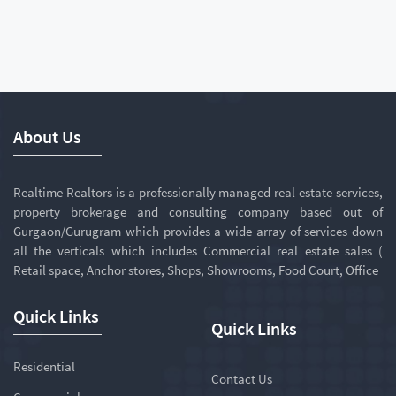
About Us
Realtime Realtors is a professionally managed real estate services,
property brokerage and consulting company based out of
Gurgaon/Gurugram which provides a wide array of services down
all the verticals which includes Commercial real estate sales (
Retail space, Anchor stores, Shops, Showrooms, Food Court, Office
Quick Links
Quick Links
Residential
Contact Us