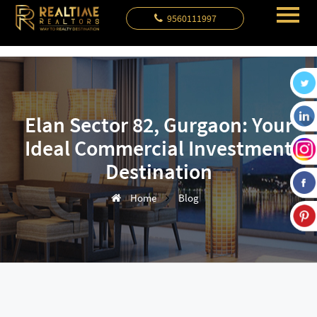
9560111997
Elan Sector 82, Gurgaon: Your
Ideal Commercial Investment
Destination
Home
Blog