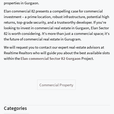
properties in Gurgaon.
Elan commercial 82 presents a compelling case for commercial
investment – a prime location, robust infrastructure, potential high
returns, top-grade security, and a trustworthy developer. If you're
looking to invest in commercial real estate in Gurgaon, Elan Sector
82 is worth considering. It's more than just a commercial space; it's
the future of commercial real estate in Gurugram.
We will request you to contact our expert real-estate advisors at
Realtime Realtors who will guide you about the best available slots
within the
Elan commercial Sector 82 Gurgaon
Project.
Commercial Property
Categories