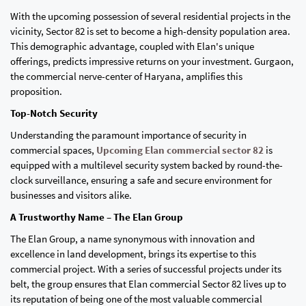
With the upcoming possession of several residential projects in the
vicinity, Sector 82 is set to become a high-density population area.
This demographic advantage, coupled with Elan's unique
offerings, predicts impressive returns on your investment. Gurgaon,
the commercial nerve-center of Haryana, amplifies this
proposition.
Top-Notch Security
Understanding the paramount importance of security in
commercial spaces,
Upcoming Elan commercial sector 82
is
equipped with a multilevel security system backed by round-the-
clock surveillance, ensuring a safe and secure environment for
businesses and visitors alike.
A Trustworthy Name – The Elan Group
The Elan Group, a name synonymous with innovation and
excellence in land development, brings its expertise to this
commercial project. With a series of successful projects under its
belt, the group ensures that Elan commercial Sector 82 lives up to
its reputation of being one of the most valuable commercial