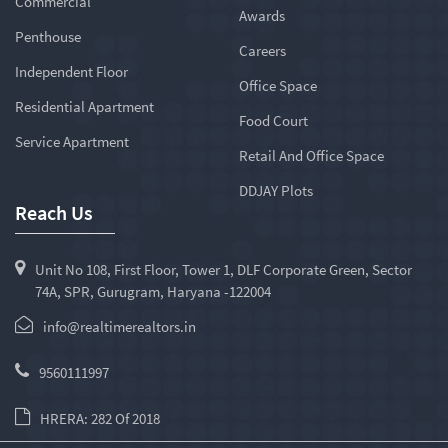
Commercial
Awards
Penthouse
Careers
Independent Floor
Office Space
Residential Apartment
Food Court
Service Apartment
Retail And Office Space
DDJAY Plots
Reach Us
Unit No 108, First Floor, Tower 1, DLF Corporate Green, Sector
74A, SPR, Gurugram, Haryana -122004
info@realtimerealtors.in
9560111997
HRERA: 282 Of 2018