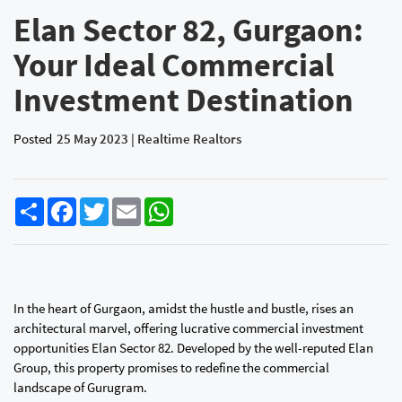
Elan Sector 82, Gurgaon:
Your Ideal Commercial
Investment Destination
Posted
25 May 2023 | Realtime Realtors
Share
Facebook
Twitter
Email
WhatsApp
In the heart of Gurgaon, amidst the hustle and bustle, rises an
architectural marvel, offering lucrative commercial investment
opportunities Elan Sector 82. Developed by the well-reputed Elan
Group, this property promises to redefine the commercial
landscape of Gurugram.