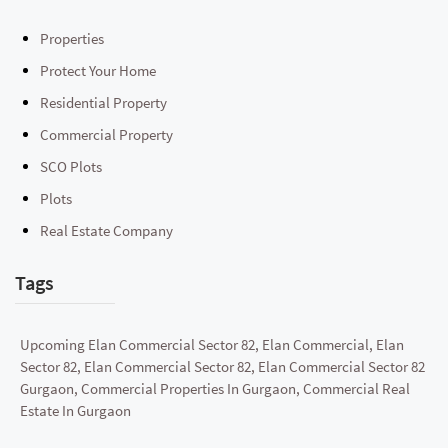
Properties
Protect Your Home
Residential Property
Commercial Property
SCO Plots
Plots
Real Estate Company
Tags
Upcoming Elan Commercial Sector 82, Elan Commercial, Elan
Sector 82, Elan Commercial Sector 82, Elan Commercial Sector 82
Gurgaon, Commercial Properties In Gurgaon, Commercial Real
Estate In Gurgaon