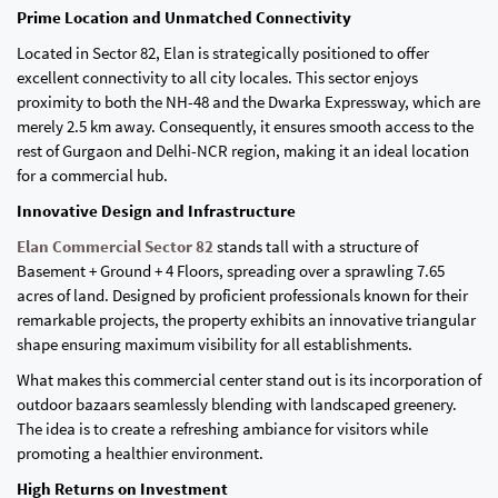
Prime Location and Unmatched Connectivity
Located in Sector 82, Elan is strategically positioned to offer
excellent connectivity to all city locales. This sector enjoys
proximity to both the NH-48 and the Dwarka Expressway, which are
merely 2.5 km away. Consequently, it ensures smooth access to the
rest of Gurgaon and Delhi-NCR region, making it an ideal location
for a commercial hub.
Innovative Design and Infrastructure
Elan Commercial Sector 82
stands tall with a structure of
Basement + Ground + 4 Floors, spreading over a sprawling 7.65
acres of land. Designed by proficient professionals known for their
remarkable projects, the property exhibits an innovative triangular
shape ensuring maximum visibility for all establishments.
What makes this commercial center stand out is its incorporation of
outdoor bazaars seamlessly blending with landscaped greenery.
The idea is to create a refreshing ambiance for visitors while
promoting a healthier environment.
High Returns on Investment