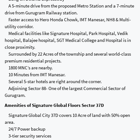
A 5-minute drive from the proposed Metro Station and a 7-minute
drive from Gurugram Railway station.
Faster access to Hero Honda Chowk, IMT Manesar, NH8 & Multi-
utility corridor.
Medical facilities like Signature Hospital, Park Hospital, Vedik
hospital, Balajee hospital, SGT Medical College and Hospital is in
close proximity.
Surrounded by 22 Acres of the township and several world-class
premium residential projects.
1800 MNC’s are nearby.
10 Minutes from IMT Manesar.
Several 5-star hotels are right around the corner.
Adjoining Sector 88- One of the largest Commercial Sector of
Gurugram.
Amenities of Signature Global Floors Sector 37D
Signature Global City 37D covers 10 Acre of land with 50% open
area.
24/7 Power backup
3-tier security services