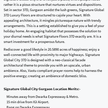
rather it is a pious structure that nurtures virtues and dispositions.
Set in sector 37D, Gurgaon amidst the lush greens, Signature Global
37D Luxury Floors are structured to cajole your heart. With
appealing architecture, it mingles picturesque nature with trendy
arrangements. This is a setting established to give you a feel of your
holiday home. An engaging habitat that possesses the solution to
your diurnal needs is what Signature Floors 37D exactly are. It is a
smart investment for a prosperous future.
Rediscover a good lifestyle in 20.5890 acres of happiness; enjoy a
well-connected life with proximity to major highways. Signature
Global City 37D is designed with a neo-classical facade
architectural theme to provide you with an upscale, urban
ambience. Also, Vastu compliant prayer rooms help to harness the
positive energy; creating an ambience of domestic bliss.
Signature Global City Gurgaon Location Merits:-
Minutes away from Dwarka Expressway & Metro.
15 min drive from IGI Airport.
Bang on Dwarka Expressway