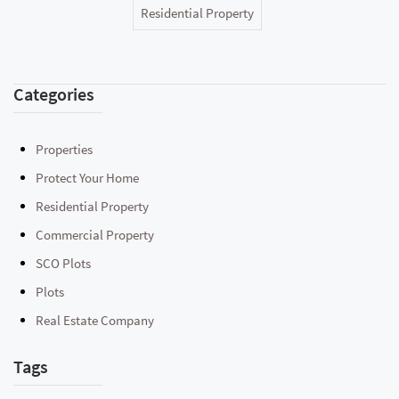
Residential Property
Categories
Properties
Protect Your Home
Residential Property
Commercial Property
SCO Plots
Plots
Real Estate Company
Tags