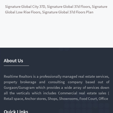
Signature Global City 37D, Signature Global 37d Floors, Signature
Global Low Rise Floors, Signature Global 37d Floors Plan
About Us
Realtime Realtors is a professionally managed real estate services,
property brokerage and consulting company based out of
Gurgaon/Gurugram which provides a wide array of services down
all the verticals which includes Commercial real estate sales (
Retail space, Anchor stores, Shops, Showrooms, Food Court, Office
Quick Links