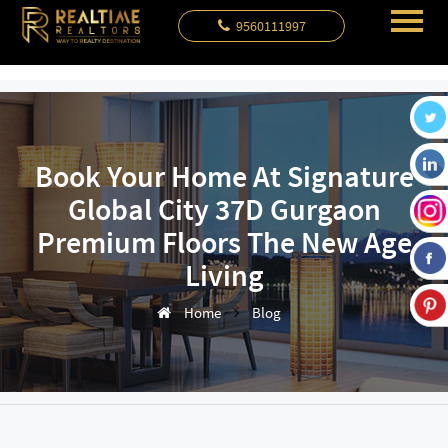
9560111997
Book Your Home At Signature
Global City 37D Gurgaon
Premium Floors The New Age
Living
Home
Blog