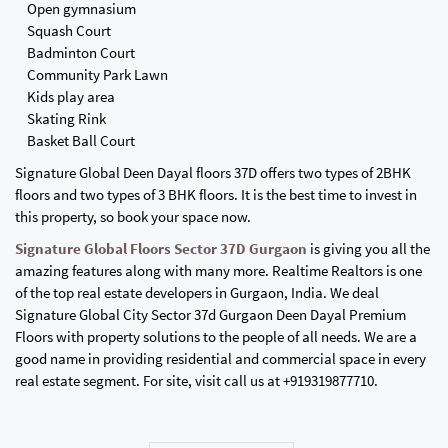
Open gymnasium
Squash Court
Badminton Court
Community Park Lawn
Kids play area
Skating Rink
Basket Ball Court
Signature Global Deen Dayal floors 37D offers two types of 2BHK
floors and two types of 3 BHK floors. It is the best time to invest in
this property, so book your space now.
Signature Global Floors Sector 37D Gurgaon
is giving you all the
amazing features along with many more. Realtime Realtors is one
of the top real estate developers in Gurgaon, India. We deal
Signature Global City Sector 37d Gurgaon Deen Dayal Premium
Floors with property solutions to the people of all needs. We are a
good name in providing residential and commercial space in every
real estate segment. For site, visit call us at +919319877710.