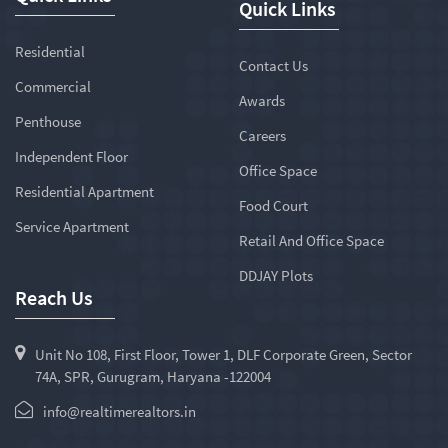
Quick Links
Residential
Contact Us
Commercial
Awards
Penthouse
Careers
Independent Floor
Office Space
Residential Apartment
Food Court
Service Apartment
Retail And Office Space
DDJAY Plots
Reach Us
Unit No 108, First Floor, Tower 1, DLF Corporate Green, Sector
74A, SPR, Gurugram, Haryana -122004
info@realtimerealtors.in