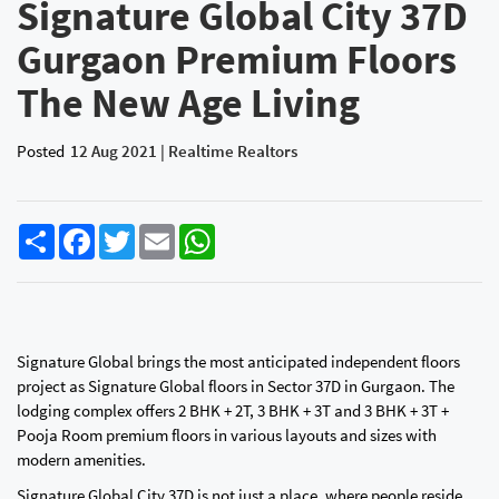
Signature Global City 37D
Gurgaon Premium Floors
The New Age Living
Posted
12 Aug 2021 | Realtime Realtors
Share
Facebook
Twitter
Email
WhatsApp
Signature Global brings the most anticipated independent floors
project as Signature Global floors in Sector 37D in Gurgaon. The
lodging complex offers 2 BHK + 2T, 3 BHK + 3T and 3 BHK + 3T +
Pooja Room premium floors in various layouts and sizes with
modern amenities.
Signature Global City 37D is not just a place, where people reside