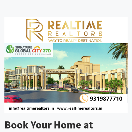
Book Your Home at