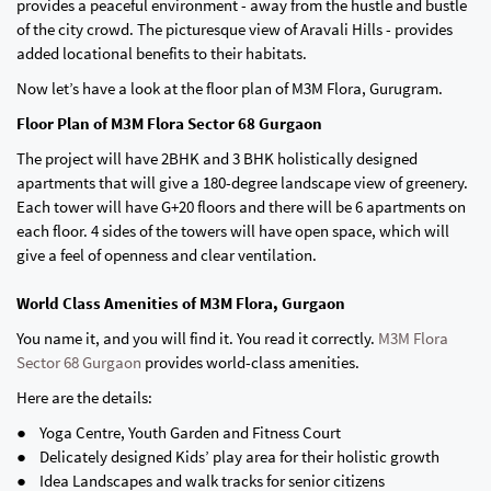
provides a peaceful environment - away from the hustle and bustle
of the city crowd. The picturesque view of Aravali Hills - provides
added locational benefits to their habitats.
Now let’s have a look at the floor plan of M3M Flora, Gurugram.
Floor Plan of M3M Flora Sector 68 Gurgaon
The project will have 2BHK and 3 BHK holistically designed
apartments that will give a 180-degree landscape view of greenery.
Each tower will have G+20 floors and there will be 6 apartments on
each floor. 4 sides of the towers will have open space, which will
give a feel of openness and clear ventilation.
World Class Amenities of M3M Flora, Gurgaon
You name it, and you will find it. You read it correctly.
M3M Flora
Sector 68 Gurgaon
provides world-class amenities.
Here are the details:
● Yoga Centre, Youth Garden and Fitness Court
● Delicately designed Kids’ play area for their holistic growth
● Idea Landscapes and walk tracks for senior citizens