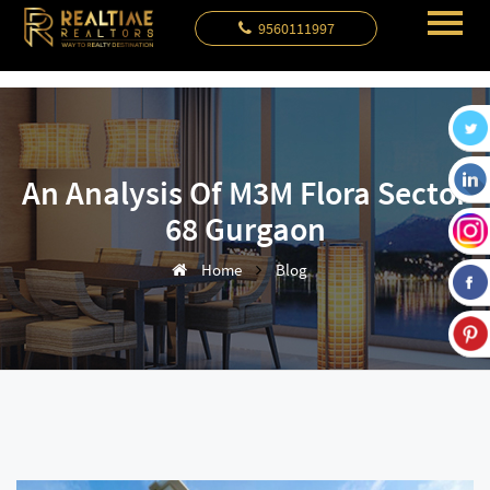
9560111997
An Analysis Of M3M Flora Sector
68 Gurgaon
Home
Blog