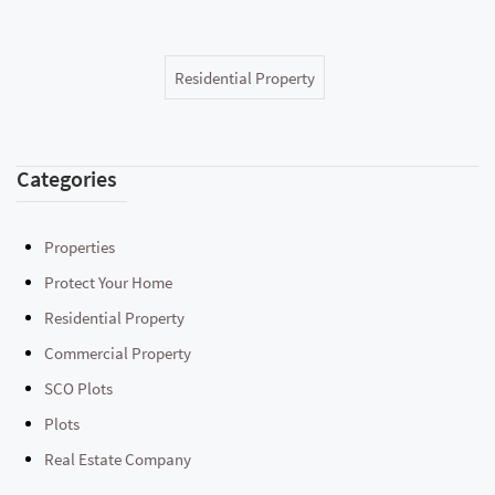
Residential Property
Categories
Properties
Protect Your Home
Residential Property
Commercial Property
SCO Plots
Plots
Real Estate Company