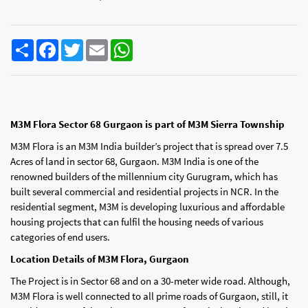
Share
Facebook
Twitter
Email
WhatsApp
M3M Flora Sector 68 Gurgaon is part of M3M Sierra Township
M3M Flora is an M3M India builder’s project that is spread over 7.5
Acres of land in sector 68, Gurgaon. M3M India is one of the
renowned builders of the millennium city Gurugram, which has
built several commercial and residential projects in NCR. In the
residential segment, M3M is developing luxurious and affordable
housing projects that can fulfil the housing needs of various
categories of end users.
Location Details of M3M Flora, Gurgaon
The Project is in Sector 68 and on a 30-meter wide road. Although,
M3M Flora is well connected to all prime roads of Gurgaon, still, it