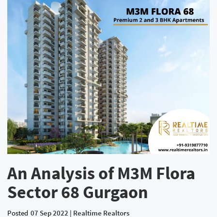
An Analysis of M3M Flora
Sector 68 Gurgaon
Posted
07 Sep 2022 | Realtime Realtors