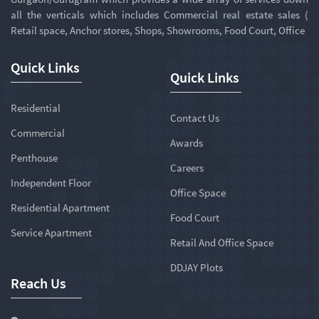
all the verticals which includes Commercial real estate sales (
Retail space, Anchor stores, Shops, Showrooms, Food Court, Office
Quick Links
Quick Links
Residential
Contact Us
Commercial
Awards
Penthouse
Careers
Independent Floor
Office Space
Residential Apartment
Food Court
Service Apartment
Retail And Office Space
DDJAY Plots
Reach Us