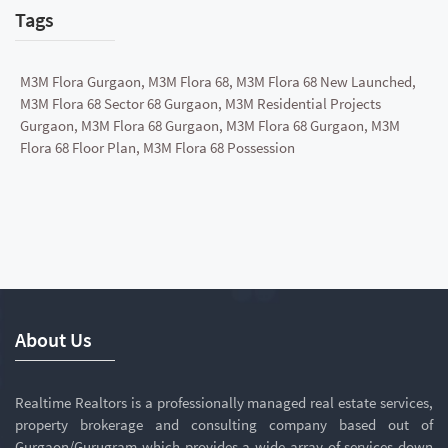
Tags
M3M Flora Gurgaon, M3M Flora 68, M3M Flora 68 New Launched,
M3M Flora 68 Sector 68 Gurgaon, M3M Residential Projects
Gurgaon, M3M Flora 68 Gurgaon, M3M Flora 68 Gurgaon, M3M
Flora 68 Floor Plan, M3M Flora 68 Possession
About Us
Realtime Realtors is a professionally managed real estate services,
property brokerage and consulting company based out of
Gurgaon/Gurugram which provides a wide array of services down