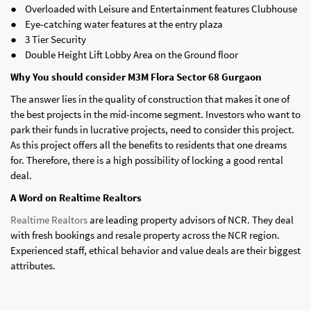
● Overloaded with Leisure and Entertainment features Clubhouse
● Eye-catching water features at the entry plaza
● 3 Tier Security
● Double Height Lift Lobby Area on the Ground floor
Why You should consider M3M Flora Sector 68 Gurgaon
The answer lies in the quality of construction that makes it one of
the best projects in the mid-income segment. Investors who want to
park their funds in lucrative projects, need to consider this project.
As this project offers all the benefits to residents that one dreams
for. Therefore, there is a high possibility of locking a good rental
deal.
A Word on Realtime Realtors
Realtime Realtors
are leading property advisors of NCR. They deal
with fresh bookings and resale property across the NCR region.
Experienced staff, ethical behavior and value deals are their biggest
attributes.