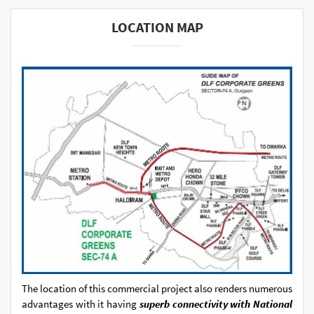
LOCATION MAP
The location of this commercial project also renders numerous
advantages with it having
superb connectivity with National