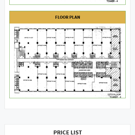
FLOOR PLAN
PRICE LIST