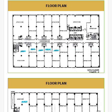
FLOOR PLAN
FLOOR PLAN