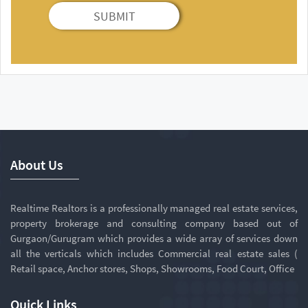
SUBMIT
About Us
Realtime Realtors is a professionally managed real estate services,
property brokerage and consulting company based out of
Gurgaon/Gurugram which provides a wide array of services down
all the verticals which includes Commercial real estate sales (
Retail space, Anchor stores, Shops, Showrooms, Food Court, Office
Quick Links