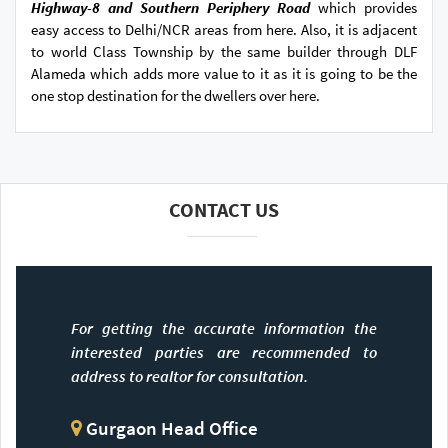
Highway-8 and Southern Periphery Road
which provides
easy access to Delhi/NCR areas from here. Also, it is adjacent
to world Class Township by the same builder through DLF
Alameda which adds more value to it as it is going to be the
one stop destination for the dwellers over here.
CONTACT US
For getting the accurate information the
interested parties are recommended to
address to realtor for consultation.
Gurgaon Head Office