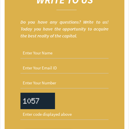
Do you have any questions? Write to us!
Today you have the opportunity to acquire
the best realty of the capital.