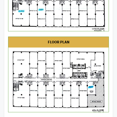
FLOOR PLAN