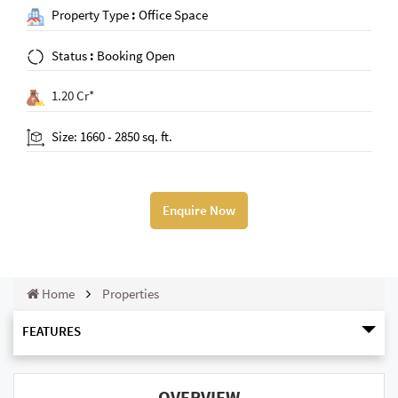
Property Type
:
Office Space
Status
:
Booking Open
1.20 Cr*
Size: 1660 - 2850 sq. ft.
Enquire Now
Home
Properties
FEATURES
OVERVIEW