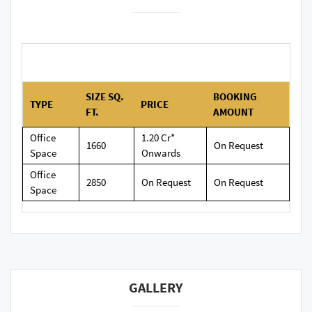
SIZE SQ.
BOOKING
TYPE
PRICE
FT.
AMOUNT
Office
1.20 Cr*
1660
On Request
Space
Onwards
Office
2850
On Request
On Request
Space
GALLERY