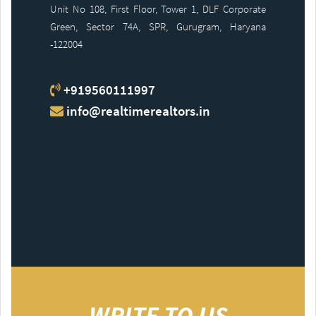
Unit No 108, First Floor, Tower 1, DLF Corporate
Green, Sector 74A, SPR, Gurugram, Haryana
-122004
+919560111997
info@realtimerealtors.in
WRITE TO US