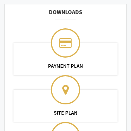
DOWNLOADS
PAYMENT PLAN
SITE PLAN