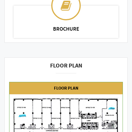
BROCHURE
FLOOR PLAN
FLOOR PLAN