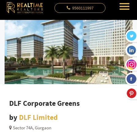
9560111997
DLF Corporate Greens
by
DLF Limited
Sector 74A, Gurgaon