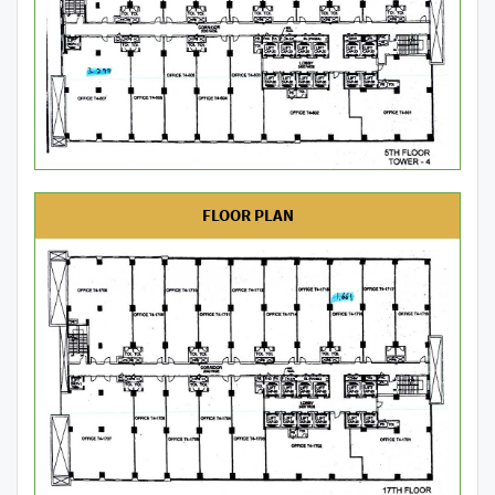
FLOOR PLAN