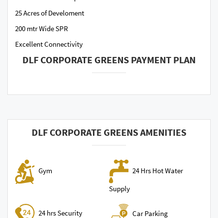
25 Acres of Develoment
200 mtr Wide SPR
Excellent Connectivity
DLF CORPORATE GREENS PAYMENT PLAN
DLF CORPORATE GREENS AMENITIES
24 Hrs Hot Water
Gym
Supply
24 hrs Security
Car Parking