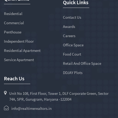
Quick Links
Residential
Contact Us
Commercial
Awards
Penthouse
Careers
Independent Floor
Office Space
Residential Apartment
Food Court
Service Apartment
Retail And Office Space
DDJAY Plots
Reach Us
Unit No 108, First Floor, Tower 1, DLF Corporate Green, Sector
74A, SPR, Gurugram, Haryana -122004
info@realtimerealtors.in