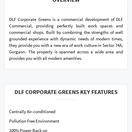
DLF Corporate Greens is a commercial development of DLF
Commercial, providing perfectly built work spaces and
commercial shops. Built by combining the strengths of well
grounded experience with dynamic needs of modern times,
they provide you with a new era of work culture in Sector 74A,
Gurgaon. The property is spanned across a wide area and
provides you with all modern amenities.
DLF CORPORATE GREENS KEY FEATURES
Centrally Air-conditioned
Pollution Free Environment
100% Power Back up