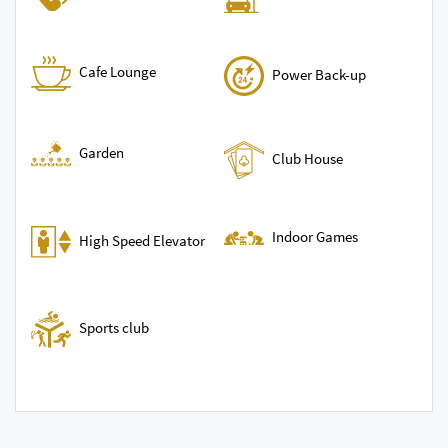
Cafe Lounge
Power Back-up
Garden
Club House
Indoor Games
High Speed Elevator
Sports club