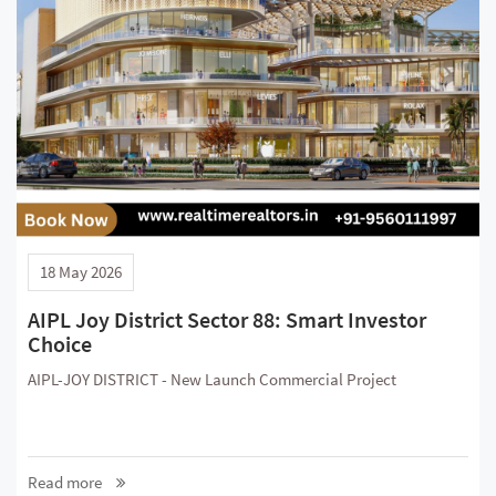
18 May 2026
AIPL Joy District Sector 88: Smart Investor
Choice
AIPL-JOY DISTRICT - New Launch Commercial Project
Read more