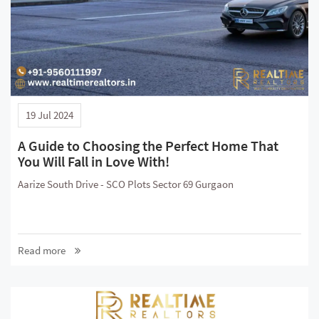
19 Jul 2024
A Guide to Choosing the Perfect Home That
You Will Fall in Love With!
Aarize South Drive - SCO Plots Sector 69 Gurgaon
Read more