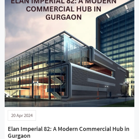
20 Apr 2024
Elan Imperial 82: A Modern Commercial Hub in
Gurgaon