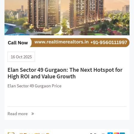
16 Oct 2025
Elan Sector 49 Gurgaon: The Next Hotspot for
High ROI and Value Growth
Elan Sector 49 Gurgaon Price
Read more