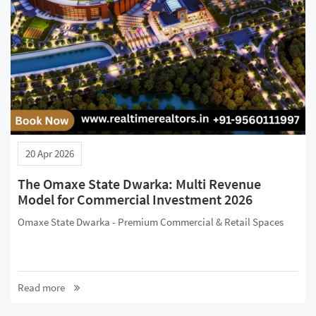
20 Apr 2026
The Omaxe State Dwarka: Multi Revenue
Model for Commercial Investment 2026
Omaxe State Dwarka - Premium Commercial & Retail Spaces
Read more