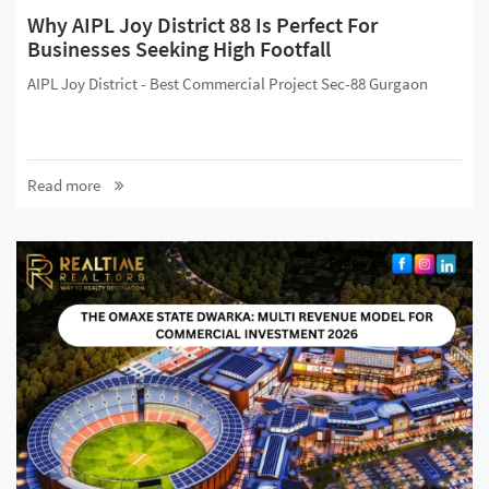
Why AIPL Joy District 88 Is Perfect For
Businesses Seeking High Footfall
AIPL Joy District - Best Commercial Project Sec-88 Gurgaon
Read more