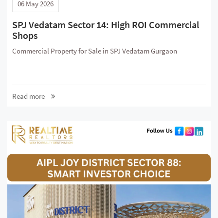
06 May 2026
SPJ Vedatam Sector 14: High ROI Commercial
Shops
Commercial Property for Sale in SPJ Vedatam Gurgaon
Read more