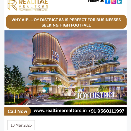
13 Mar 2026