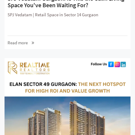
Space You've Been Waiting For?
SPJ Vedatam | Retail Space in Sector 14 Gurgaon
Read more