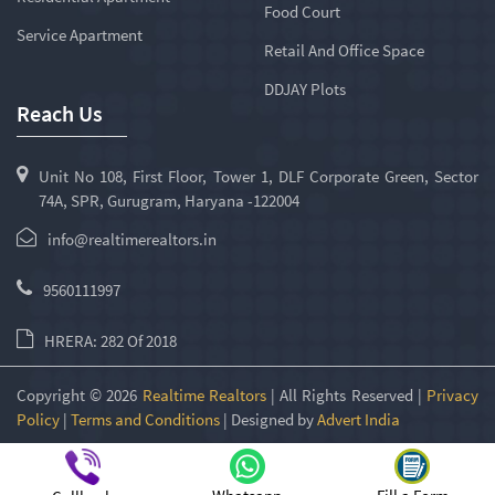
Food Court
Service Apartment
Retail And Office Space
DDJAY Plots
Reach Us
Unit No 108, First Floor, Tower 1, DLF Corporate Green, Sector
74A, SPR, Gurugram, Haryana -122004
info@realtimerealtors.in
9560111997
HRERA: 282 Of 2018
Copyright © 2026
Realtime Realtors
| All Rights Reserved |
Privacy
Policy
|
Terms and Conditions
| Designed by
Advert India