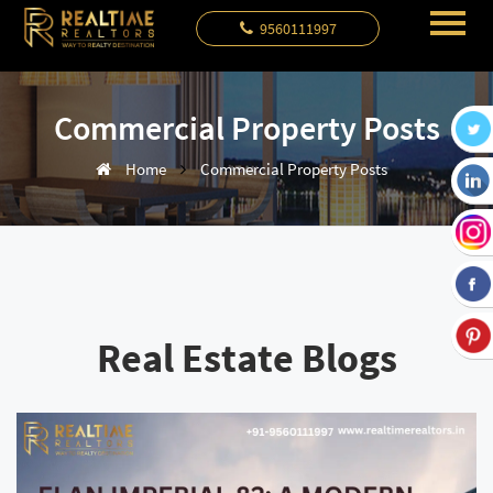
9560111997
Commercial Property Posts
Home
Commercial Property Posts
Real Estate Blogs