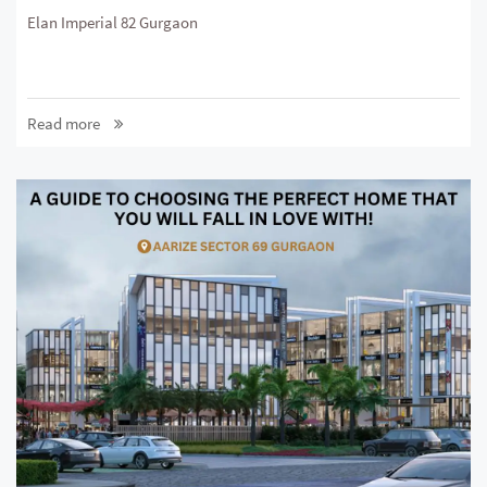
Elan Imperial 82 Gurgaon
Read more