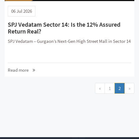
06 Jul 2026
SPJ Vedatam Sector 14: Is the 12% Assured
Return Real?
SPJ Vedatam – Gurgaon’s Next-Gen High Street Mall in Sector 14
Read more
«
1
2
»