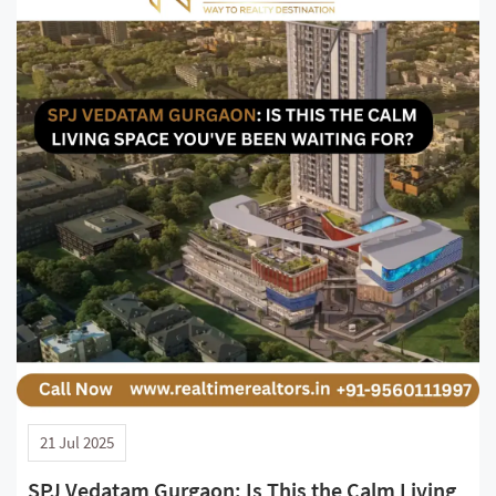
21 Jul 2025
SPJ Vedatam Gurgaon: Is This the Calm Living