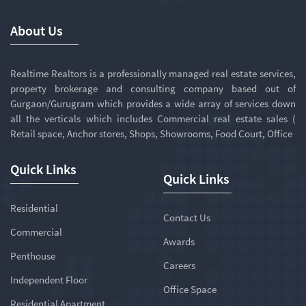
About Us
Realtime Realtors is a professionally managed real estate services,
property brokerage and consulting company based out of
Gurgaon/Gurugram which provides a wide array of services down
all the verticals which includes Commercial real estate sales (
Retail space, Anchor stores, Shops, Showrooms, Food Court, Office
Quick Links
Quick Links
Residential
Contact Us
Commercial
Awards
Penthouse
Careers
Independent Floor
Office Space
Residential Apartment